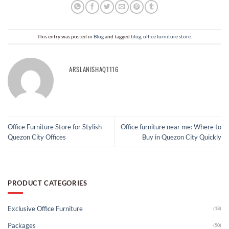
This entry was posted in
Blog
and tagged
blog
,
office furniture store​
.
ARSLANISHAQ1116
Office Furniture Store for Stylish
Office furniture near me​: Where to
Quezon City Offices
Buy in Quezon City Quickly
PRODUCT CATEGORIES
Exclusive Office Furniture
(18)
Packages
(50)