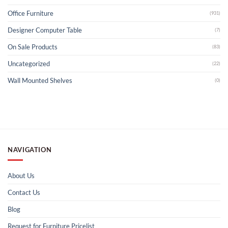
Office Furniture
(931)
Designer Computer Table
(7)
On Sale Products
(83)
Uncategorized
(22)
Wall Mounted Shelves
(0)
NAVIGATION
About Us
Contact Us
Blog
Request for Furniture Pricelist