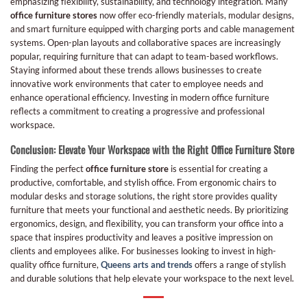
emphasizing flexibility, sustainability, and technology integration. Many
office furniture stores
now offer eco-friendly materials, modular designs,
and smart furniture equipped with charging ports and cable management
systems. Open-plan layouts and collaborative spaces are increasingly
popular, requiring furniture that can adapt to team-based workflows.
Staying informed about these trends allows businesses to create
innovative work environments that cater to employee needs and
enhance operational efficiency. Investing in modern office furniture
reflects a commitment to creating a progressive and professional
workspace.
Conclusion: Elevate Your Workspace with the Right Office Furniture Store
Finding the perfect
office furniture store
is essential for creating a
productive, comfortable, and stylish office. From ergonomic chairs to
modular desks and storage solutions, the right store provides quality
furniture that meets your functional and aesthetic needs. By prioritizing
ergonomics, design, and flexibility, you can transform your office into a
space that inspires productivity and leaves a positive impression on
clients and employees alike. For businesses looking to invest in high-
quality office furniture,
Queens arts and trends
offers a range of stylish
and durable solutions that help elevate your workspace to the next level.