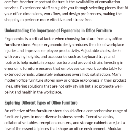
comfort. Another important feature is the availability of consultation
services. Experienced staff can guide you through selecting pieces that fit
your office dimensions, workflow, and design preferences, making the
shopping experience more effective and stress-free.
Understanding the Importance of Ergonomics in Office Furniture
Ergonomics is a critical factor when choosing furniture from any
office
furniture store
. Proper ergonomic design reduces the risk of workplace
injuries and improves employee productivity. Adjustable chairs, desks
with varying heights, and accessories such as keyboard trays and
footrests help maintain proper posture and prevent strain. Investing in
ergonomic furniture ensures that employees can work comfortably for
extended periods, ultimately enhancing overall job satisfaction. Many
modern office furniture stores now prioritize ergonomics in their product
lines, offering solutions that are not only stylish but also promote well-
being and health in the workplace.
Exploring Different Types of Office Furniture
An effective
office furniture store
should offer a comprehensive range of
furniture types to meet diverse business needs. Executive desks,
collaborative tables, reception counters, and storage cabinets are just a
few of the essential pieces that shape an office environment. Modular