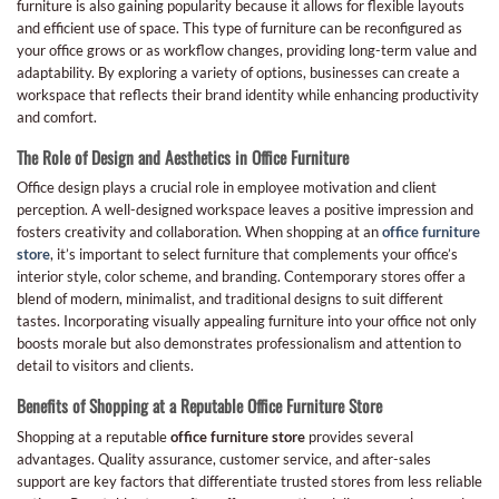
furniture is also gaining popularity because it allows for flexible layouts
and efficient use of space. This type of furniture can be reconfigured as
your office grows or as workflow changes, providing long-term value and
adaptability. By exploring a variety of options, businesses can create a
workspace that reflects their brand identity while enhancing productivity
and comfort.
The Role of Design and Aesthetics in Office Furniture
Office design plays a crucial role in employee motivation and client
perception. A well-designed workspace leaves a positive impression and
fosters creativity and collaboration. When shopping at an
office furniture
store
, it’s important to select furniture that complements your office’s
interior style, color scheme, and branding. Contemporary stores offer a
blend of modern, minimalist, and traditional designs to suit different
tastes. Incorporating visually appealing furniture into your office not only
boosts morale but also demonstrates professionalism and attention to
detail to visitors and clients.
Benefits of Shopping at a Reputable Office Furniture Store
Shopping at a reputable
office furniture store
provides several
advantages. Quality assurance, customer service, and after-sales
support are key factors that differentiate trusted stores from less reliable