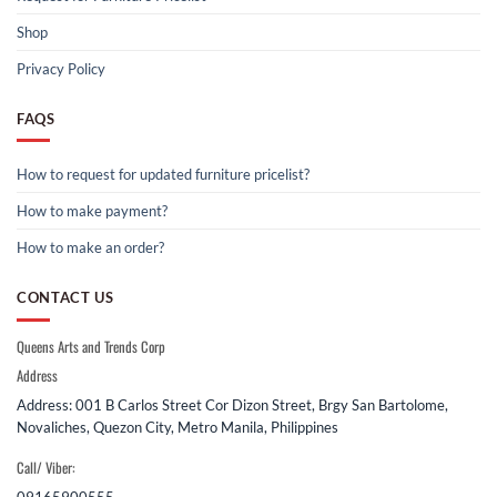
Shop
Privacy Policy
FAQS
How to request for updated furniture pricelist?
How to make payment?
How to make an order?
CONTACT US
Queens Arts and Trends Corp
Address
Address: 001 B Carlos Street Cor Dizon Street, Brgy San Bartolome,
Novaliches, Quezon City, Metro Manila, Philippines
Call/ Viber: