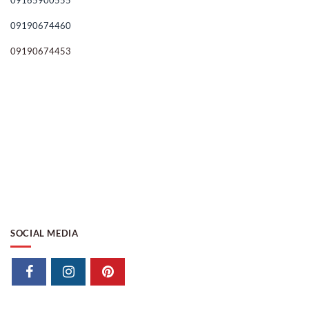
09165900555
09190674460
09190674453
SOCIAL MEDIA