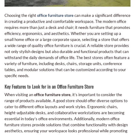
Choosing the right
office furniture store
can make a significant difference
in creating a productive and comfortable workspace. The modern office
requires more than just a desk and chair; it needs furniture that promotes
efficiency, ergonomics, and aesthetics. Whether you are setting up a
small home office or a large corporate space, selecting a store that offers
a wide range of quality office furniture is crucial. A reliable store provides
not only stylish designs but also durable and functional products that can
withstand the daily demands of office life. The best stores often feature a
variety of furniture, including desks, chairs, storage units, conference
tables, and modular solutions that can be customized according to your
specific needs.
Key Features to Look for in an Office Furniture Store
When visiting an
office furniture store
, it’s important to consider the
range of products available. A good store should offer diverse options to
cater to different office layouts and work styles. Ergonomic chairs,
height-adjustable desks, and collaborative workstations are becoming
essential in today’s office environments. Additionally, modern office
furniture stores provide solutions that combine functionality with design
aesthetics, ensuring your workspace looks professional while promoting