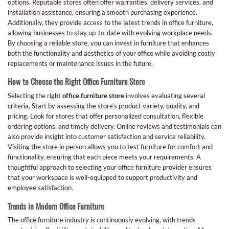
options. Reputable stores often offer warranties, delivery services, and
installation assistance, ensuring a smooth purchasing experience.
Additionally, they provide access to the latest trends in office furniture,
allowing businesses to stay up-to-date with evolving workplace needs.
By choosing a reliable store, you can invest in furniture that enhances
both the functionality and aesthetics of your office while avoiding costly
replacements or maintenance issues in the future.
How to Choose the Right Office Furniture Store
Selecting the right
office furniture store
involves evaluating several
criteria. Start by assessing the store’s product variety, quality, and
pricing. Look for stores that offer personalized consultation, flexible
ordering options, and timely delivery. Online reviews and testimonials can
also provide insight into customer satisfaction and service reliability.
Visiting the store in person allows you to test furniture for comfort and
functionality, ensuring that each piece meets your requirements. A
thoughtful approach to selecting your office furniture provider ensures
that your workspace is well-equipped to support productivity and
employee satisfaction.
Trends in Modern Office Furniture
The office furniture industry is continuously evolving, with trends