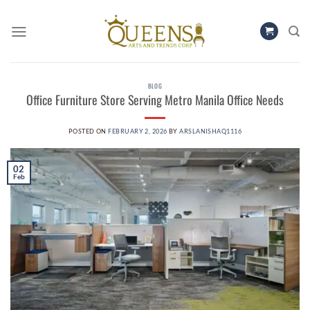
Skip
to
content
BLOG
Office Furniture Store Serving Metro Manila Office Needs
POSTED ON
FEBRUARY 2, 2026
BY
ARSLANISHAQ1116
02
Feb