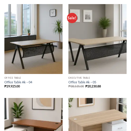
Sale!
OFFICE TABLE
EXECUTIVE TABLE
Office Table Ak – 04
Office Table Ak – 05
₱
29,925.00
₱
38,535.00
₱
20,230.88