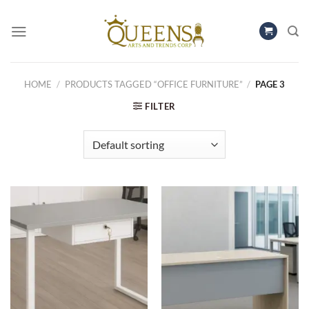
Skip
to
content
HOME
/
PRODUCTS TAGGED “OFFICE FURNITURE”
/
PAGE 3
FILTER