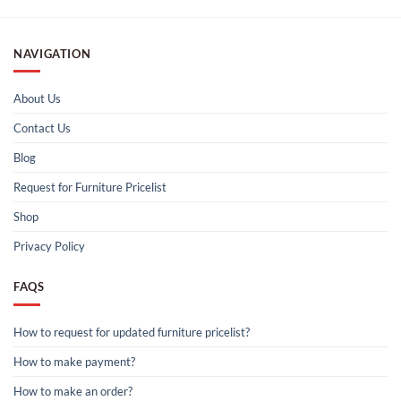
NAVIGATION
About Us
Contact Us
Blog
Request for Furniture Pricelist
Shop
Privacy Policy
FAQS
How to request for updated furniture pricelist?
How to make payment?
How to make an order?