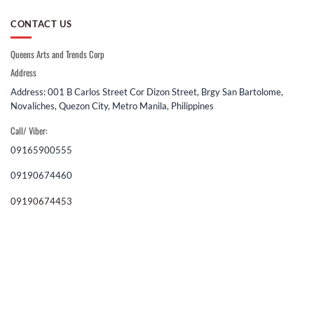
CONTACT US
Queens Arts and Trends Corp
Address
Address: 001 B Carlos Street Cor Dizon Street, Brgy San Bartolome,
Novaliches, Quezon City, Metro Manila, Philippines
Call/ Viber:
09165900555
09190674460
09190674453