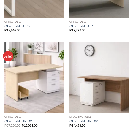
OFFICE TABLE
OFFICE TABLE
Office Table Af-09
Office Table Af-10
₱
15,666.00
₱
17,797.50
Sale!
OFFICE TABLE
EXECUTIVE TABLE
Office Table Ak – 01
Office Table Ak – 02
₱
27,220.00
₱
12,033.00
₱
14,458.50