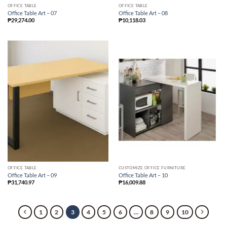
OFFICE TABLE
OFFICE TABLE
Office Table Art – 07
Office Table Art – 08
₱
29,274.00
₱
10,118.03
OFFICE TABLE
CUSTOMIZE OFFICE FURNITURE
Office Table Art – 09
Office Table Art – 10
₱
31,740.97
₱
16,009.88
1
2
3
4
5
6
…
8
9
10