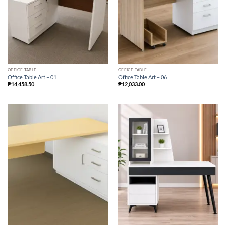
OFFICE TABLE
OFFICE TABLE
Office Table Art – 01
Office Table Art – 06
₱
14,458.50
₱
12,033.00