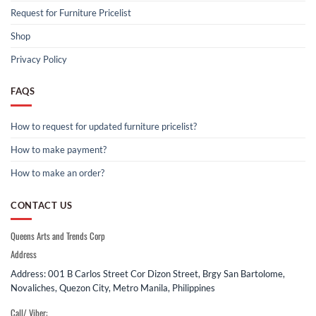
Request for Furniture Pricelist
Shop
Privacy Policy
FAQS
How to request for updated furniture pricelist?
How to make payment?
How to make an order?
CONTACT US
Queens Arts and Trends Corp
Address
Address: 001 B Carlos Street Cor Dizon Street, Brgy San Bartolome,
Novaliches, Quezon City, Metro Manila, Philippines
Call/ Viber: