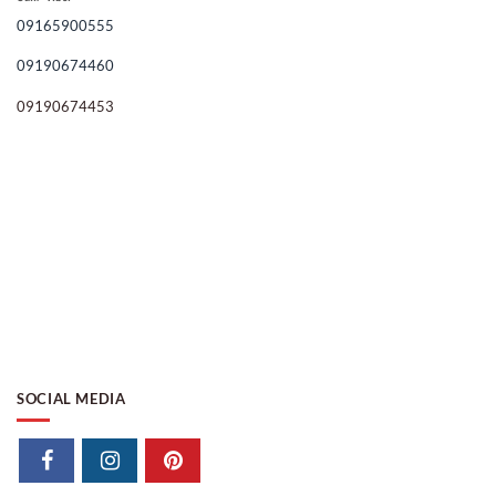
09165900555
09190674460
09190674453
SOCIAL MEDIA