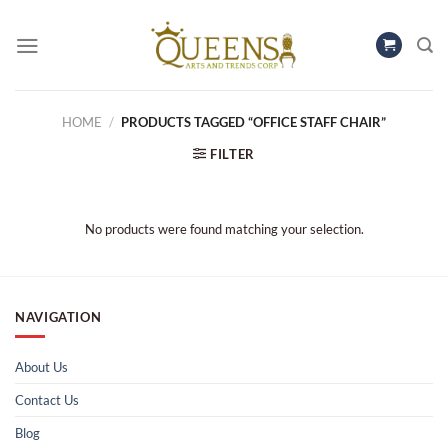
Skip
to
content
HOME
/
PRODUCTS TAGGED “OFFICE STAFF CHAIR”
FILTER
No products were found matching your selection.
NAVIGATION
About Us
Contact Us
Blog