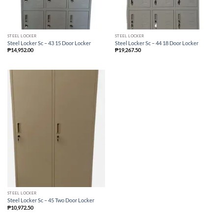
STEEL LOCKER
STEEL LOCKER
Steel Locker Sc – 43 15 Door Locker
Steel Locker Sc – 44 18 Door Locker
₱
14,952.00
₱
19,267.50
STEEL LOCKER
Steel Locker Sc – 45 Two Door Locker
₱
10,972.50