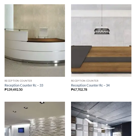
RECEPTION COUNTER
RECEPTION COUNTER
Reception Counter Rc – 33
Reception Counter Rc – 34
₱
139,492.50
₱
67,702.78