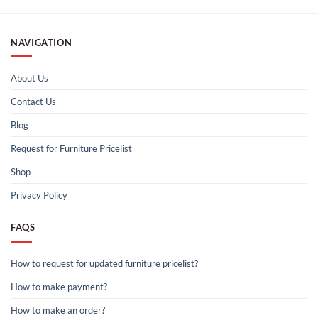
NAVIGATION
About Us
Contact Us
Blog
Request for Furniture Pricelist
Shop
Privacy Policy
FAQS
How to request for updated furniture pricelist?
How to make payment?
How to make an order?