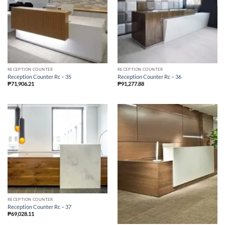
RECEPTION COUNTER
RECEPTION COUNTER
Reception Counter Rc – 35
Reception Counter Rc – 36
₱
71,906.21
₱
91,277.88
RECEPTION COUNTER
Reception Counter Rc – 37
₱
69,028.11