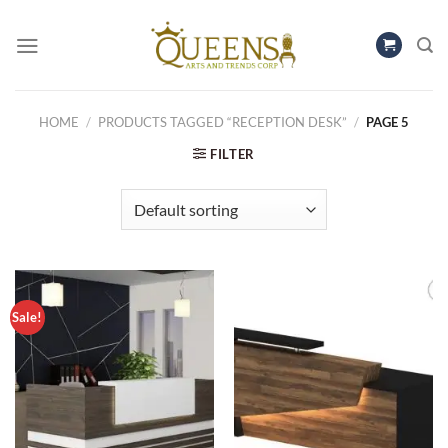
Skip
to
content
HOME
/
PRODUCTS TAGGED “RECEPTION DESK”
/
PAGE 5
FILTER
Sale!