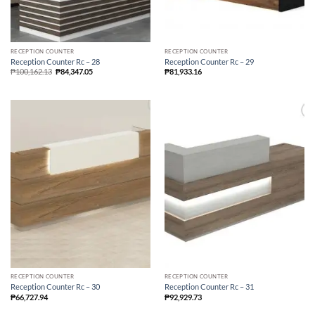
RECEPTION COUNTER
RECEPTION COUNTER
Reception Counter Rc – 28
Reception Counter Rc – 29
₱
100,162.13
₱
84,347.05
₱
81,933.16
RECEPTION COUNTER
RECEPTION COUNTER
Reception Counter Rc – 30
Reception Counter Rc – 31
₱
66,727.94
₱
92,929.73