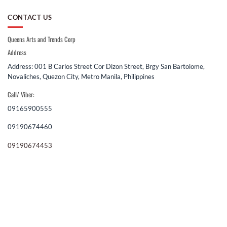
CONTACT US
Queens Arts and Trends Corp
Address
Address: 001 B Carlos Street Cor Dizon Street, Brgy San Bartolome,
Novaliches, Quezon City, Metro Manila, Philippines
Call/ Viber:
09165900555
09190674460
09190674453