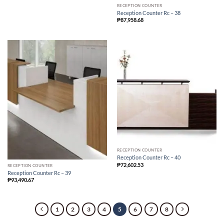
RECEPTION COUNTER
Reception Counter Rc – 38
₱
87,958.68
RECEPTION COUNTER
Reception Counter Rc – 40
₱
72,602.53
RECEPTION COUNTER
Reception Counter Rc – 39
₱
93,490.67
1
2
3
4
5
6
7
8