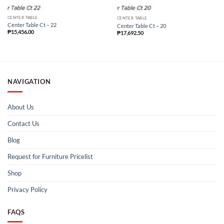
CENTER TABLE
CENTER TABLE
Center Table Ct – 22
Center Table Ct – 20
₱
15,456.00
₱
17,692.50
NAVIGATION
About Us
Contact Us
Blog
Request for Furniture Pricelist
Shop
Privacy Policy
FAQS