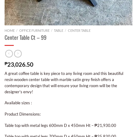
HOME
/
OFFICE FURNITURE
/
TABLE
/
CENTER TABLE
Center Table Ct – 99
₱
23,026.50
A great coffee table is key piece to any living room and this beautiful
resin wooden center table with marble satin grey finish offers a
contemporary design that will ensure your living room will be the
designer’s envy!
Available sizes :
Product Dimensions:
Table top with metal legs 600mm D x 450mm Ht – ₱21,930.00
Table top with metal legs 700mm D x 450mm Ht – ₱25,820.00