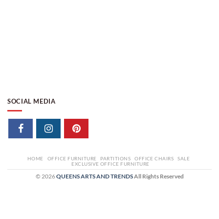
SOCIAL MEDIA
HOME
OFFICE FURNITURE
PARTITIONS
OFFICE CHAIRS
SALE
EXCLUSIVE OFFICE FURNITURE
© 2026
QUEENS ARTS AND TRENDS
All Rights Reserved