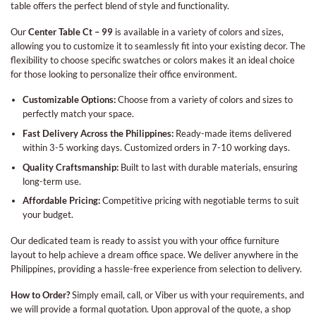
table offers the perfect blend of style and functionality.
Our
Center Table Ct – 99
is available in a variety of colors and sizes,
allowing you to customize it to seamlessly fit into your existing decor. The
flexibility to choose specific swatches or colors makes it an ideal choice
for those looking to personalize their office environment.
Customizable Options:
Choose from a variety of colors and sizes to
perfectly match your space.
Fast Delivery Across the Philippines:
Ready-made items delivered
within 3-5 working days. Customized orders in 7-10 working days.
Quality Craftsmanship:
Built to last with durable materials, ensuring
long-term use.
Affordable Pricing:
Competitive pricing with negotiable terms to suit
your budget.
Our dedicated team is ready to assist you with your office furniture
layout to help achieve a dream office space. We deliver anywhere in the
Philippines, providing a hassle-free experience from selection to delivery.
How to Order?
Simply email, call, or Viber us with your requirements, and
we will provide a formal quotation. Upon approval of the quote, a shop