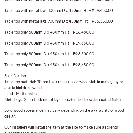
Table top with metal legs 800mm D x 450mm Ht – ₱29,450.00
Table top with metal legs 900mm D x 450mm Ht – ₱35,350.00
Table top only 600mm D x 450mm Ht – ₱16,480.00
Table top only 700mm D x 450mm Ht – ₱19,650.00
Table top only 800mm D x 450mm Ht – ₱23,300.00
Table top only 900mm D x 450mm Ht – ₱28,650.00
Specifications:
Table top material: 30mm thick resin + solid wood slab in mahogany or
acacia kinl dried wood
Finish: Matte finish
Metal legs: 2mm thick metal legs in cuztumized powder coated finish
Solid wood appearance may vary depending on the availability of wood
design.
Our installers will install the item at the site to make sure all clients
expectations will be met.