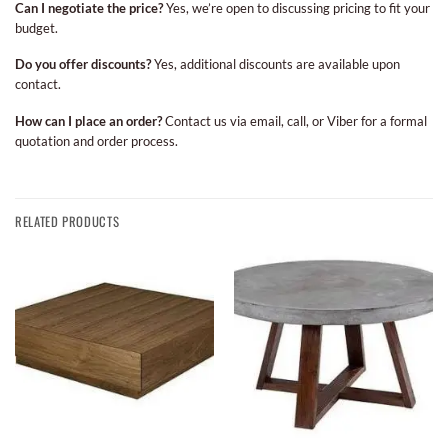
Can I negotiate the price?
Yes, we’re open to discussing pricing to fit your
budget.
Do you offer discounts?
Yes, additional discounts are available upon
contact.
How can I place an order?
Contact us via email, call, or Viber for a formal
quotation and order process.
RELATED PRODUCTS