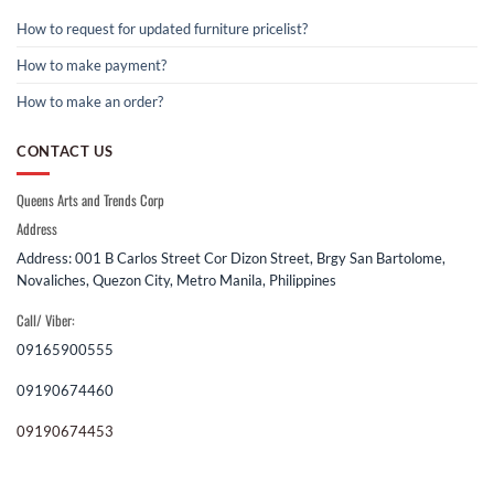
How to request for updated furniture pricelist?
How to make payment?
How to make an order?
CONTACT US
Queens Arts and Trends Corp
Address
Address: 001 B Carlos Street Cor Dizon Street, Brgy San Bartolome,
Novaliches, Quezon City, Metro Manila, Philippines
Call/ Viber:
09165900555
09190674460
09190674453