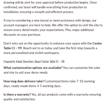
drawing will be sent for your approval before production begins. Once
confirmed, our team will handle everything from production to
installation, ensuring a smooth and efficient process.
If you’re considering a new layout or need assistance with design, our
account managers are here to help. We offer the option to visit the site to
ensure every detail meets your expectations. Plus, enjoy additional
discounts on your purchase.
Don’t miss out on the opportunity to enhance your space with the
Center
Table Ct – 99
. Reach out to us today and take the first step towards a
more personalized and stylish workspace.
Frequently Asked Questions About Center Table Ct – 99
What customization options are available?
You can customize the color
and size to suit your decor needs.
How long does delivery take?
Customized items take 7-10 working
days, ready-made items 3-5 working days.
Is there a warranty?
Yes, all our products come with a warranty ensuring
quality and satisfaction.