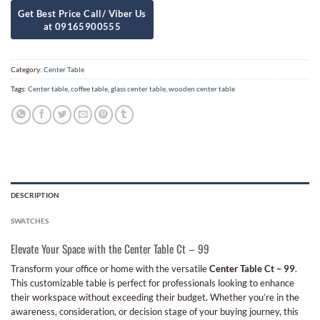
Category:
Center Table
Tags:
Center table
,
coffee table
,
glass center table
,
wooden center table
DESCRIPTION
SWATCHES
Elevate Your Space with the Center Table Ct – 99
Transform your office or home with the versatile
Center Table Ct – 99
.
This customizable table is perfect for professionals looking to enhance
their workspace without exceeding their budget. Whether you’re in the
awareness, consideration, or decision stage of your buying journey, this