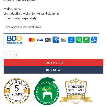
Maintenance:
Light dusting/wiping for general cleaning
Chair quoted separately
Price above is vat exclusive
Center Table Ct - 99 quantity
ADD TO CART
BUY NOW