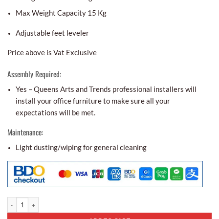
Max Weight Capacity 15 Kg
Adjustable feet leveler
Price above is Vat Exclusive
Assembly Required:
Yes – Queens Arts and Trends professional installers will
install your office furniture to make sure all your
expectations will be met.
Maintenance:
Light dusting/wiping for general cleaning
Center Table Ct - 04 quantity