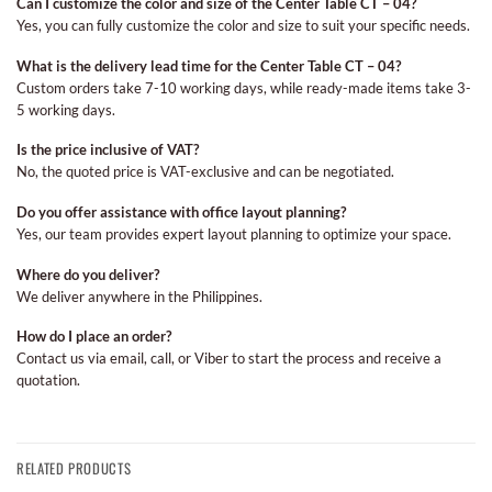
Can I customize the color and size of the Center Table CT – 04?
Yes, you can fully customize the color and size to suit your specific needs.
What is the delivery lead time for the Center Table CT – 04?
Custom orders take 7-10 working days, while ready-made items take 3-
5 working days.
Is the price inclusive of VAT?
No, the quoted price is VAT-exclusive and can be negotiated.
Do you offer assistance with office layout planning?
Yes, our team provides expert layout planning to optimize your space.
Where do you deliver?
We deliver anywhere in the Philippines.
How do I place an order?
Contact us via email, call, or Viber to start the process and receive a
quotation.
RELATED PRODUCTS