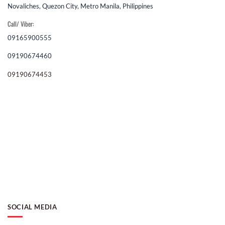
Novaliches, Quezon City, Metro Manila, Philippines
Call/ Viber:
09165900555
09190674460
09190674453
SOCIAL MEDIA