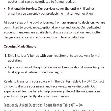
quotes that can be negotiated to fit your budget.
Nationwide Service:
Our services cover the entire Philippines,
ensuring you can enjoy our products no matter your location.
At every step of the buying journey, from
awareness
to
decision
, we are
committed to providing exceptional service and value. Our dedicated
account managers are available to discuss customization needs, offer
design assistance, and ensure your complete satisfaction.
Ordering Made Simple
Email, call, or Viber us with your requirements to receive a formal
quotation.
Upon approval of the quotation, we will send a shop drawing for your
final approval before production begins.
Ready to transform your space with the Center Table CT – 04?
Contact
us
now to discuss your needs and receive exclusive discounts. Our
experienced team is here to help you every step of the way, ensuring
your furniture perfectly aligns with your vision.
Frequently Asked Questions About Center Table CT – 04