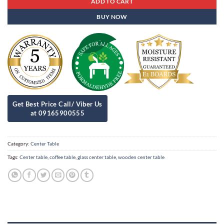
ADD TO CART
BUY NOW
Category:
Center Table
Tags:
Center table
,
coffee table
,
glass center table
,
wooden center table