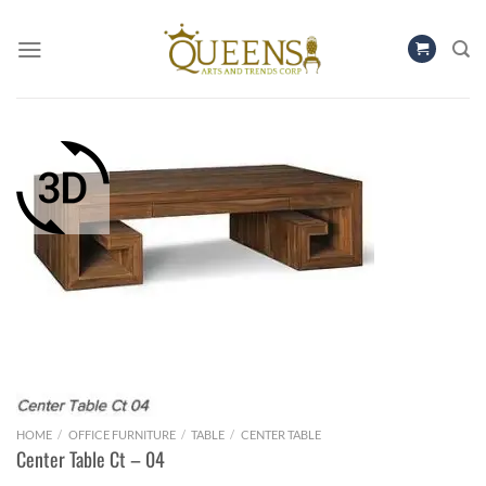
Skip
to
content
HOME
/
OFFICE FURNITURE
/
TABLE
/
CENTER TABLE
Center Table Ct – 04