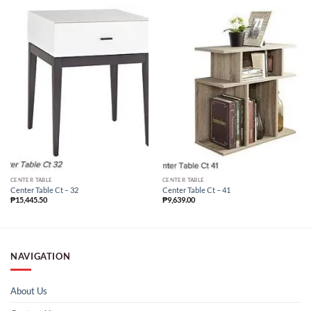
CENTER TABLE
CENTER TABLE
Center Table Ct – 32
Center Table Ct – 41
₱
15,445.50
₱
9,639.00
NAVIGATION
About Us