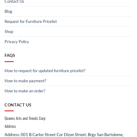
Contact Us
Blog
Request for Furniture Pricelist
Shop
Privacy Policy
FAQS
How to request for updated furniture pricelist?
How to make payment?
How to make an order?
CONTACT US
Queens Arts and Trends Corp
Address
Address: 001 B Carlos Street Cor Dizon Street, Brgy San Bartolome,