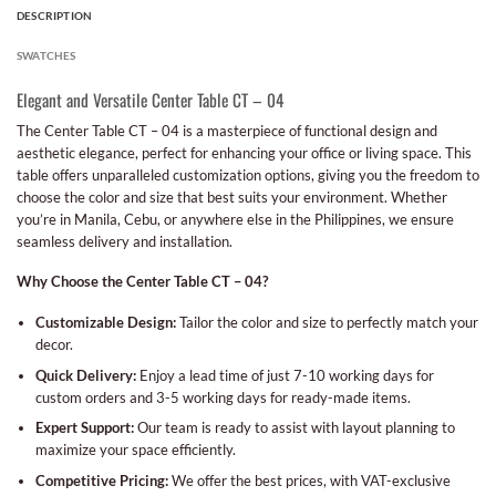
DESCRIPTION
SWATCHES
Elegant and Versatile Center Table CT – 04
The Center Table CT – 04 is a masterpiece of functional design and
aesthetic elegance, perfect for enhancing your office or living space. This
table offers unparalleled customization options, giving you the freedom to
choose the color and size that best suits your environment. Whether
you’re in Manila, Cebu, or anywhere else in the Philippines, we ensure
seamless delivery and installation.
Why Choose the Center Table CT – 04?
Customizable Design:
Tailor the color and size to perfectly match your
decor.
Quick Delivery:
Enjoy a lead time of just 7-10 working days for
custom orders and 3-5 working days for ready-made items.
Expert Support:
Our team is ready to assist with layout planning to
maximize your space efficiently.
Competitive Pricing:
We offer the best prices, with VAT-exclusive