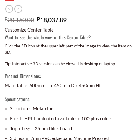
₱
20,160.00
₱
18,037.89
Customize Center Table
Want to see the whole view of this Center Table?
Click the 3D icon at the upper left part of the image to view the item on
3D.
Tip: Interactive 3D version can be viewed in desktop or laptop.
Product Dimensions:
Main Table: 600mm L x 450mm D x 450mm Ht
Specifications:
Structure: Melamine
Finish: HPL Laminated available in 100 plus colors
Top + Legs : 25mm thick board
Sidings in 2mm PVC edge band Machine Pressed