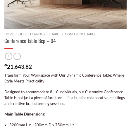
HOME
/
OFFICE FURNITURE
/
TABLE
/
CONFERENCE TABLE
Conference Table Bcp – 04
₱
21,643.82
Transform Your Workspace with Our Dynamic Conference Table: Where
Style Meets Practicality
Designed to accommodate 8-10 individuals, our Customize Conference
Table is not just a piece of furniture—it’s a hub for collaborative meetings
and creative brainstorming sessions.
Main Table Dimensions:
3200mm L x 1200mm D x 750mm Ht