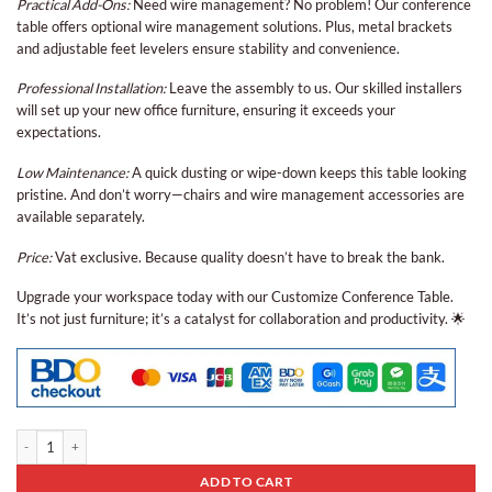
Practical Add-Ons:
Need wire management? No problem! Our conference
table offers optional wire management solutions. Plus, metal brackets
and adjustable feet levelers ensure stability and convenience.
Professional Installation:
Leave the assembly to us. Our skilled installers
will set up your new office furniture, ensuring it exceeds your
expectations.
Low Maintenance:
A quick dusting or wipe-down keeps this table looking
pristine. And don’t worry—chairs and wire management accessories are
available separately.
Price:
Vat exclusive. Because quality doesn’t have to break the bank.
Upgrade your workspace today with our Customize Conference Table.
It’s not just furniture; it’s a catalyst for collaboration and productivity. 🌟
Conference Table Bcp - 04 quantity
ADD TO CART