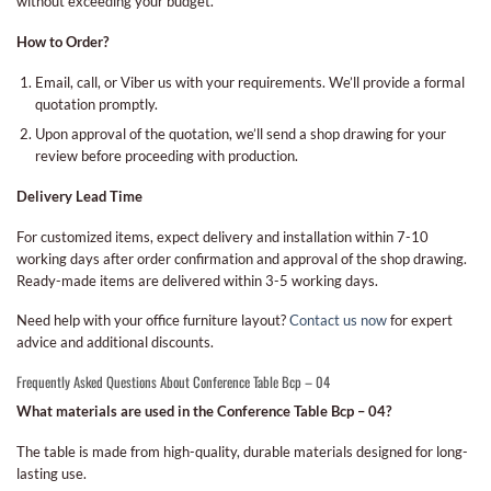
without exceeding your budget.
How to Order?
Email, call, or Viber us with your requirements. We’ll provide a formal
quotation promptly.
Upon approval of the quotation, we’ll send a shop drawing for your
review before proceeding with production.
Delivery Lead Time
For customized items, expect delivery and installation within 7-10
working days after order confirmation and approval of the shop drawing.
Ready-made items are delivered within 3-5 working days.
Need help with your office furniture layout?
Contact us now
for expert
advice and additional discounts.
Frequently Asked Questions About Conference Table Bcp – 04
What materials are used in the Conference Table Bcp – 04?
The table is made from high-quality, durable materials designed for long-
lasting use.