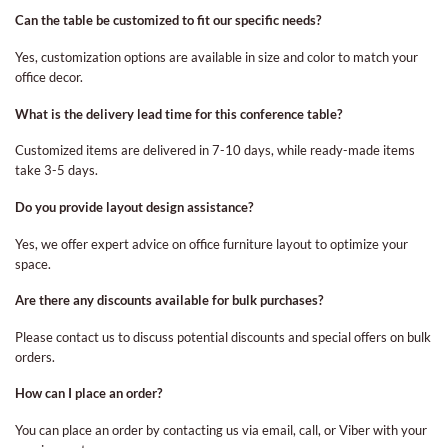
Can the table be customized to fit our specific needs?
Yes, customization options are available in size and color to match your
office decor.
What is the delivery lead time for this conference table?
Customized items are delivered in 7-10 days, while ready-made items
take 3-5 days.
Do you provide layout design assistance?
Yes, we offer expert advice on office furniture layout to optimize your
space.
Are there any discounts available for bulk purchases?
Please contact us to discuss potential discounts and special offers on bulk
orders.
How can I place an order?
You can place an order by contacting us via email, call, or Viber with your