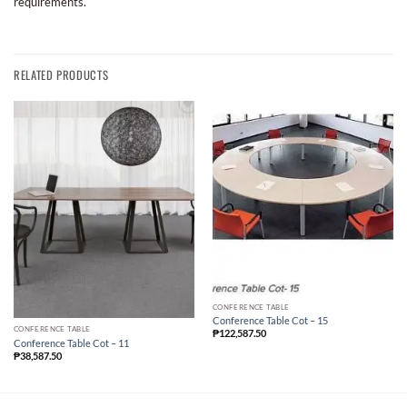
requirements.
RELATED PRODUCTS
CONFERENCE TABLE
Conference Table Cot – 15
CONFERENCE TABLE
₱
122,587.50
Conference Table Cot – 11
₱
38,587.50