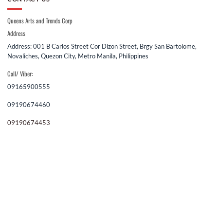
Queens Arts and Trends Corp
Address
Address: 001 B Carlos Street Cor Dizon Street, Brgy San Bartolome,
Novaliches, Quezon City, Metro Manila, Philippines
Call/ Viber:
09165900555
09190674460
09190674453