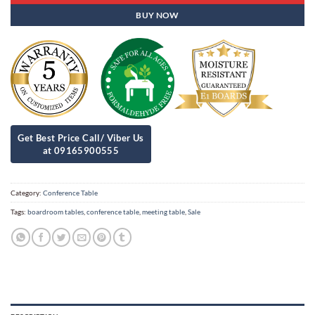
BUY NOW
Category:
Conference Table
Tags:
boardroom tables
,
conference table
,
meeting table
,
Sale