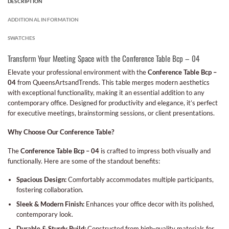
DESCRIPTION
ADDITIONAL INFORMATION
SWATCHES
Transform Your Meeting Space with the Conference Table Bcp – 04
Elevate your professional environment with the
Conference Table Bcp –
04
from QueensArtsandTrends. This table merges modern aesthetics
with exceptional functionality, making it an essential addition to any
contemporary office. Designed for productivity and elegance, it’s perfect
for executive meetings, brainstorming sessions, or client presentations.
Why Choose Our Conference Table?
The
Conference Table Bcp – 04
is crafted to impress both visually and
functionally. Here are some of the standout benefits:
Spacious Design:
Comfortably accommodates multiple participants,
fostering collaboration.
Sleek & Modern Finish:
Enhances your office decor with its polished,
contemporary look.
Durable & Sturdy Build:
Constructed from high-quality materials for