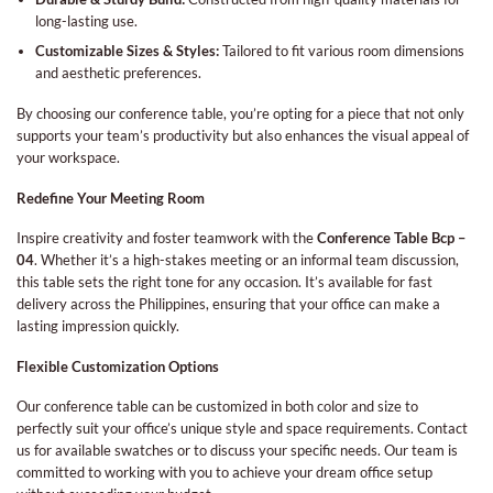
long-lasting use.
Customizable Sizes & Styles:
Tailored to fit various room dimensions
and aesthetic preferences.
By choosing our conference table, you’re opting for a piece that not only
supports your team’s productivity but also enhances the visual appeal of
your workspace.
Redefine Your Meeting Room
Inspire creativity and foster teamwork with the
Conference Table Bcp –
04
. Whether it’s a high-stakes meeting or an informal team discussion,
this table sets the right tone for any occasion. It’s available for fast
delivery across the Philippines, ensuring that your office can make a
lasting impression quickly.
Flexible Customization Options
Our conference table can be customized in both color and size to
perfectly suit your office’s unique style and space requirements. Contact
us for available swatches or to discuss your specific needs. Our team is
committed to working with you to achieve your dream office setup