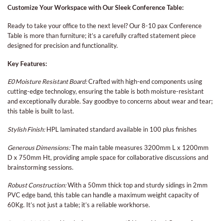
Customize Your Workspace with Our Sleek Conference Table:
Ready to take your office to the next level? Our 8-10 pax Conference
Table is more than furniture; it’s a carefully crafted statement piece
designed for precision and functionality.
Key Features:
E0 Moisture Resistant Board:
Crafted with high-end components using
cutting-edge technology, ensuring the table is both moisture-resistant
and exceptionally durable. Say goodbye to concerns about wear and tear;
this table is built to last.
Stylish Finish:
HPL laminated standard available in 100 plus finishes
Generous Dimensions:
The main table measures 3200mm L x 1200mm
D x 750mm Ht, providing ample space for collaborative discussions and
brainstorming sessions.
Robust Construction:
With a 50mm thick top and sturdy sidings in 2mm
PVC edge band, this table can handle a maximum weight capacity of
60Kg. It’s not just a table; it’s a reliable workhorse.