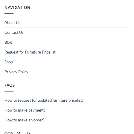
NAVIGATION
About Us
Contact Us
Blog
Request for Furniture Pricelist
Shop
Privacy Policy
FAQS
How to request for updated furniture pricelist?
How to make payment?
How to make an order?
CONTACT US