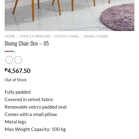
HOME
/
OFFICE FURNITURE
/
OFFICE CHAIRS
/
DINING CHAIRS
Dining Chair Dcn – 05
₱
4,567.50
Out of Stock
Fully padded
Covered in velvet fabric
Removable velcro padded seat
Comes with a small pillow
Metal legs
Max Weight Capacity: 100 kg