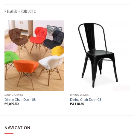
RELATED PRODUCTS
DINING CHAIRS
DINING CHAIRS
Dining Chair Dcn – 08
Dining Chair Dcn – 03
₱
3,097.50
₱
3,118.50
NAVIGATION