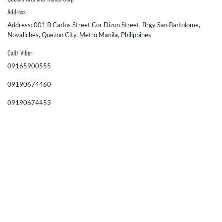
Address
Address: 001 B Carlos Street Cor Dizon Street, Brgy San Bartolome,
Novaliches, Quezon City, Metro Manila, Philippines
Call/ Viber:
09165900555
09190674460
09190674453