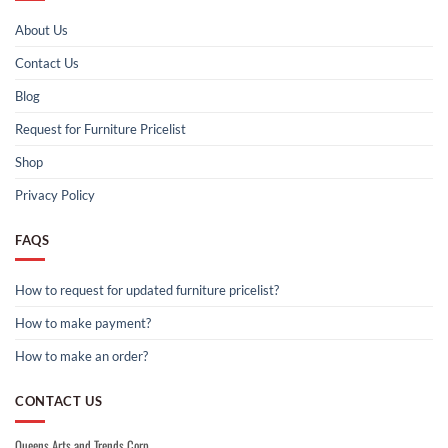
About Us
Contact Us
Blog
Request for Furniture Pricelist
Shop
Privacy Policy
FAQS
How to request for updated furniture pricelist?
How to make payment?
How to make an order?
CONTACT US
Queens Arts and Trends Corp