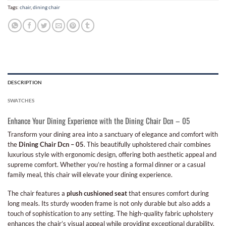
Tags:
chair
,
dining chair
DESCRIPTION
SWATCHES
Enhance Your Dining Experience with the Dining Chair Dcn – 05
Transform your dining area into a sanctuary of elegance and comfort with
the
Dining Chair Dcn – 05
. This beautifully upholstered chair combines
luxurious style with ergonomic design, offering both aesthetic appeal and
supreme comfort. Whether you’re hosting a formal dinner or a casual
family meal, this chair will elevate your dining experience.
The chair features a
plush cushioned seat
that ensures comfort during
long meals. Its sturdy wooden frame is not only durable but also adds a
touch of sophistication to any setting. The high-quality fabric upholstery
enhances the chair’s visual appeal while providing exceptional durability,