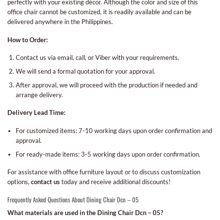
perfectly with your existing décor. Although the color and size of this
office chair cannot be customized, it is readily available and can be
delivered anywhere in the Philippines.
How to Order:
Contact us via email, call, or Viber with your requirements.
We will send a formal quotation for your approval.
After approval, we will proceed with the production if needed and
arrange delivery.
Delivery Lead Time:
For customized items: 7-10 working days upon order confirmation and
approval.
For ready-made items: 3-5 working days upon order confirmation.
For assistance with office furniture layout or to discuss customization
options,
contact us
today and receive additional discounts!
Frequently Asked Questions About Dining Chair Dcn – 05
What materials are used in the Dining Chair Dcn – 05?