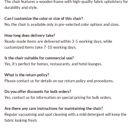
The chair features a wooden frame with high-quality fabric upholstery for
durability and style.
Can I customize the color or size of this chair?
No, the chair is available only in pre-selected color options and sizes.
How long does delivery take?
Ready-made items are delivered within 3-5 working days, while
customized items take 7-10 working days.
Is the chair suitable for commercial use?
Yes, it’s perfect for homes, restaurants, and hotel lounges.
What is the return policy?
Please contact us for details on our return policy and procedures.
Do you offer discounts for bulk orders?
Yes, contact us for information on special pricing for bulk orders.
Are there any care instructions for maintaining the chair?
Regular vacuuming and spot cleaning with a mild detergent will keep the
fabric looking fresh.