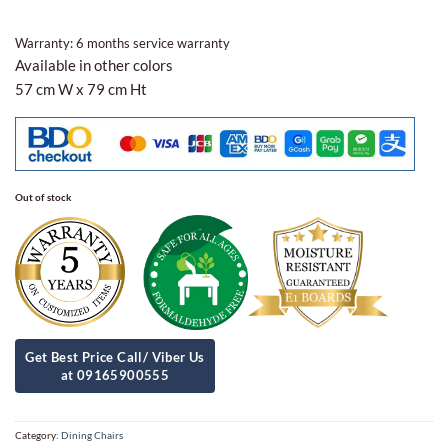
Warranty: 6 months service warranty
Available in other colors
57 cm W x 79 cm Ht
Out of stock
Category:
Dining Chairs