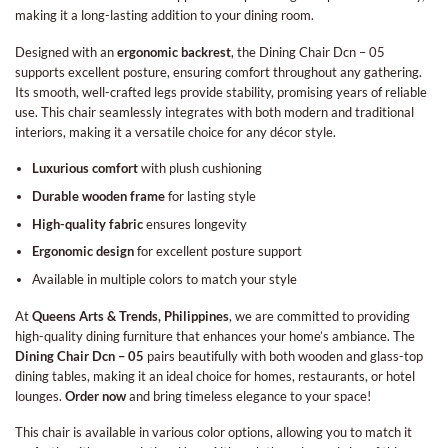
making it a long-lasting addition to your dining room.
Designed with an
ergonomic backrest
, the Dining Chair Dcn – 05
supports excellent posture, ensuring comfort throughout any gathering.
Its smooth, well-crafted legs provide stability, promising years of reliable
use. This chair seamlessly integrates with both modern and traditional
interiors, making it a versatile choice for any décor style.
Luxurious comfort
with plush cushioning
Durable wooden frame
for lasting style
High-quality fabric
ensures longevity
Ergonomic design
for excellent posture support
Available in multiple colors to match your style
At
Queens Arts & Trends, Philippines
, we are committed to providing
high-quality dining furniture that enhances your home’s ambiance. The
Dining Chair Dcn – 05
pairs beautifully with both wooden and glass-top
dining tables, making it an ideal choice for homes, restaurants, or hotel
lounges.
Order now
and bring timeless elegance to your space!
This chair is available in various color options, allowing you to match it