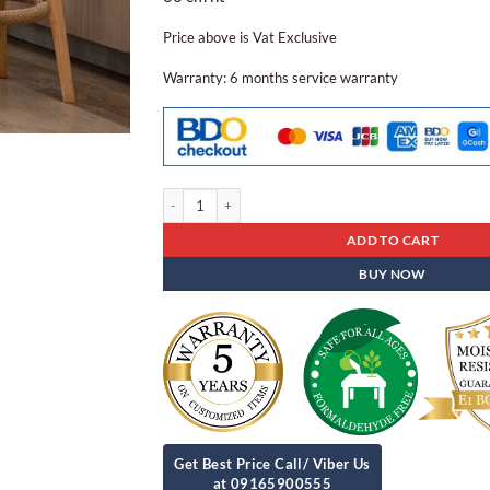
Price above is Vat Exclusive
Warranty: 6 months service warranty
Dining Chair Dcn - 29 quantity
ADD TO CART
BUY NOW