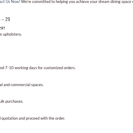
act Us Now
! We’re committed to helping you achieve your dream dining space
n – 29
29?
m upholstery.
and 7-10 working days for customized orders.
ial and commercial spaces.
bulk purchases.
al quotation and proceed with the order.