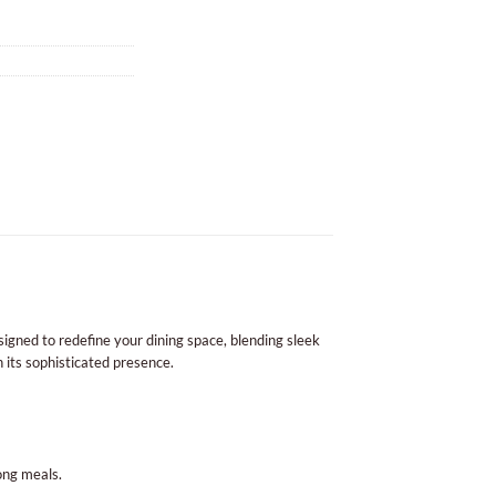
igned to redefine your dining space, blending sleek
h its sophisticated presence.
ong meals.