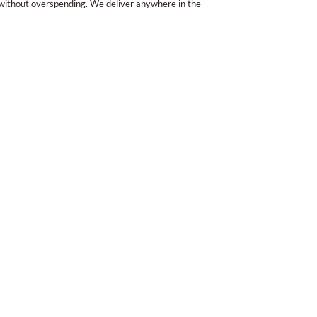
 without overspending. We deliver anywhere in the