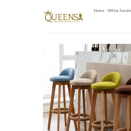
Skip
to
Home
Office Furnit
content