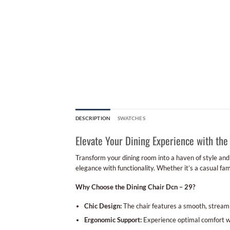
DESCRIPTION
SWATCHES
Elevate Your Dining Experience with the
Transform your dining room into a haven of style an
elegance with functionality. Whether it’s a casual fa
Why Choose the Dining Chair Dcn – 29?
Chic Design:
The chair features a smooth, stream
Ergonomic Support:
Experience optimal comfort wi