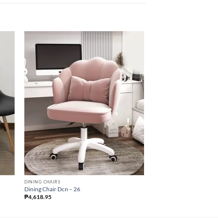
DINING CHAIRS
DINING CHAIRS
Dining Chair Dcn – 26
Dining Chair Dcn – 24
₱
4,618.95
₱
4,147.50