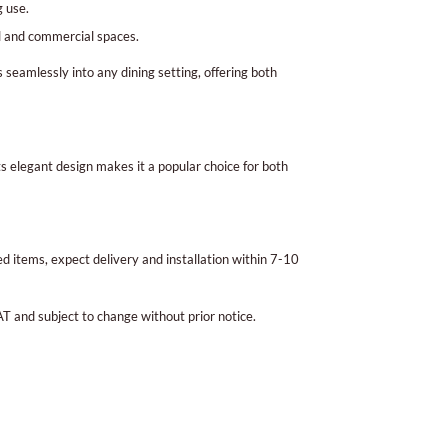
 use.
al and commercial spaces.
ts seamlessly into any dining setting, offering both
ts elegant design makes it a popular choice for both
 items, expect delivery and installation within 7-10
AT and subject to change without prior notice.