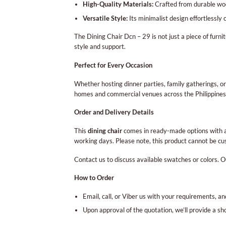
High-Quality Materials:
Crafted from durable wood
Versatile Style:
Its minimalist design effortlessly
The Dining Chair Dcn – 29 is not just a piece of furnit
style and support.
Perfect for Every Occasion
Whether hosting dinner parties, family gatherings, or
homes and commercial venues across the Philippines
Order and Delivery Details
This
dining chair
comes in ready-made options with a 
working days. Please note, this product cannot be cus
Contact us to discuss available swatches or colors. O
How to Order
Email, call, or Viber us with your requirements, an
Upon approval of the quotation, we’ll provide a s