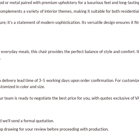
 or metal paired with premium upholstery for a luxurious feel and long-lasting
 complements a variety of interior themes, making it suitable for both residenti
ure; it’s a statement of modern sophistication. Its versatile design ensures it fi
 everyday meals, this chair provides the perfect balance of style and comfort. I
.
delivery lead time of 3-5 working days upon order confirmation. For customized
tomized in color and size.
ur team is ready to negotiate the best price for you, with quotes exclusive of V
d we’ll send a formal quotation.
hop drawing for your review before proceeding with production.