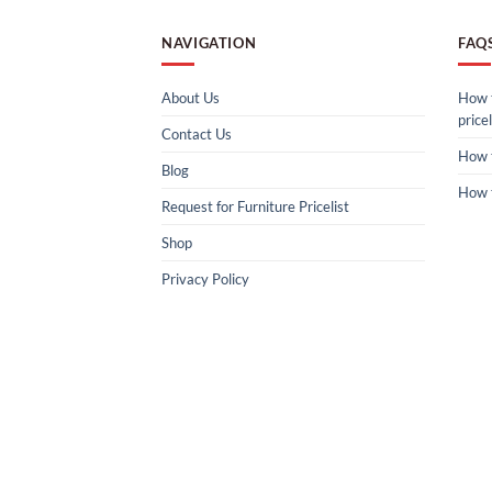
NAVIGATION
FAQ
About Us
How t
pricel
Contact Us
How 
Blog
How 
Request for Furniture Pricelist
Shop
Privacy Policy