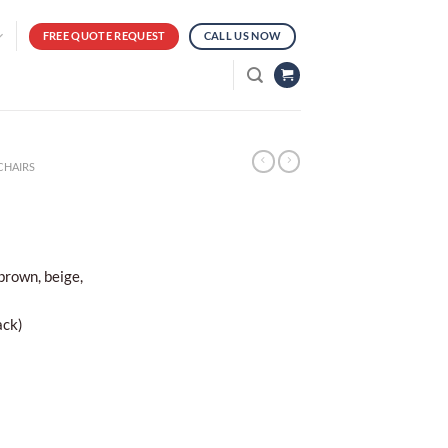
FREE QUOTE REQUEST
CALL US NOW
CHAIRS
 brown, beige,
ack)