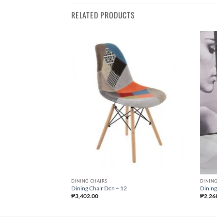
RELATED PRODUCTS
DINING CHAIRS
DINING
Dining Chair Dcn – 12
Dining
₱
3,402.00
₱
2,26