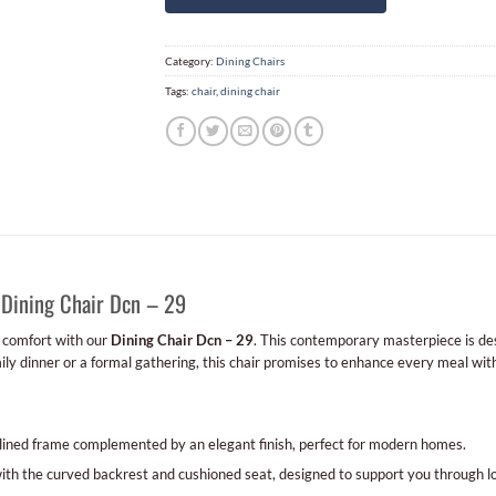
Category:
Dining Chairs
Tags:
chair
,
dining chair
 Dining Chair Dcn – 29
d comfort with our
Dining Chair Dcn – 29
. This contemporary masterpiece is des
mily dinner or a formal gathering, this chair promises to enhance every meal wit
lined frame complemented by an elegant finish, perfect for modern homes.
th the curved backrest and cushioned seat, designed to support you through l