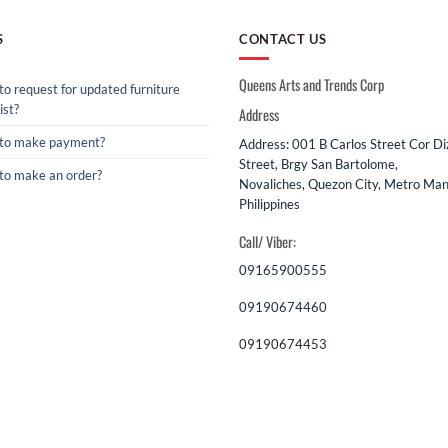
S
CONTACT US
Queens Arts and Trends Corp
o request for updated furniture
ist?
Address
to make payment?
Address: 001 B Carlos Street Cor D
Street, Brgy San Bartolome,
to make an order?
Novaliches, Quezon City, Metro Mani
Philippines
Call/ Viber:
09165900555
09190674460
09190674453