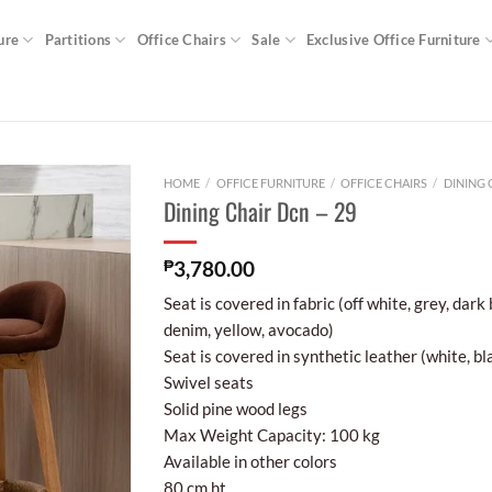
ure
Partitions
Office Chairs
Sale
Exclusive Office Furniture
HOME
/
OFFICE FURNITURE
/
OFFICE CHAIRS
/
DINING 
Dining Chair Dcn – 29
₱
3,780.00
Seat is covered in fabric (off white, grey, dark
denim, yellow, avocado)
Seat is covered in synthetic leather (white, bl
Swivel seats
Solid pine wood legs
Max Weight Capacity: 100 kg
Available in other colors
80 cm ht