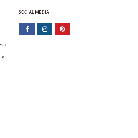
SOCIAL MEDIA
izon
la,