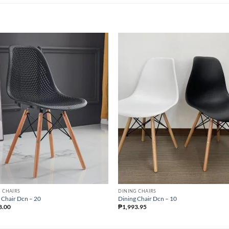
 CHAIRS
DINING CHAIRS
 Chair Dcn – 20
Dining Chair Dcn – 10
8.00
₱
1,993.95