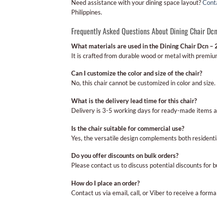
Need assistance with your dining space layout?
Cont
Philippines.
Frequently Asked Questions About Dining Chair Dc
What materials are used in the Dining Chair Dcn – 
It is crafted from durable wood or metal with premiu
Can I customize the color and size of the chair?
No, this chair cannot be customized in color and size.
What is the delivery lead time for this chair?
Delivery is 3-5 working days for ready-made items 
Is the chair suitable for commercial use?
Yes, the versatile design complements both resident
Do you offer discounts on bulk orders?
Please contact us to discuss potential discounts for 
How do I place an order?
Contact us via email, call, or Viber to receive a form