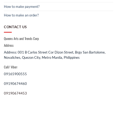
How to make payment?
How to make an order?
CONTACT US
Queens Arts and Trends Corp
Address
Address: 001 B Carlos Street Cor Dizon Street, Brgy San Bartolome,
Novaliches, Quezon City, Metro Manila, Philippines
Call/ Viber:
09165900555
09190674460
09190674453