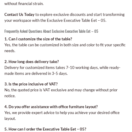
without financial strain.
Contact Us Today
to explore exclusive discounts and start transforming
your workspace with the Exclusive Executive Table Eet – 05.
Frequently Asked Questions About Exclusive Executive Table Eet – 05
1. Can I customize the size of the table?
Yes, the table can be customized in both size and color to fit your specific
needs.
2. How long does delivery take?
Delivery for customized items takes 7-10 working days, while ready-
made items are delivered in 3-5 days.
3. Is the price inclusive of VAT?
No, the quoted price is VAT exclusive and may change without prior
notice.
4. Do you offer assistance with office furniture layout?
Yes, we provide expert advice to help you achieve your desired office
layout.
5. How can I order the Executive Table Eet – 05?