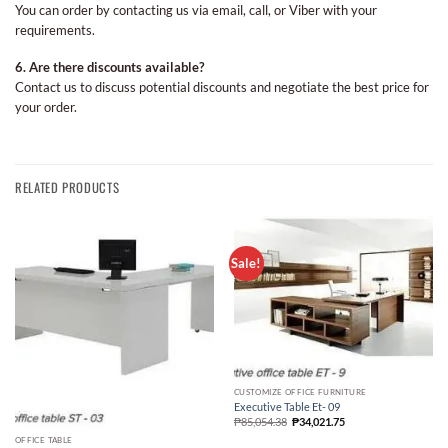
You can order by contacting us via email, call, or Viber with your
requirements.
6. Are there discounts available?
Contact us to discuss potential discounts and negotiate the best price for
your order.
RELATED PRODUCTS
Sale!
CUSTOMIZE OFFICE FURNITURE
Executive Table Et- 09
₱
85,054.38
₱
34,021.75
OFFICE TABLE