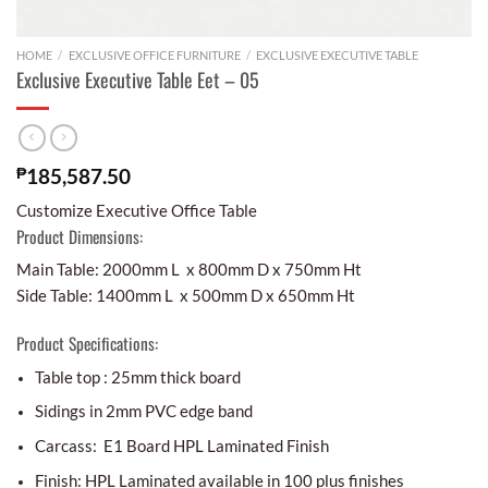
HOME
/
EXCLUSIVE OFFICE FURNITURE
/
EXCLUSIVE EXECUTIVE TABLE
Exclusive Executive Table Eet – 05
₱
185,587.50
Customize Executive Office Table
Product Dimensions:
Main Table: 2000mm L x 800mm D x 750mm Ht
Side Table: 1400mm L x 500mm D x 650mm Ht
Product Specifications:
Table top : 25mm thick board
Sidings in 2mm PVC edge band
Carcass: E1 Board HPL Laminated Finish
Finish: HPL Laminated available in 100 plus finishes