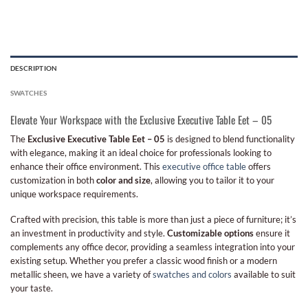
DESCRIPTION
SWATCHES
Elevate Your Workspace with the Exclusive Executive Table Eet – 05
The
Exclusive Executive Table Eet – 05
is designed to blend functionality
with elegance, making it an ideal choice for professionals looking to
enhance their office environment. This
executive office table
offers
customization in both
color and size
, allowing you to tailor it to your
unique workspace requirements.
Crafted with precision, this table is more than just a piece of furniture; it’s
an investment in productivity and style.
Customizable options
ensure it
complements any office decor, providing a seamless integration into your
existing setup. Whether you prefer a classic wood finish or a modern
metallic sheen, we have a variety of
swatches and colors
available to suit
your taste.