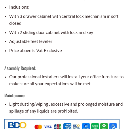
Inclusions:
With 3 drawer cabinet with central lock mechanism in soft
closed
With 2 sliding door cabinet with lock and key
Adjustable feet leveler
Price above is Vat Exclusive
Assembly Required:
Our professional installers will install your office furniture to
make sure all your expectations will be met.
Maintenance:
Light dusting/wiping , excessive and prolonged moisture and
spillage of any liquids are prohibited.