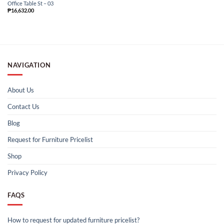
Office Table St – 03
₱
16,632.00
NAVIGATION
About Us
Contact Us
Blog
Request for Furniture Pricelist
Shop
Privacy Policy
FAQS
How to request for updated furniture pricelist?