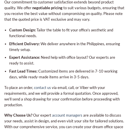
Our commitment to customer satisfaction extends beyond product
quality. We offer
negotiable pricing
to suit various budgets, ensuring that
you receive the best value without compromising on quality. Please note
that the quoted price is VAT exclusive and may vary.
Custom Design:
Tailor the table to fit your office’s aesthetic and
functional needs.
Efficient Delivery:
We deliver anywhere in the Philippines, ensuring
timely setup.
Expert Assistance:
Need help with office layout? Our experts are
ready to assist.
Fast Lead Times:
Customized items are delivered in 7-10 working
days, while ready-made items arrive in 3-5 days.
To place an order,
contact us
via email, call, or Viber with your
requirements, and we will provide a formal quotation. Once approved,
we’ll send a shop drawing for your confirmation before proceeding with
production.
Why Choose Us?
Our expert
account managers
are available to discuss
your needs, assist in design, and even visit your site for tailored solutions.
With our comprehensive service, you can create your dream office space