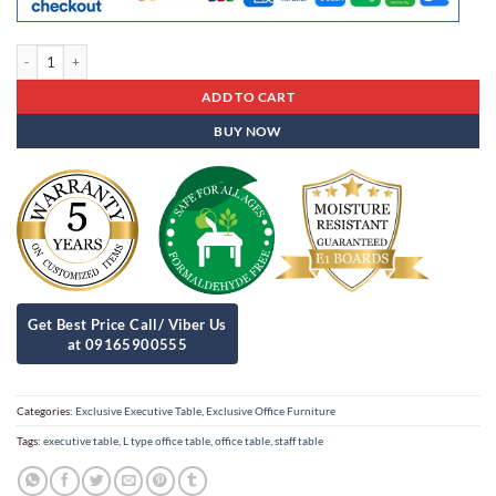
Exclusive Executive Table Eet - 05 quantity
ADD TO CART
BUY NOW
Categories:
Exclusive Executive Table
,
Exclusive Office Furniture
Tags:
executive table
,
L type office table
,
office table
,
staff table