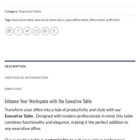
Category:
Executive Table
Tags:
executive table
,
executive table sale
,
L type office table
,
office table
,
staff table
DESCRIPTION
ADDITIONAL INFORMATION
SWATCHES
Enhance Your Workspace with the Executive Table
Transform your office into a hub of productivity and style with our
Executive Table
. Designed with modern professionals in mind, this table
combines functionality and elegance, making it the perfect addition to
any executive office.
Our executive table is
customizable
to suit your unique preferences.