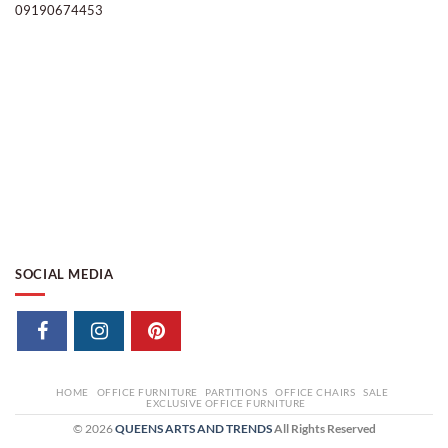
09190674453
SOCIAL MEDIA
HOME
OFFICE FURNITURE
PARTITIONS
OFFICE CHAIRS
SALE
EXCLUSIVE OFFICE FURNITURE
© 2026
QUEENS ARTS AND TRENDS
All Rights Reserved