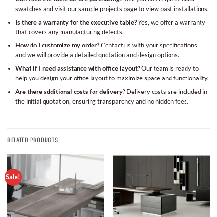
swatches and visit our sample projects page to view past installations.
Is there a warranty for the executive table?
Yes, we offer a warranty
that covers any manufacturing defects.
How do I customize my order?
Contact us with your specifications,
and we will provide a detailed quotation and design options.
What if I need assistance with office layout?
Our team is ready to
help you design your office layout to maximize space and functionality.
Are there additional costs for delivery?
Delivery costs are included in
the initial quotation, ensuring transparency and no hidden fees.
RELATED PRODUCTS
Sale!