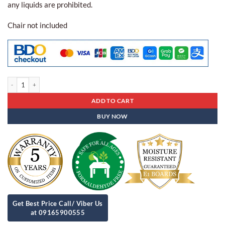
any liquids are prohibited.
Chair not included
Executive Table DZ-97 quantity
ADD TO CART
BUY NOW