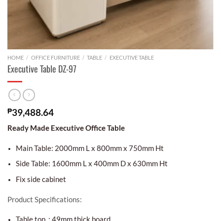
HOME
/
OFFICE FURNITURE
/
TABLE
/
EXECUTIVE TABLE
Executive Table DZ-97
₱
39,488.64
Ready Made Executive Office Table
Main Table: 2000mm L x 800mm x 750mm Ht
Side Table: 1600mm L x 400mm D x 630mm Ht
Fix side cabinet
Product Specifications:
Table top : 49mm thick board