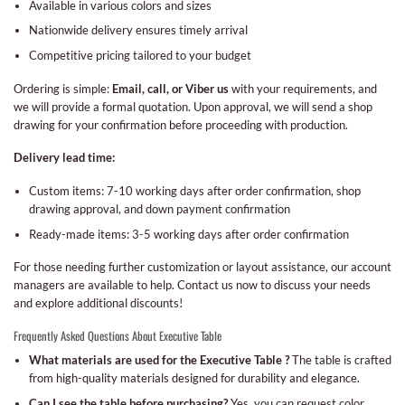
Available in various colors and sizes
Nationwide delivery ensures timely arrival
Competitive pricing tailored to your budget
Ordering is simple:
Email, call, or Viber us
with your requirements, and
we will provide a formal quotation. Upon approval, we will send a shop
drawing for your confirmation before proceeding with production.
Delivery lead time:
Custom items: 7-10 working days after order confirmation, shop
drawing approval, and down payment confirmation
Ready-made items: 3-5 working days after order confirmation
For those needing further customization or layout assistance, our account
managers are available to help. Contact us now to discuss your needs
and explore additional discounts!
Frequently Asked Questions About Executive Table
What materials are used for the Executive Table ?
The table is crafted
from high-quality materials designed for durability and elegance.
Can I see the table before purchasing?
Yes, you can request color