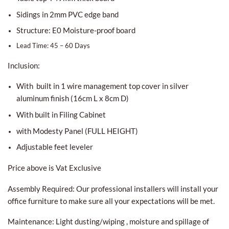
Sidings in 2mm PVC edge band
Structure: E0 Moisture-proof board
Lead Time: 45 – 60 Days
Inclusion:
With built in 1 wire management top cover in silver
aluminum finish (16cm L x 8cm D)
With built in Filing Cabinet
with Modesty Panel (FULL HEIGHT)
Adjustable feet leveler
Price above is Vat Exclusive
Assembly Required: Our professional installers will install your
office furniture to make sure all your expectations will be met.
Maintenance: Light dusting/wiping , moisture and spillage of