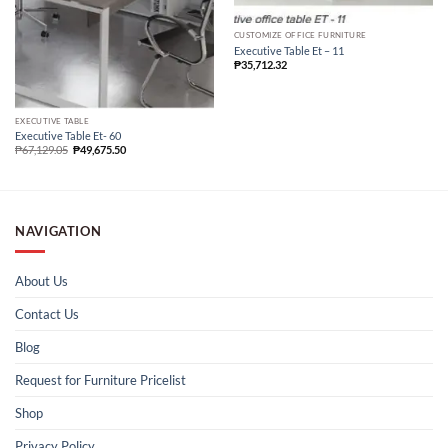
CUSTOMIZE OFFICE FURNITURE
Executive Table Et – 11
₱
35,712.32
EXECUTIVE TABLE
Executive Table Et- 60
₱
67,129.05
₱
49,675.50
NAVIGATION
About Us
Contact Us
Blog
Request for Furniture Pricelist
Shop
Privacy Policy