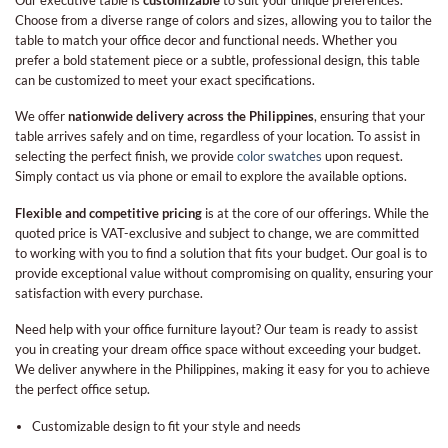
Choose from a diverse range of colors and sizes, allowing you to tailor the
table to match your office decor and functional needs. Whether you
prefer a bold statement piece or a subtle, professional design, this table
can be customized to meet your exact specifications.
We offer
nationwide delivery across the Philippines
, ensuring that your
table arrives safely and on time, regardless of your location. To assist in
selecting the perfect finish, we provide
color swatches
upon request.
Simply contact us via phone or email to explore the available options.
Flexible and competitive pricing
is at the core of our offerings. While the
quoted price is VAT-exclusive and subject to change, we are committed
to working with you to find a solution that fits your budget. Our goal is to
provide exceptional value without compromising on quality, ensuring your
satisfaction with every purchase.
Need help with your office furniture layout? Our team is ready to assist
you in creating your dream office space without exceeding your budget.
We deliver anywhere in the Philippines, making it easy for you to achieve
the perfect office setup.
Customizable design to fit your style and needs