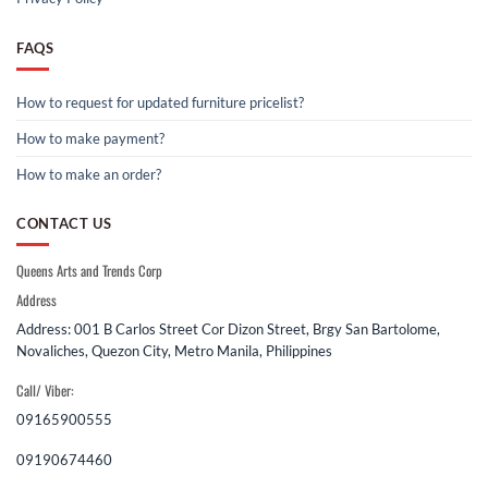
FAQS
How to request for updated furniture pricelist?
How to make payment?
How to make an order?
CONTACT US
Queens Arts and Trends Corp
Address
Address: 001 B Carlos Street Cor Dizon Street, Brgy San Bartolome,
Novaliches, Quezon City, Metro Manila, Philippines
Call/ Viber:
09165900555
09190674460