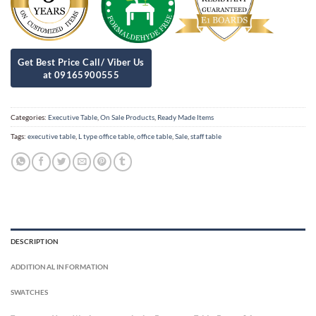
Categories:
Executive Table
,
On Sale Products
,
Ready Made Items
Tags:
executive table
,
L type office table
,
office table
,
Sale
,
staff table
DESCRIPTION
ADDITIONAL INFORMATION
SWATCHES