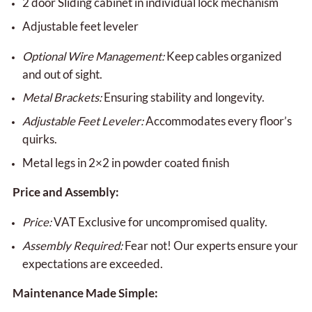
2 door Sliding cabinet in individual lock mechanism
Adjustable feet leveler
Optional Wire Management:
Keep cables organized
and out of sight.
Metal Brackets:
Ensuring stability and longevity.
Adjustable Feet Leveler:
Accommodates every floor’s
quirks.
Metal legs in 2×2 in powder coated finish
Price and Assembly:
Price:
VAT Exclusive for uncompromised quality.
Assembly Required:
Fear not! Our experts ensure your
expectations are exceeded.
Maintenance Made Simple: