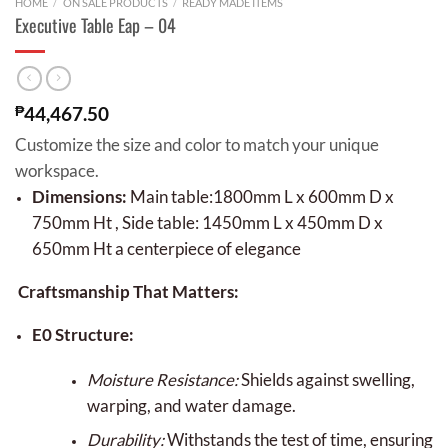
HOME
/
ON SALE PRODUCTS
/
READY MADE ITEMS
Executive Table Eap – 04
₱
44,467.50
Customize the size and color to match your unique
workspace.
Dimensions:
Main table:1800mm L x 600mm D x
750mm Ht , Side table: 1450mm L x 450mm D x
650mm Ht a centerpiece of elegance
Craftsmanship That Matters:
E0 Structure:
Moisture Resistance:
Shields against swelling,
warping, and water damage.
Durability:
Withstands the test of time, ensuring