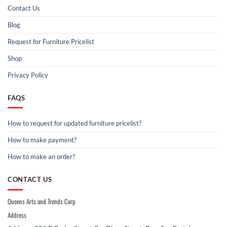
Contact Us
Blog
Request for Furniture Pricelist
Shop
Privacy Policy
FAQS
How to request for updated furniture pricelist?
How to make payment?
How to make an order?
CONTACT US
Queens Arts and Trends Corp
Address