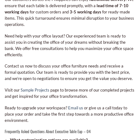
ensure that each table is delivered promptly, with a
lead time of 7-10
working days
for custom orders and
3-5 working days
for ready-made
items. This quick turnaround ensures minimal disruption to your business
operations.
Need help with your office layout? Our experienced team is ready to
assist you in creating the office of your dreams without breaking the
bank. We offer free consultations to help you maximize your office space
efficiently.
Contact us now to discuss your office furniture needs and receive a
formal quotation. Our team is ready to provide you with the best price,
and we’re open to negotiations to ensure you get the value you deserve.
Visit our
Sample Projects
page to browse more of our completed projects
and get inspired for your office transformation.
Ready to upgrade your workspace?
Email us
or give us a call today to
place your order and take the first step towards a more productive office
environment.
Frequently Asked Questions About Executive Table Eap – 04
What customization options are available?