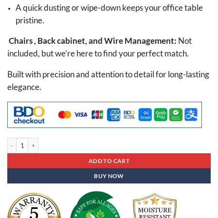
A quick dusting or wipe-down keeps your office table
pristine.
Chairs , Back cabinet, and Wire Management:
Not
included, but we’re here to find your perfect match.
Built with precision and attention to detail for long-lasting
elegance.
Executive Table Eap - 04 quantity
ADD TO CART
BUY NOW