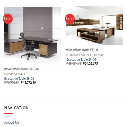
Sale!
Sale!
CUSTOMIZE OFFICE FURNITURE
Executive Table Et- 09
₱
85,054.38
₱
34,021.75
EXECUTIVE TABLE
Executive Table Et- 36
₱
90,702.54
₱
48,072.39
NAVIGATION
About Us