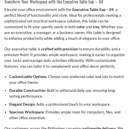
Transform Your Workspace with the Executive Table Eap – 04
Elevate your office environment with the
Executive Table Eap – 04
, a
perfect blend of functionality and style. Ideal for professionals seeking a
sophisticated yet practical workspace solution, this table can be
customized to fit your specific needs in both
color
and
size
. Whether you
are an executive, a manager, or a business owner, this table is designed
to enhance productivity while adding a touch of elegance to your office.
Our executive table is
crafted with precision
to ensure durability and a
premium finish. It provides ample workspace, making it easier to organize
your tasks and manage daily activities efficiently. With customizable
features, you can tailor it to complement your office decor perfectly.
Customizable Options
: Choose your preferred color and size to match
your office theme.
Durable Construction
: Built to withstand daily use, ensuring long-
lasting performance.
Elegant Design
: Adds a professional touch to your workspace.
Spacious Workspace
: Provides ample room for computers, files, and
other office essentials.
Our customers across the Philippines can enjoy
nationwide delivery
. We