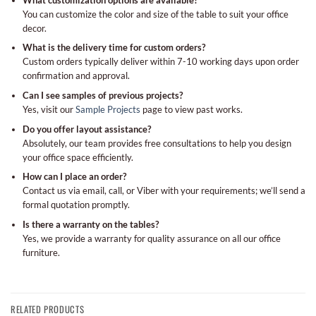
You can customize the color and size of the table to suit your office
decor.
What is the delivery time for custom orders?
Custom orders typically deliver within 7-10 working days upon order
confirmation and approval.
Can I see samples of previous projects?
Yes, visit our
Sample Projects
page to view past works.
Do you offer layout assistance?
Absolutely, our team provides free consultations to help you design
your office space efficiently.
How can I place an order?
Contact us via email, call, or Viber with your requirements; we’ll send a
formal quotation promptly.
Is there a warranty on the tables?
Yes, we provide a warranty for quality assurance on all our office
furniture.
RELATED PRODUCTS