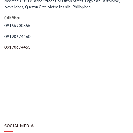
Address: 001 B Carlos Street Cor Dizon Street, Brgy San Bartolome,
Novaliches, Quezon City, Metro Manila, Philippines
Call/ Viber:
09165900555
09190674460
09190674453
SOCIAL MEDIA