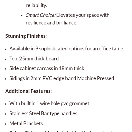
reliability.
Smart Choice:
Elevates your space with
resilience and brilliance.
Stunning Finishes:
Available in 9 sophisticated options for an office table.
Top: 25mm thick board
Side cabinet carcass in 18mm thick
Sidings in 2mm PVC edge band Machine Pressed
Additional Features:
With built in 1 wire hole pvc grommet
Stainless Steel Bar type handles
Metal Brackets