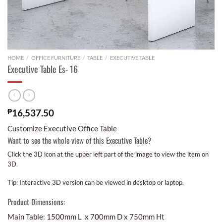
HOME
/
OFFICE FURNITURE
/
TABLE
/
EXECUTIVE TABLE
Executive Table Es- 16
₱
16,537.50
Customize Executive Office Table
Want to see the whole view of this Executive Table?
Click the 3D icon at the upper left part of the image to view the item on
3D.
Tip: Interactive 3D version can be viewed in desktop or laptop.
Product Dimensions:
Main Table: 1500mm L x 700mm D x 750mm Ht