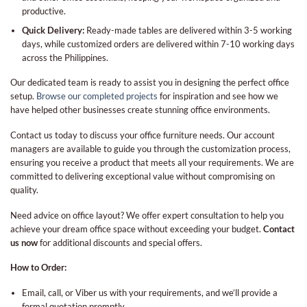
productive.
Quick Delivery:
Ready-made tables are delivered within 3-5 working
days, while customized orders are delivered within 7-10 working days
across the Philippines.
Our dedicated team is ready to assist you in designing the perfect office
setup.
Browse our completed projects
for inspiration and see how we
have helped other businesses create stunning office environments.
Contact us today to discuss your office furniture needs. Our account
managers are available to guide you through the customization process,
ensuring you receive a product that meets all your requirements. We are
committed to delivering exceptional value without compromising on
quality.
Need advice on office layout? We offer expert consultation to help you
achieve your dream office space without exceeding your budget.
Contact
us now
for additional discounts and special offers.
How to Order:
Email, call, or Viber us with your requirements, and we’ll provide a
formal quotation promptly.