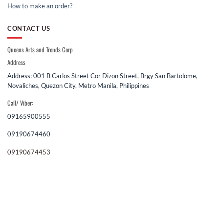
How to make an order?
CONTACT US
Queens Arts and Trends Corp
Address
Address: 001 B Carlos Street Cor Dizon Street, Brgy San Bartolome,
Novaliches, Quezon City, Metro Manila, Philippines
Call/ Viber:
09165900555
09190674460
09190674453