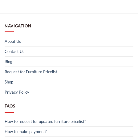
NAVIGATION
About Us
Contact Us
Blog
Request for Furniture Pricelist
Shop
Privacy Policy
FAQS
How to request for updated furniture pricelist?
How to make payment?