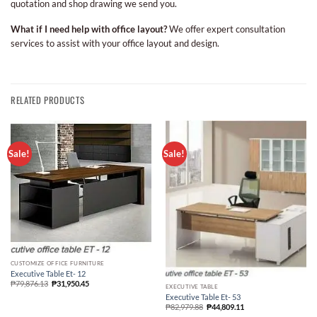
quotation and shop drawing we send you.
What if I need help with office layout?
We offer expert consultation
services to assist with your office layout and design.
RELATED PRODUCTS
Sale!
Sale!
CUSTOMIZE OFFICE FURNITURE
Executive Table Et- 12
₱
79,876.13
₱
31,950.45
EXECUTIVE TABLE
Executive Table Et- 53
₱
82,979.88
₱
44,809.11