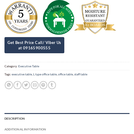
Category:
Executive Table
Tags:
executive table
,
L type office table
,
office table
,
staff table
DESCRIPTION
ADDITIONAL INFORMATION