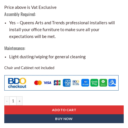
Price above is Vat Exclusive
Assembly Required:
Yes – Queens Arts and Trends professional installers will
install your office furniture to make sure all your
expectations will be met.
Maintenance:
Light dusting/wiping for general cleaning
Chair and Cabinet not included
Executive Table Es- 16 quantity
ADD TO CART
BUY NOW