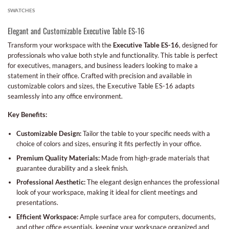
SWATCHES
Elegant and Customizable Executive Table ES-16
Transform your workspace with the
Executive Table ES-16
, designed for
professionals who value both style and functionality. This table is perfect
for executives, managers, and business leaders looking to make a
statement in their office. Crafted with precision and available in
customizable colors and sizes, the Executive Table ES-16 adapts
seamlessly into any office environment.
Key Benefits:
Customizable Design:
Tailor the table to your specific needs with a
choice of colors and sizes, ensuring it fits perfectly in your office.
Premium Quality Materials:
Made from high-grade materials that
guarantee durability and a sleek finish.
Professional Aesthetic:
The elegant design enhances the professional
look of your workspace, making it ideal for client meetings and
presentations.
Efficient Workspace:
Ample surface area for computers, documents,
and other office essentials, keeping your workspace organized and