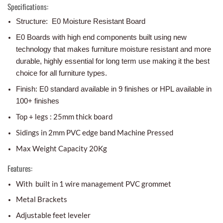
Specifications:
Structure: E0 Moisture Resistant Board
E0 Boards with high end components built using new
technology that makes furniture moisture resistant and more
durable, highly essential for long term use making it the best
choice for all furniture types.
Finish: E0 standard available in 9 finishes or HPL available in
100+ finishes
Top + legs : 25mm thick board
Sidings in 2mm PVC edge band Machine Pressed
Max Weight Capacity 20Kg
Features:
With built in 1 wire management PVC grommet
Metal Brackets
Adjustable feet leveler