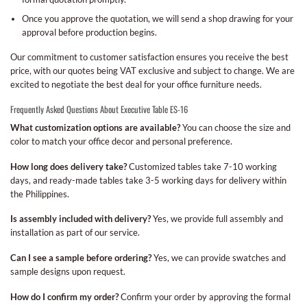
Once you approve the quotation, we will send a shop drawing for your
approval before production begins.
Our commitment to customer satisfaction ensures you receive the best
price, with our quotes being VAT exclusive and subject to change. We are
excited to negotiate the best deal for your office furniture needs.
Frequently Asked Questions About Executive Table ES-16
What customization options are available?
You can choose the size and
color to match your office decor and personal preference.
How long does delivery take?
Customized tables take 7-10 working
days, and ready-made tables take 3-5 working days for delivery within
the Philippines.
Is assembly included with delivery?
Yes, we provide full assembly and
installation as part of our service.
Can I see a sample before ordering?
Yes, we can provide swatches and
sample designs upon request.
How do I confirm my order?
Confirm your order by approving the formal