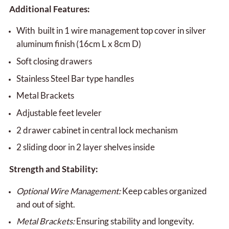
Additional Features:
With built in 1 wire management top cover in silver
aluminum finish (16cm L x 8cm D)
Soft closing drawers
Stainless Steel Bar type handles
Metal Brackets
Adjustable feet leveler
2 drawer cabinet in central lock mechanism
2 sliding door in 2 layer shelves inside
Strength and Stability:
Optional Wire Management:
Keep cables organized
and out of sight.
Metal Brackets:
Ensuring stability and longevity.