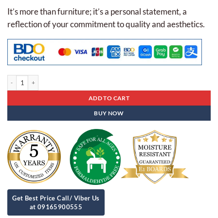
It’s more than furniture; it’s a personal statement, a
reflection of your commitment to quality and aesthetics.
Executive Table Es- 23 quantity
ADD TO CART
BUY NOW