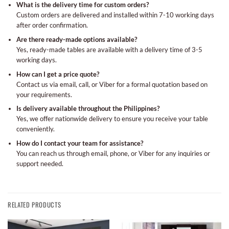
What is the delivery time for custom orders?
Custom orders are delivered and installed within 7-10 working days
after order confirmation.
Are there ready-made options available?
Yes, ready-made tables are available with a delivery time of 3-5
working days.
How can I get a price quote?
Contact us via email, call, or Viber for a formal quotation based on
your requirements.
Is delivery available throughout the Philippines?
Yes, we offer nationwide delivery to ensure you receive your table
conveniently.
How do I contact your team for assistance?
You can reach us through email, phone, or Viber for any inquiries or
support needed.
RELATED PRODUCTS