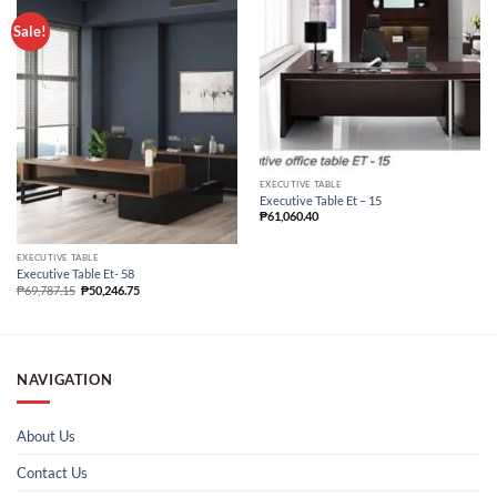
Sale!
EXECUTIVE TABLE
Executive Table Et – 15
₱
61,060.40
EXECUTIVE TABLE
Executive Table Et- 58
₱
69,787.15
₱
50,246.75
NAVIGATION
About Us
Contact Us