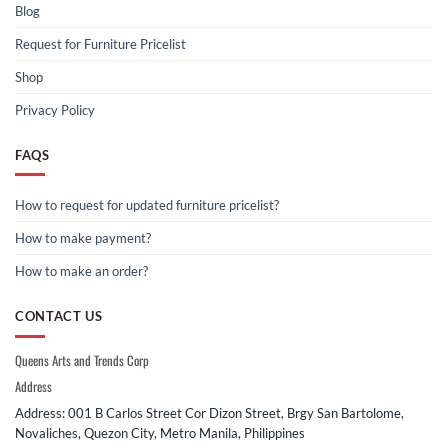
Blog
Request for Furniture Pricelist
Shop
Privacy Policy
FAQS
How to request for updated furniture pricelist?
How to make payment?
How to make an order?
CONTACT US
Queens Arts and Trends Corp
Address
Address: 001 B Carlos Street Cor Dizon Street, Brgy San Bartolome,
Novaliches, Quezon City, Metro Manila, Philippines