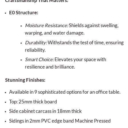
Craftsmanship That Matters:
E0 Structure:
Moisture Resistance:
Shields against swelling,
warping, and water damage.
Durability:
Withstands the test of time, ensuring
reliability.
Smart Choice:
Elevates your space with
resilience and brilliance.
Stunning Finishes:
Available in 9 sophisticated options for an office table.
Top: 25mm thick board
Side cabinet carcass in 18mm thick
Sidings in 2mm PVC edge band Machine Pressed