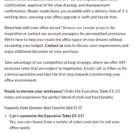
confirmation, approval of the shop drawing, and downpayment
confirmation. Ready-made items are available with a delivery time of 3-5
working days, ensuring your office upgrade is swift and hassle-free.
Need help with your office layout?
Browse our sample projects
for
inspiration or contact our account managers for personalized assistance.
We’re here to help you create the office space of your dreams without
exceeding your budget.
Contact us
now to discuss your requirements and
enjoy additional discounts on your purchase.
Take advantage of our competitive pricing strategy, where we offer VAT-
exclusive rates that are subject to negotiation. Email, call, or Viber us for
a formal quotation and take the first step towards transforming your
office environment.
Ready to elevate your workspace?
Order the Executive Table ES-23
today and experience the perfect blend of style and functionality.
Frequently Asked Questions About Executive Table ES-23
Can I customize the Executive Table ES-23?
Yes, you can choose from a variety of colors and sizes to suit your
office needs.