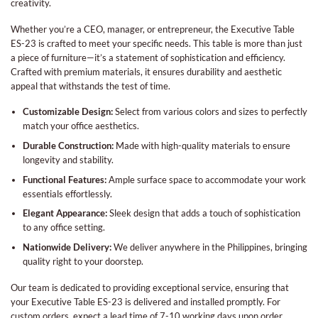
creativity.
Whether you’re a CEO, manager, or entrepreneur, the Executive Table
ES-23 is crafted to meet your specific needs. This table is more than just
a piece of furniture—it’s a statement of sophistication and efficiency.
Crafted with premium materials, it ensures durability and aesthetic
appeal that withstands the test of time.
Customizable Design:
Select from various colors and sizes to perfectly
match your office aesthetics.
Durable Construction:
Made with high-quality materials to ensure
longevity and stability.
Functional Features:
Ample surface space to accommodate your work
essentials effortlessly.
Elegant Appearance:
Sleek design that adds a touch of sophistication
to any office setting.
Nationwide Delivery:
We deliver anywhere in the Philippines, bringing
quality right to your doorstep.
Our team is dedicated to providing exceptional service, ensuring that
your Executive Table ES-23 is delivered and installed promptly. For
custom orders, expect a lead time of 7-10 working days upon order