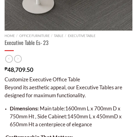
HOME
/
OFFICE FURNITURE
/
TABLE
/
EXECUTIVE TABLE
Executive Table Es- 23
₱
48,709.50
Customize Executive Office Table
Beyond its aesthetic appeal, our Executive Tables are
designed for maximum functionality.
Dimensions:
Main table:1600mm L x 700mm D x
750mm Ht , Side Cabinet:1450mm L x 450mmD x
650mm Ht a centerpiece of elegance