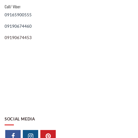
Call/ Viber:
09165900555
09190674460
09190674453
SOCIAL MEDIA