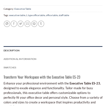
Category:
Executive Table
Tags:
executive table
,
L type office table
,
office table
,
staff table
DESCRIPTION
ADDITIONAL INFORMATION
SWATCHES
Transform Your Workspace with the Executive Table ES-23
Enhance your professional environment with the
Executive Table ES-23
,
designed to exude elegance and functionality. Tailor-made for busy
professionals, this executive table offers customizable options to
perfectly fit your office decor and personal style. Choose from a variety of
colors and sizes to create a workspace that inspires productivity and