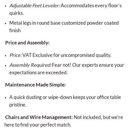
Adjustable Feet Leveler:
Accommodates every floor’s
quirks.
Metal legs in round base customized powder coated
finish
Price and Assembly:
Price:
VAT Exclusive for uncompromised quality.
Assembly Required:
Fear not! Our experts ensure your
expectations are exceeded.
Maintenance Made Simple:
A quick dusting or wipe-down keeps your office table
pristine.
Chairs and Wire Management:
Not included, but we’re
here to find your perfect match.