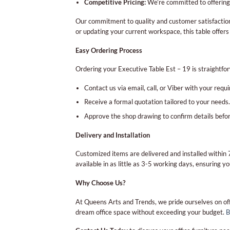
Competitive Pricing:
We’re committed to offering 
Our commitment to quality and customer satisfaction 
or updating your current workspace, this table offers
Easy Ordering Process
Ordering your Executive Table Est – 19 is straightfo
Contact us via email, call, or Viber with your requ
Receive a formal quotation tailored to your needs.
Approve the shop drawing to confirm details befor
Delivery and Installation
Customized items are delivered and installed withi
available in as little as 3-5 working days, ensuring yo
Why Choose Us?
At Queens Arts and Trends, we pride ourselves on off
dream office space without exceeding your budget.
B