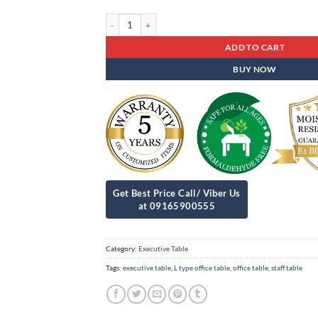
Executive Table Est - 19 quantity
ADD TO CART
BUY NOW
Category:
Executive Table
Tags:
executive table
,
L type office table
,
office table
,
staff table