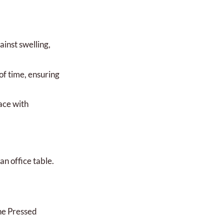
ainst swelling,
of time, ensuring
ace with
an office table.
ne Pressed