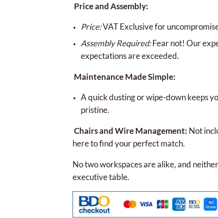
Price and Assembly:
Price:
VAT Exclusive for uncompromised
Assembly Required:
Fear not! Our expe
expectations are exceeded.
Maintenance Made Simple:
A quick dusting or wipe-down keeps you
pristine.
Chairs and Wire Management:
Not incl
here to find your perfect match.
No two workspaces are alike, and neither
executive table.