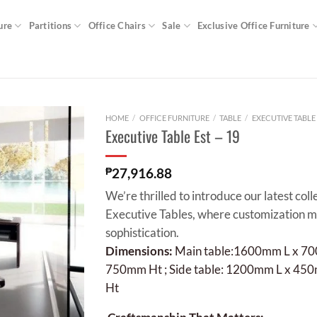
ure
Partitions
Office Chairs
Sale
Exclusive Office Furniture
HOME
/
OFFICE FURNITURE
/
TABLE
/
EXECUTIVE TABLE
Executive Table Est – 19
₱
27,916.88
We’re thrilled to introduce our latest coll
Executive Tables, where customization 
sophistication.
Dimensions:
Main table:1600mm L x 7
750mm Ht ;
Side table: 1200mm L x 4
Ht