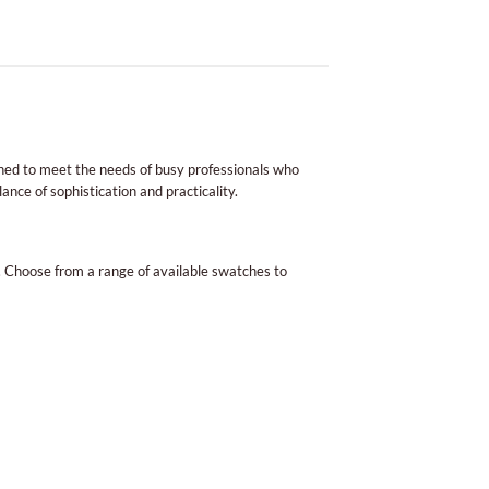
signed to meet the needs of busy professionals who
ance of sophistication and practicality.
. Choose from a range of available swatches to