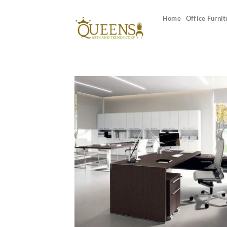
Skip
to
Home
Office Furnit
content