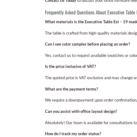
Contact Us Today
to discuss your office furniture ne
Frequently Asked Questions About Executive Table 
What materials is the Executive Table Est – 19 mad
The table is crafted from high-quality materials desi
Can I see color samples before placing an order?
Yes, contact us to request available swatches or colo
Is the price inclusive of VAT?
The quoted price is VAT exclusive and may change wit
What are the payment terms?
We require a downpayment upon order confirmation, 
Can you assist with office layout design?
Absolutely! Our team is available for consultations to
How do I track my order status?