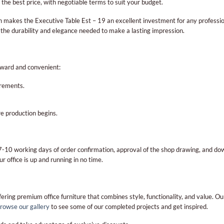
the best price, with negotiable terms to suit your budget.
makes the Executive Table Est – 19 an excellent investment for any profession
 the durability and elegance needed to make a lasting impression.
rward and convenient:
irements.
e production begins.
n 7-10 working days of order confirmation, approval of the shop drawing, and
ur office is up and running in no time.
ering premium office furniture that combines style, functionality, and value. O
rowse our gallery
to see some of our completed projects and get inspired.