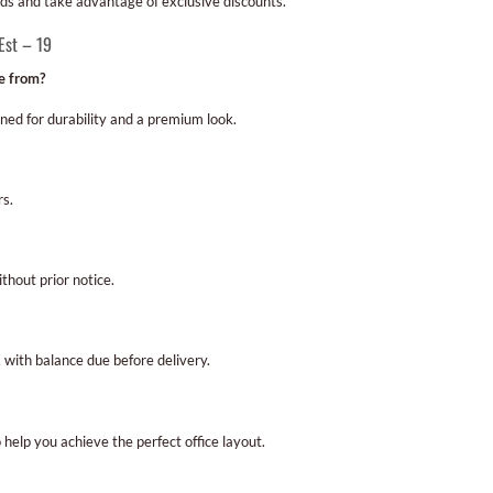
eds and take advantage of exclusive discounts.
Est – 19
e from?
gned for durability and a premium look.
rs.
hout prior notice.
with balance due before delivery.
 help you achieve the perfect office layout.