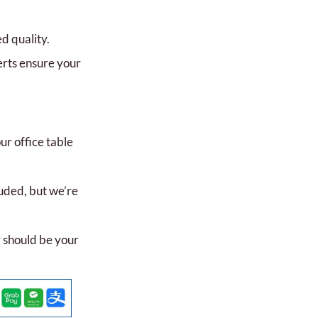
 quality.
rts ensure your
r office table
uded, but we’re
 should be your