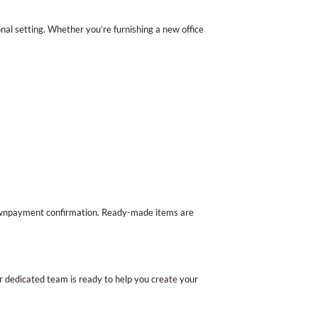
al setting. Whether you’re furnishing a new office
 downpayment confirmation. Ready-made items are
ur dedicated team is ready to help you create your