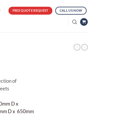
FREE QUOTE REQUEST
CALL US NOW
ection of
meets
00mm D x
50mm D x 650mm