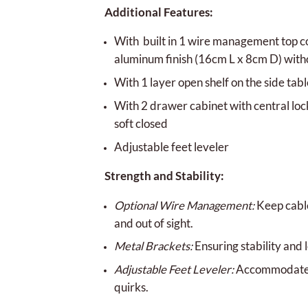
Additional Features:
With built in 1 wire management top co
aluminum finish (16cm L x 8cm D) with
With 1 layer open shelf on the side tabl
With 2 drawer cabinet with central lo
soft closed
Adjustable feet leveler
Strength and Stability:
Optional Wire Management:
Keep cabl
and out of sight.
Metal Brackets:
Ensuring stability and 
Adjustable Feet Leveler:
Accommodates 
quirks.