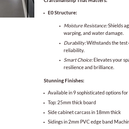
Craftsmanship That Matters:
E0 Structure:
Moisture Resistance:
Shields ag
warping, and water damage.
Durability:
Withstands the test 
reliability.
Smart Choice:
Elevates your sp
resilience and brilliance.
Stunning Finishes:
Available in 9 sophisticated options for 
Top: 25mm thick board
Side cabinet carcass in 18mm thick
Sidings in 2mm PVC edge band Machi