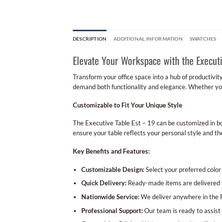
DESCRIPTION
ADDITIONAL INFORMATION
SWATCHES
Elevate Your Workspace with the Executi
Transform your office space into a hub of productivit
demand both functionality and elegance. Whether you’r
Customizable to Fit Your Unique Style
The Executive Table Est – 19 can be customized in bo
ensure your table reflects your personal style and the
Key Benefits and Features:
Customizable Design:
Select your preferred color a
Quick Delivery:
Ready-made items are delivered w
Nationwide Service:
We deliver anywhere in the Ph
Professional Support:
Our team is ready to assist 