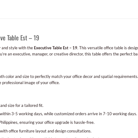
ve Table Est – 19
y and style with the
Executive Table Est – 19
. This versatile office table is de
e an executive, manager, or creative director, this table offers the perfect bal
th color and size to perfectly match your office decor and spatial requirements
 professional image of your office.
nd size for a tailored fit.
ithin 3-5 working days, while customized orders arrive in 7-10 working days.
ilippines, ensuring your office upgrade is hassle-free.
with office furniture layout and design consultations.