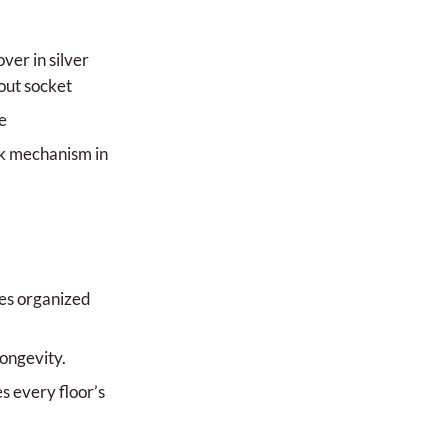
ver in silver
out socket
e
ck mechanism in
es organized
longevity.
every floor’s