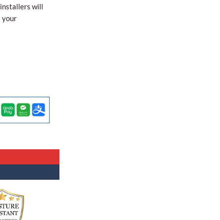
nstallers will
l your