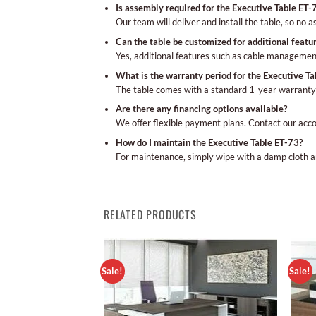
Is assembly required for the Executive Table ET-
Our team will deliver and install the table, so no 
Can the table be customized for additional featu
Yes, additional features such as cable managemen
What is the warranty period for the Executive Ta
The table comes with a standard 1-year warranty
Are there any financing options available?
We offer flexible payment plans. Contact our acc
How do I maintain the Executive Table ET-73?
For maintenance, simply wipe with a damp cloth a
RELATED PRODUCTS
Sale!
Sale!