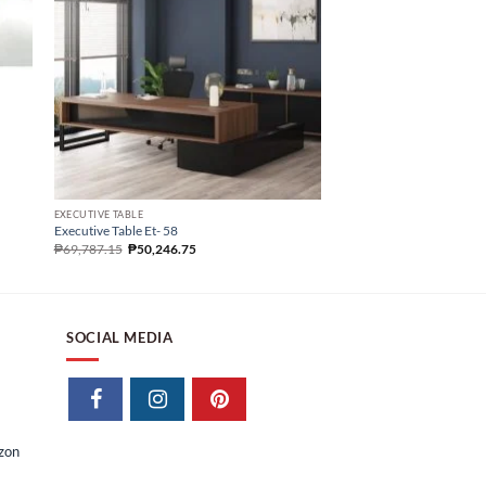
EXECUTIVE TABLE
Executive Table Et- 49
₱
94,043.87
EXECUTIVE TABLE
Executive Table Et- 58
₱
69,787.15
₱
50,246.75
SOCIAL MEDIA
izon