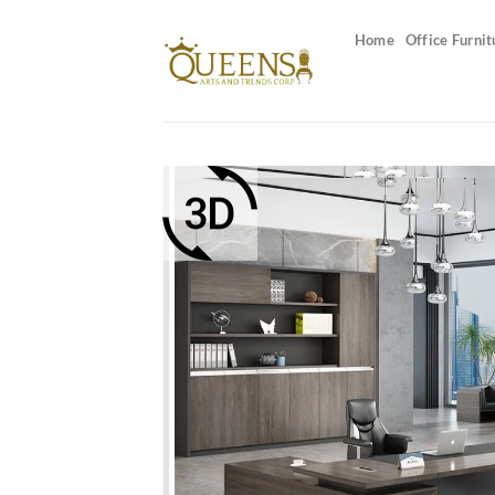
Skip
to
Home
Office Furnit
content