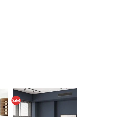
Sale!