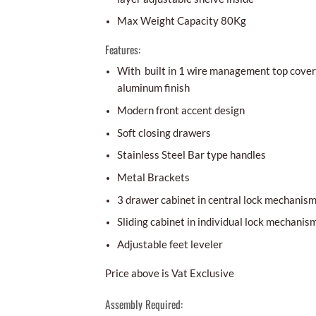
Max Weight Capacity 80Kg
Features:
With built in 1 wire management top cover 
aluminum finish
Modern front accent design
Soft closing drawers
Stainless Steel Bar type handles
Metal Brackets
3 drawer cabinet in central lock mechanis
Sliding cabinet in individual lock mechanis
Adjustable feet leveler
Price above is Vat Exclusive
Assembly Required: