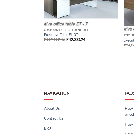
CUSTOMIZE OFFICE FURNITURE
Executive Table Et- 07
EXECUT
₱
107,937.46
₱
45,333.74
Execut
₱
94,0
NAVIGATION
FAQ
About Us
How t
pricel
Contact Us
How 
Blog
How 