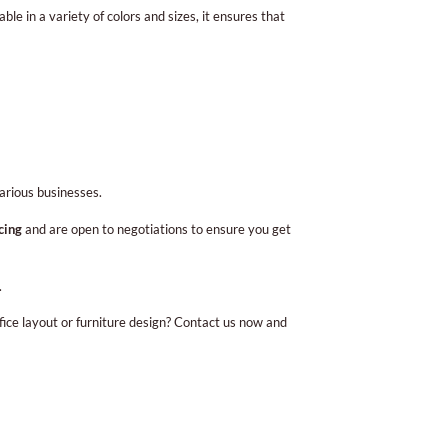
e in a variety of colors and sizes, it ensures that
arious businesses.
cing
and are open to negotiations to ensure you get
.
fice layout or furniture design? Contact us now and