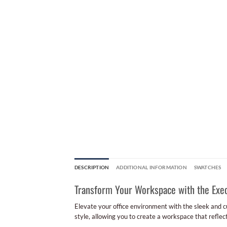
DESCRIPTION
ADDITIONAL INFORMATION
SWATCHES
Transform Your Workspace with the Exec
Elevate your office environment with the sleek and 
style, allowing you to create a workspace that reflec