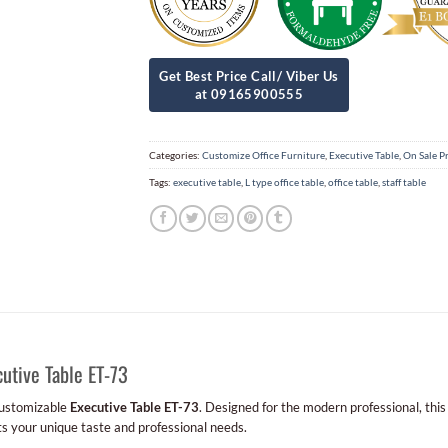
Categories:
Customize Office Furniture
,
Executive Table
,
On Sale P
Tags:
executive table
,
L type office table
,
office table
,
staff table
utive Table ET-73
customizable
Executive Table ET-73
. Designed for the modern professional, this
ts your unique taste and professional needs.