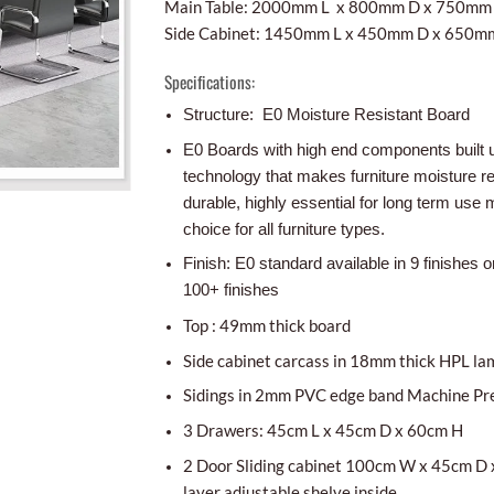
Main Table: 2000mm L x 800mm D x 750mm
Side Cabinet: 1450mm L x 450mm D x 650m
Specifications:
Structure: E0 Moisture Resistant Board
E0 Boards with high end components built 
technology that makes furniture moisture r
durable, highly essential for long term use m
choice for all furniture types.
Finish: E0 standard available in 9 finishes o
100+ finishes
Top : 49mm thick board
Side cabinet carcass in 18mm thick HPL la
Sidings in 2mm PVC edge band Machine Pr
3 Drawers: 45cm L x 45cm D x 60cm H
2 Door Sliding cabinet 100cm W x 45cm D 
layer adjustable shelve inside