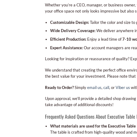
Whether you’re a CEO, manager, or business owner, the
your office space not only looks impressive but also 
Customizable Design:
Tailor the color and size to
Wide Delivery Coverage:
We deliver anywhere in t
Efficient Production:
Enjoy a lead time of
7-10 wo
Expert Assistance:
Our account managers are ready 
Looking for inspiration or reassurance of quality? Ex
We understand that creating the perfect office envir
the best value for your investment. Please note that
Ready to Order?
Simply
email us
,
call
, or
Viber us
wit
Upon approval, we’ll provide a detailed shop drawing 
take advantage of additional discounts!
Frequently Asked Questions About Executive Table
What materials are used for the Executive Table
The table is crafted from high-quality wood and me