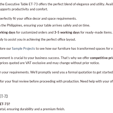
 Executive Table ET-73 offers the perfect blend of elegance and utility. Availabl
supports productivity and comfort.
 perfectly fit your office decor and space requirements.
he Philippines, ensuring your table arrives safely and on time.
rking days
for customized orders and
3-5 working days
for ready-made items.
to assist you in achieving the perfect office layout.
plore our
Sample Projects
to see how our furniture has transformed spaces for v
onment is crucial to your business success. That’s why we offer
competitive pri
 prices quoted are VAT exclusive and may change without prior notice.
h your requirements. We’ll promptly send you a formal quotation to get started
for your final review before proceeding with production. Need help with your of
 ET-73
 ET-73?
tal, ensuring durability and a premium finish.