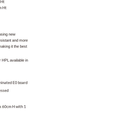
 Ht
m Ht
using new
esistant and more
aking it the best
r HPL available in
minated E0 board
essed
x 60cm H with 1