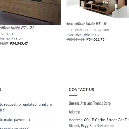
CUSTOMIZE OFFICE FURNITURE
IVE TABLE
Executive Table Et- 09
ive Table Et- 21
₱
85,054.38
₱
34,021.75
43.87
₱
54,545.47
S
CONTACT US
Queens Arts and Trends Corp
o request for updated furniture
ist?
Address
to make payment?
Address: 001 B Carlos Street Cor D
Street, Brgy San Bartolome,
to make an order?