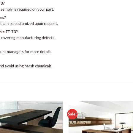
73?
assembly is required on your part.
res?
t can be customized upon request.
ble ET-73?
 covering manufacturing defects.
ount managers for more details.
nd avoid using harsh chemicals.
Sale!