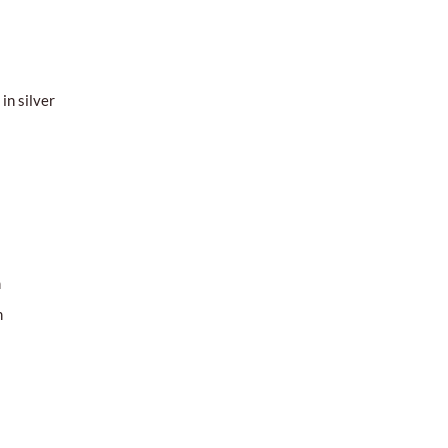
in silver
m
m