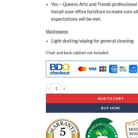
Yes – Queens Arts and Trends professional i
install your office furniture to make sure al
expectations will be met.
Maintenance:
Light dusting/wiping for general cleaning
Chair and back cabinet not included
Executive Table Et- 73 quantity
ADD TO CART
BUY NOW