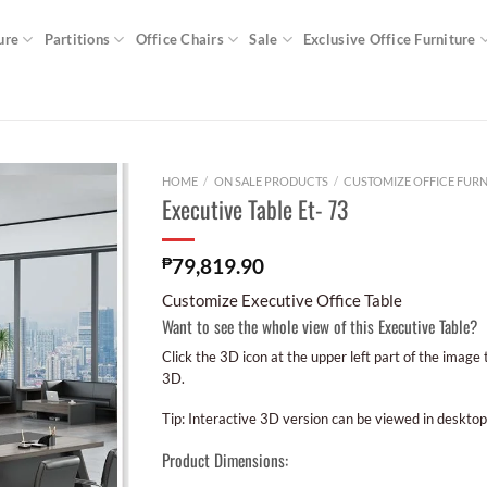
ure
Partitions
Office Chairs
Sale
Exclusive Office Furniture
HOME
/
ON SALE PRODUCTS
/
CUSTOMIZE OFFICE FURN
Executive Table Et- 73
₱
79,819.90
Customize Executive Office Table
Want to see the whole view of this Executive Table?
Click the 3D icon at the upper left part of the image
3D.
Tip: Interactive 3D version can be viewed in desktop
Product Dimensions: