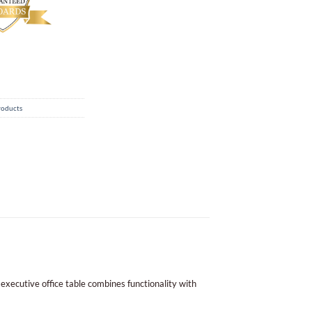
roducts
 executive office table combines functionality with