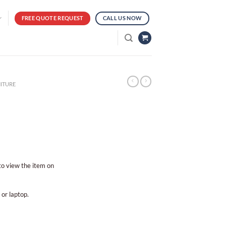
FREE QUOTE REQUEST
CALL US NOW
ITURE
 to view the item on
 or laptop.