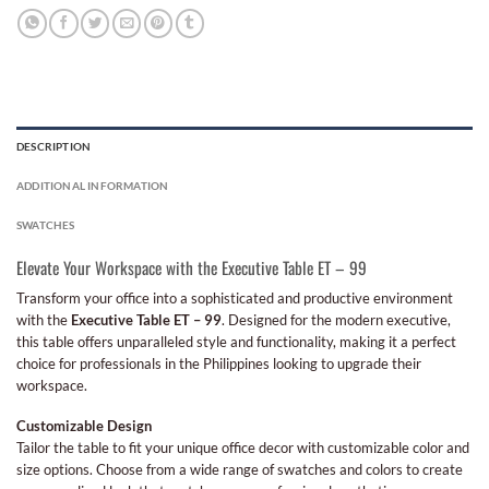
DESCRIPTION
ADDITIONAL INFORMATION
SWATCHES
Elevate Your Workspace with the Executive Table ET – 99
Transform your office into a sophisticated and productive environment
with the
Executive Table ET – 99
. Designed for the modern executive,
this table offers unparalleled style and functionality, making it a perfect
choice for professionals in the Philippines looking to upgrade their
workspace.
Customizable Design
Tailor the table to fit your unique office decor with customizable color and
size options. Choose from a wide range of swatches and colors to create