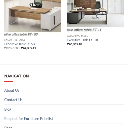
EXECUTIVE TABLE
Executive Table Et – 01
EXECUTIVE TABLE
Executive Table Et- 53
₱
45,855.18
₱
82,979.88
₱
44,809.11
NAVIGATION
About Us
Contact Us
Blog
Request for Furniture Pricelist