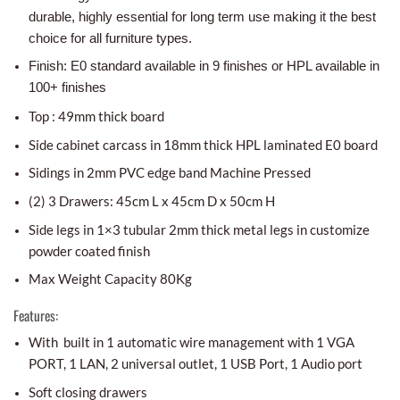
durable, highly essential for long term use making it the best
choice for all furniture types.
Finish: E0 standard available in 9 finishes or HPL available in
100+ finishes
Top : 49mm thick board
Side cabinet carcass in 18mm thick HPL laminated E0 board
Sidings in 2mm PVC edge band Machine Pressed
(2) 3 Drawers: 45cm L x 45cm D x 50cm H
Side legs in 1×3 tubular 2mm thick metal legs in customize
powder coated finish
Max Weight Capacity 80Kg
Features:
With built in 1 automatic wire management with 1
VGA
PORT, 1 LAN, 2 universal outlet, 1 USB Port, 1 Audio port
Soft closing drawers