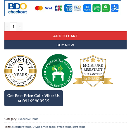
Executive Table Et - 99 quantity
ADD TO CART
BUY NOW
Category:
Executive Table
Tags:
executive table
,
L type office table
,
office table
,
staff table