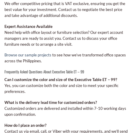
We offer competitive pricing that is VAT exclusive, ensuring you get the
best value for your investment. Contact us to negotiate the best price
and take advantage of additional discounts.
Expert Assistance Available
Need help with office layout or furniture selection? Our expert account
managers are ready to assist you. Contact us to discuss your office
furniture needs or to arrange a site visit.
Browse our sample projects
to see how we’ve transformed office spaces
across the Philippines.
Frequently Asked Questions About Executive Table ET – 99
Can I customize the color and size of the Executive Table ET – 99?
Yes, you can customize both the color and size to meet your specific
preferences.
What is the delivery lead time for customized orders?
Customized orders are delivered and installed within 7-10 working days
upon confirmation.
How do I place an order?
Contact us via email, call, or Viber with your requirements, and we’ll send