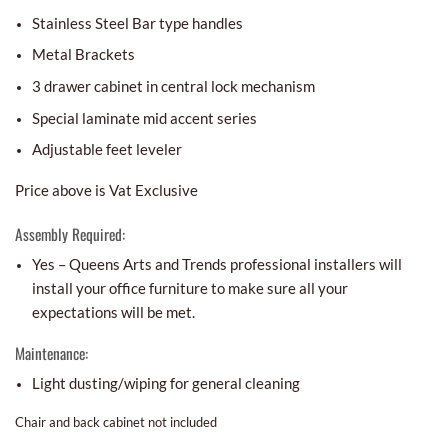
Stainless Steel Bar type handles
Metal Brackets
3 drawer cabinet in central lock mechanism
Special laminate mid accent series
Adjustable feet leveler
Price above is Vat Exclusive
Assembly Required:
Yes – Queens Arts and Trends professional installers will
install your office furniture to make sure all your
expectations will be met.
Maintenance:
Light dusting/wiping for general cleaning
Chair and back cabinet not included