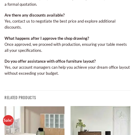
a formal quotation.
Are there any discounts available?
Yes, contact us to negotiate the best price and explore additional
discounts.
What happens after I approve the shop drawing?
Once approved, we proceed with production, ensuring your table meets
all your specifications.
Do you offer assistance with office furniture layout?
Yes, our account managers can help you achieve your dream office layout
without exceeding your budget.
RELATED PRODUCTS
Sale!