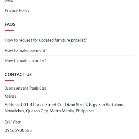
Shop
Privacy Policy
FAQS
How to request for updated furniture pricelist?
How to make payment?
How to make an order?
CONTACT US
Queens Arts and Trends Corp
Address
Address: 001 B Carlos Street Cor Dizon Street, Brgy San Bartolome,
Novaliches, Quezon City, Metro Manila, Philippines
Call/ Viber:
09165900555