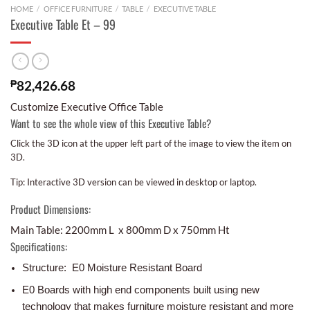
HOME
/
OFFICE FURNITURE
/
TABLE
/
EXECUTIVE TABLE
Executive Table Et – 99
₱
82,426.68
Customize Executive Office Table
Want to see the whole view of this Executive Table?
Click the 3D icon at the upper left part of the image to view the item on
3D.
Tip: Interactive 3D version can be viewed in desktop or laptop.
Product Dimensions:
Main Table: 2200mm L x 800mm D x 750mm Ht
Specifications:
Structure: E0 Moisture Resistant Board
E0 Boards with high end components built using new
technology that makes furniture moisture resistant and more