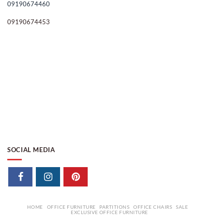
09190674460
09190674453
SOCIAL MEDIA
HOME
OFFICE FURNITURE
PARTITIONS
OFFICE CHAIRS
SALE
EXCLUSIVE OFFICE FURNITURE