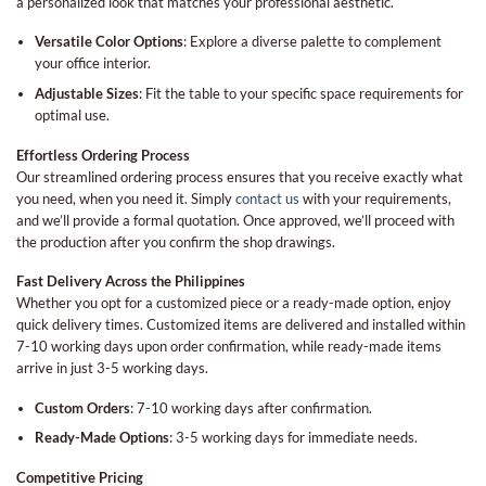
a personalized look that matches your professional aesthetic.
Versatile Color Options
: Explore a diverse palette to complement
your office interior.
Adjustable Sizes
: Fit the table to your specific space requirements for
optimal use.
Effortless Ordering Process
Our streamlined ordering process ensures that you receive exactly what
you need, when you need it. Simply
contact us
with your requirements,
and we’ll provide a formal quotation. Once approved, we’ll proceed with
the production after you confirm the shop drawings.
Fast Delivery Across the Philippines
Whether you opt for a customized piece or a ready-made option, enjoy
quick delivery times. Customized items are delivered and installed within
7-10 working days upon order confirmation, while ready-made items
arrive in just 3-5 working days.
Custom Orders
: 7-10 working days after confirmation.
Ready-Made Options
: 3-5 working days for immediate needs.
Competitive Pricing