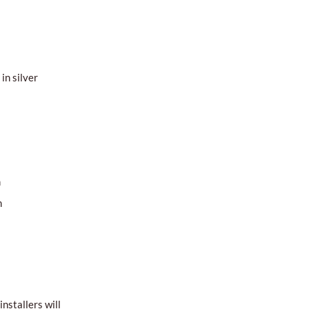
in silver
m
m
nstallers will