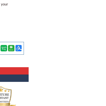
l your