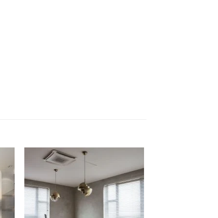
Sale!