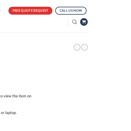
FREE QUOTE REQUEST
CALL US NOW
 to view the item on
 or laptop.