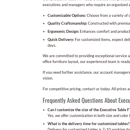
executives and managers who require an organized a
Customizable Options:
Choose from a variety of c
Quality Craftsmanship:
Constructed with premium 
Ergonomic Design:
Enhances comfort and productiv
Quick Delivery:
For customized items, expect deli
days.
We are committed to providing exceptional service a
office furniture layout, our experienced team is rea
If you need further assistance, our account managers
vision.
For competitive pricing, contact us today. All prices
Frequently Asked Questions About Execu
Can I customize the size of the Executive Table 
Yes, we offer customization in both size and color t
What is the delivery time for customized tables?
Delivery for customized tables is 7-10 working da