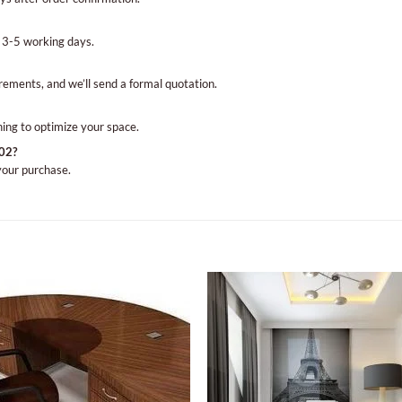
 3-5 working days.
irements, and we’ll send a formal quotation.
ning to optimize your space.
102?
 your purchase.