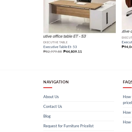
EXECUT
Execut
EXECUTIVE TABLE
Executive Table Et- 53
₱
94,0
₱
82,979.88
₱
44,809.11
NAVIGATION
FAQ
About Us
How t
pricel
Contact Us
How 
Blog
How 
Request for Furniture Pricelist