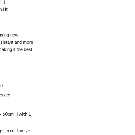
 Ht
m Ht
using new
esistant and more
aking it the best
rd
essed
x 60cm H with 1
egs in customize