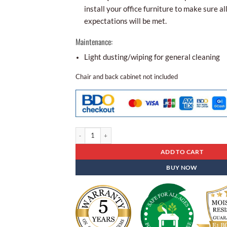
install your office furniture to make sure al
expectations will be met.
Maintenance:
Light dusting/wiping for general cleaning
Chair and back cabinet not included
Executive Table Ft - 102 quantity
ADD TO CART
BUY NOW