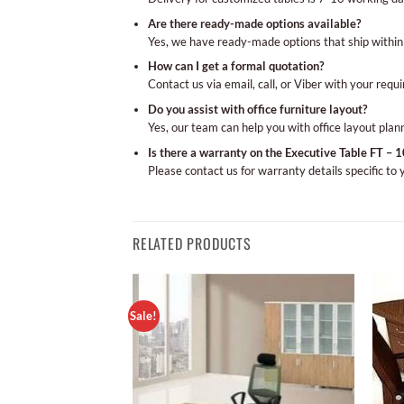
Are there ready-made options available?
Yes, we have ready-made options that ship within
How can I get a formal quotation?
Contact us via email, call, or Viber with your requ
Do you assist with office furniture layout?
Yes, our team can help you with office layout plan
Is there a warranty on the Executive Table FT – 
Please contact us for warranty details specific to
RELATED PRODUCTS
Sale!