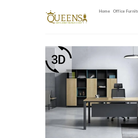
Skip
to
Home
Office Furnit
content