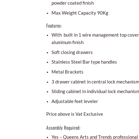
powder coated finish
Max Weight Capacity 90Kg
Features:
With built in 1 wire management top cover 
aluminum finish
Soft closing drawers
Stainless Steel Bar type handles
Metal Brackets
3 drawer cabinet in central lock mechanis
Sliding cabinet in individual lock mechanis
Adjustable feet leveler
Price above is Vat Exclusive
Assembly Required:
Yes – Queens Arts and Trends professional i