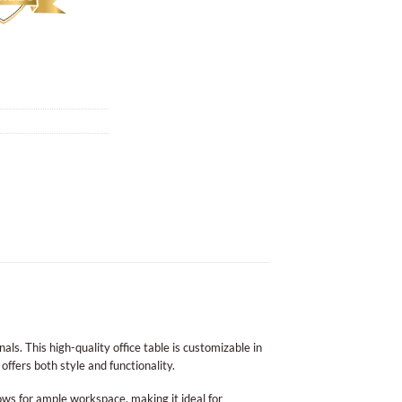
s. This high-quality office table is customizable in
offers both style and functionality.
lows for ample workspace, making it ideal for