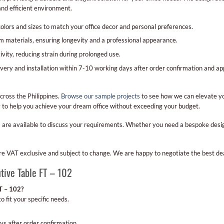
nd efficient environment.
olors and sizes to match your office decor and personal preferences.
materials, ensuring longevity and a professional appearance.
ity, reducing strain during prolonged use.
very and installation within 7-10 working days after order confirmation and a
cross the Philippines.
Browse our sample projects
to see how we can elevate yo
dy to help you achieve your dream office without exceeding your budget.
 are available to discuss your requirements. Whether you need a bespoke design 
 are VAT exclusive and subject to change. We are happy to negotiate the best dea
tive Table FT – 102
FT – 102?
o fit your specific needs.
ys after order confirmation.