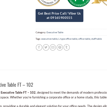
Category:
Executive Table
Tags:
executive table
,
L type office table
,
office table
,
staff table
ive Table FT – 102
e
Executive Table FT – 102
, designed to meet the demands of modern professional
rkspace. Whether you’re furnishing a corporate office or a home study, this table 
n, providing a durable and elegant solution for your office needs. The design al