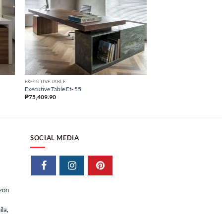
EXECUTIVE TABLE
CUSTOMIZE OFFICE FURNIT
Executive Table Et- 55
Executive Table Et- 46
₱
75,409.90
₱
105,107.87
₱
52,553.
SOCIAL MEDIA
izon
la,