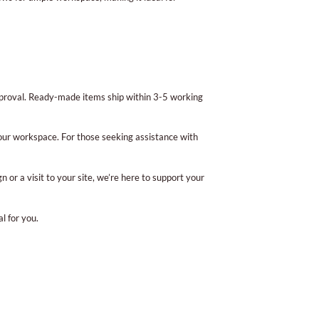
pproval. Ready-made items ship within 3-5 working
ur workspace. For those seeking assistance with
or a visit to your site, we’re here to support your
l for you.