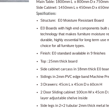
Main Table: 1800mm L x 800mm D x 750mm
Side Cabinet: 1450mm L x 450mm D x 650m
Specifications:
Structure: E0 Moisture Resistant Board
E0 Boards with high end components built 
technology that makes furniture moisture r
durable, highly essential for long term use m
choice for all furniture types.
Finish: E0 standard available in 9 finishes
Top : 25mm thick board
Side cabinet carcass in 18mm thick E0 boa
Sidings in 2mm PVC edge band Machine Pr
3 Drawers: 45cm L x 45cm D x 60cm H
2 Door Sliding cabinet 100cm W x 45cm D 
layer adjustable shelve inside
Side legs in 2×2 tubular 2mm thick metal l