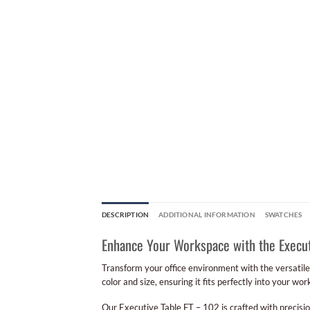
DESCRIPTION
ADDITIONAL INFORMATION
SWATCHES
Enhance Your Workspace with the Execut
Transform your office environment with the versatil
color and size, ensuring it fits perfectly into your wo
Our Executive Table FT – 102 is crafted with precisio