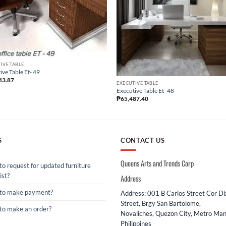
IVE TABLE
ive Table Et- 49
43.87
EXECUTIVE TABLE
Executive Table Et- 48
₱
65,487.40
S
CONTACT US
Queens Arts and Trends Corp
o request for updated furniture
ist?
Address
to make payment?
Address: 001 B Carlos Street Cor D
Street, Brgy San Bartolome,
to make an order?
Novaliches, Quezon City, Metro Mani
Philippines