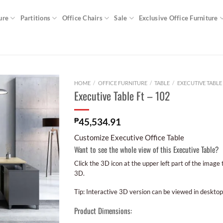
ure
Partitions
Office Chairs
Sale
Exclusive Office Furniture
HOME
/
OFFICE FURNITURE
/
TABLE
/
EXECUTIVE TABLE
Executive Table Ft – 102
₱
45,534.91
Customize Executive Office Table
Want to see the whole view of this Executive Table?
Click the 3D icon at the upper left part of the image
3D.
Tip: Interactive 3D version can be viewed in desktop
Product Dimensions: