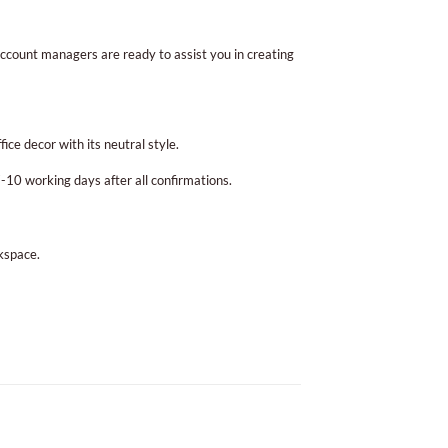
ccount managers are ready to assist you in creating
ice decor with its neutral style.
10 working days after all confirmations.
rkspace.