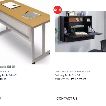
Sale!
G TABLE
CUSTOMIZE OFFICE FURNITURE
g Table Sd – 01
Folding Table Ft – 01
80.15
₱
18,721.97
₱
12,169.29
S
CONTACT US