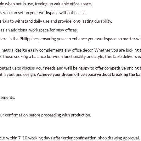
ble when not in use, freeing up valuable office space.
 you can set up your workspace without hassle.
rials to withstand daily use and provide long-lasting durability.
as an additional workspace for busy offices.
here in the Philippines, ensuring you can enhance your workspace no matter wh
its neutral design easily complements any office decor. Whether you are looking 
For those seeking a balance between functionality and style, this table delivers e
ontact us to discuss your needs and we’ll be happy to offer competitive pricing
ut layout and design.
Achieve your dream office space without breaking the ba
irements.
our confirmation before proceeding with production.
occur within 7-10 working days after order confirmation, shop drawing approva