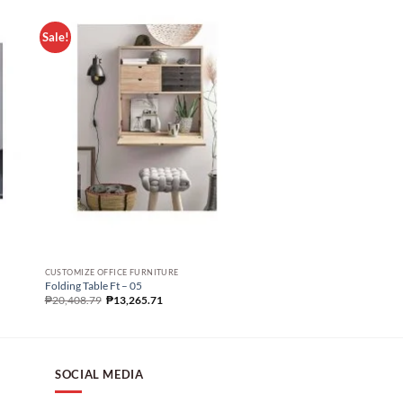
Sale!
Sale!
CUSTOMIZE OFFICE FURNITURE
CUSTOMIZE OFFICE FURNIT
Folding Table Ft – 05
Folding Table Ft – 06
₱
20,408.79
₱
13,265.71
₱
46,269.50
₱
25,436.09
SOCIAL MEDIA