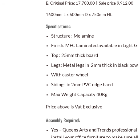
B. Original Price: 17,700.00 | Sale price 9,912.00
1600mm L x 600mm D x 750mm Ht.
Specifications:
Structure: Melamine
Finish: MFC Laminated available in Light Gr
Top : 25mm thick board
Legs: Metal legs in 2mm thick in black pow
With caster wheel
Sidings in 2mm PVC edge band
Max Weight Capacity 40Kg
Price above is Vat Exclusive
Assembly Required:
Yes – Queens Arts and Trends professional i
install your office furniture to make sure al