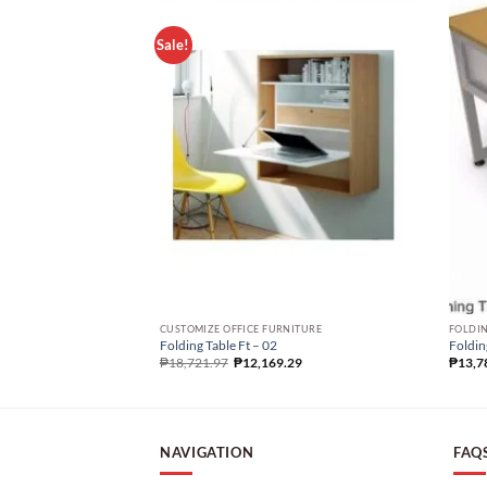
Sale!
CUSTOMIZE OFFICE FURNITURE
FOLDIN
Folding Table Ft – 02
Foldin
₱
18,721.97
₱
12,169.29
₱
13,7
NAVIGATION
FAQ