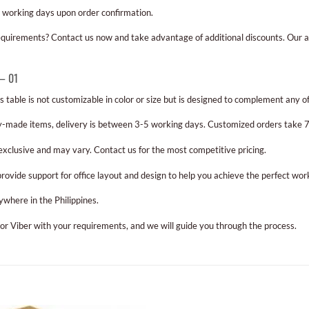
 working days upon order confirmation.
requirements? Contact us now and take advantage of additional discounts. Our a
 – 01
s table is not customizable in color or size but is designed to complement any off
-made items, delivery is between 3-5 working days. Customized orders take 7-
 exclusive and may vary. Contact us for the most competitive pricing.
rovide support for office layout and design to help you achieve the perfect wo
ywhere in the Philippines.
 or Viber with your requirements, and we will guide you through the process.