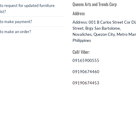
Queens Arts and Trends Corp
o request for updated furniture
ist?
Address
to make payment?
Address: 001 B Carlos Street Cor D
Street, Brgy San Bartolome,
to make an order?
Novaliches, Quezon City, Metro Mani
Philippines
Call/ Viber:
09165900555
09190674460
09190674453