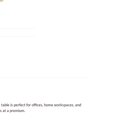
s table is perfect for offices, home workspaces, and
is at a premium.