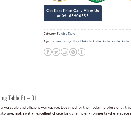
Category:
Folding Table
Tags:
banquet table
,
collapsible table
,
folding table
,
training table
ing Table Ft – 01
r a versatile and efficient workspace. Designed for the modern professional, thi
 storage, making it an excellent choice for dynamic environments where space 