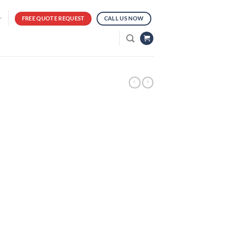
FREE QUOTE REQUEST
CALL US NOW