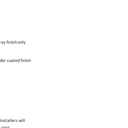
ay finish only
der coated finish
nstallers will
l your