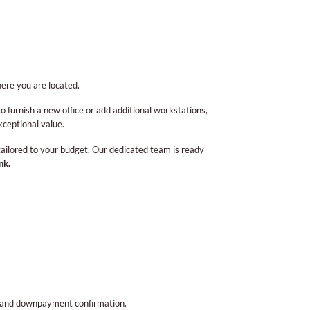
ere you are located.
to furnish a new office or add additional workstations,
xceptional value.
 tailored to your budget. Our dedicated team is ready
nk.
l, and downpayment confirmation.