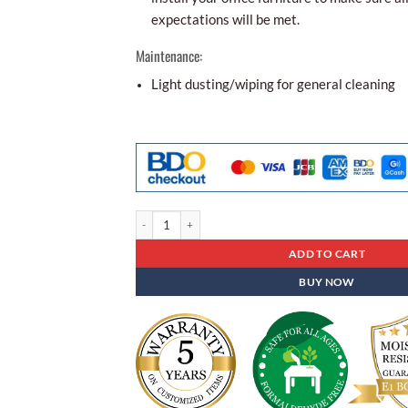
expectations will be met.
Maintenance:
Light dusting/wiping for general cleaning
Folding Table Fbt - 01 quantity
ADD TO CART
BUY NOW