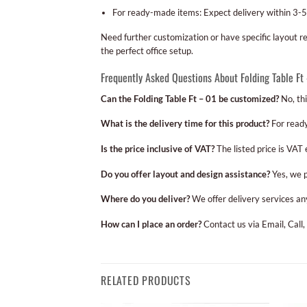
For ready-made items: Expect delivery within 3-5
Need further customization or have specific layout 
the perfect office setup.
Frequently Asked Questions About Folding Table Ft
Can the Folding Table Ft – 01 be customized?
No, thi
What is the delivery time for this product?
For ready
Is the price inclusive of VAT?
The listed price is VAT
Do you offer layout and design assistance?
Yes, we p
Where do you deliver?
We offer delivery services an
How can I place an order?
Contact us via Email, Call,
RELATED PRODUCTS