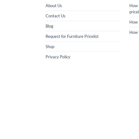
About Us
How t
pricel
Contact Us
How 
Blog
How 
Request for Furniture Pricelist
Shop
Privacy Policy