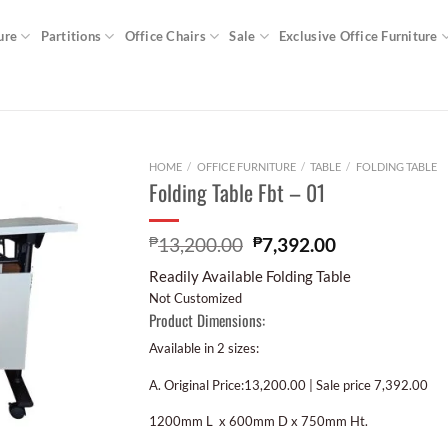
ure
Partitions
Office Chairs
Sale
Exclusive Office Furniture
HOME
/
OFFICE FURNITURE
/
TABLE
/
FOLDING TABLE
Folding Table Fbt – 01
₱
13,200.00
₱
7,392.00
Readily Available Folding Table
Not Customized
Product Dimensions:
Available in 2 sizes:
A. Original Price:13,200.00 | Sale price 7,392.00
1200mm L x 600mm D x 750mm Ht.