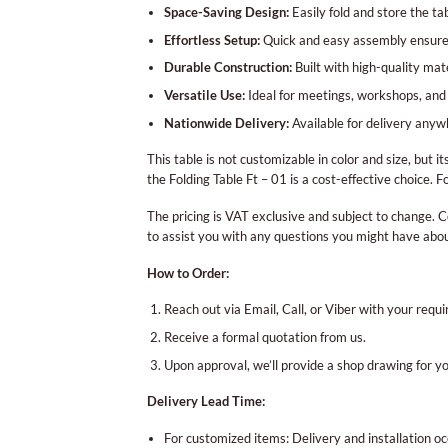
Space-Saving Design:
Easily fold and store the ta
Effortless Setup:
Quick and easy assembly ensures
Durable Construction:
Built with high-quality mate
Versatile Use:
Ideal for meetings, workshops, and 
Nationwide Delivery:
Available for delivery anyw
This table is not customizable in color and size, but 
the Folding Table Ft – 01 is a cost-effective choice. 
The pricing is VAT exclusive and subject to change. C
to assist you with any questions you might have abo
How to Order:
Reach out via Email, Call, or Viber with your requ
Receive a formal quotation from us.
Upon approval, we’ll provide a shop drawing for y
Delivery Lead Time:
For customized items: Delivery and installation 