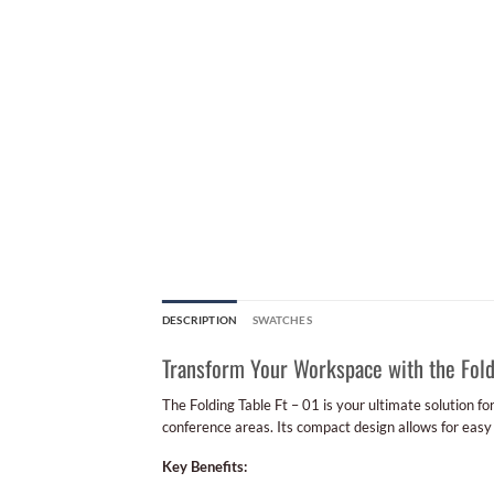
DESCRIPTION
SWATCHES
Transform Your Workspace with the Fold
The Folding Table Ft – 01 is your ultimate solution fo
conference areas. Its compact design allows for easy
Key Benefits: