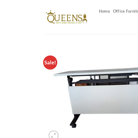
Skip
to
Home
Office Furnit
content
Sale!