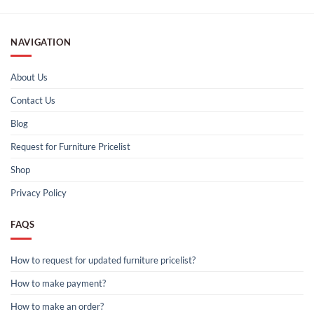
NAVIGATION
About Us
Contact Us
Blog
Request for Furniture Pricelist
Shop
Privacy Policy
FAQS
How to request for updated furniture pricelist?
How to make payment?
How to make an order?