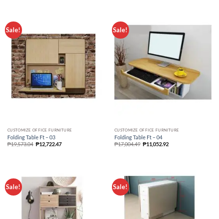
Sale!
Sale!
CUSTOMIZE OFFICE FURNITURE
CUSTOMIZE OFFICE FURNITURE
Folding Table Ft – 03
Folding Table Ft – 04
₱
19,573.04
₱
12,722.47
₱
17,004.49
₱
11,052.92
Sale!
Sale!