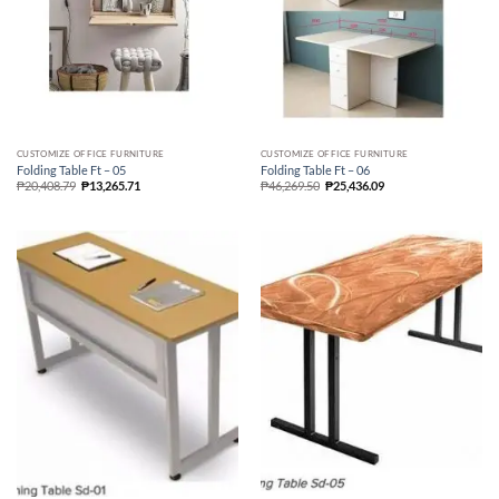
CUSTOMIZE OFFICE FURNITURE
CUSTOMIZE OFFICE FURNITURE
Folding Table Ft – 05
Folding Table Ft – 06
₱
20,408.79
₱
13,265.71
₱
46,269.50
₱
25,436.09