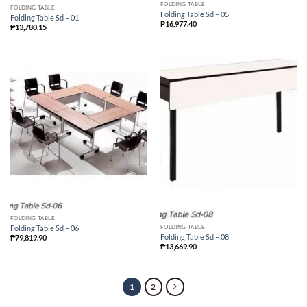
FOLDING TABLE
FOLDING TABLE
Folding Table Sd – 05
Folding Table Sd – 01
₱
16,977.40
₱
13,780.15
FOLDING TABLE
FOLDING TABLE
Folding Table Sd – 06
Folding Table Sd – 08
₱
79,819.90
₱
13,669.90
1
2