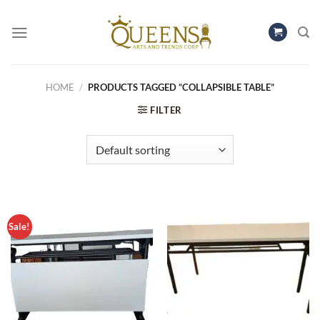
Skip
to
content
HOME
/
PRODUCTS TAGGED “COLLAPSIBLE TABLE”
FILTER
Sale!