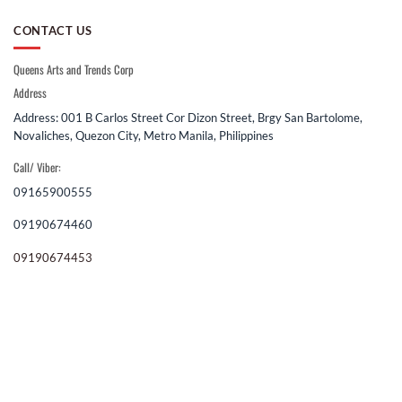
CONTACT US
Queens Arts and Trends Corp
Address
Address: 001 B Carlos Street Cor Dizon Street, Brgy San Bartolome,
Novaliches, Quezon City, Metro Manila, Philippines
Call/ Viber:
09165900555
09190674460
09190674453