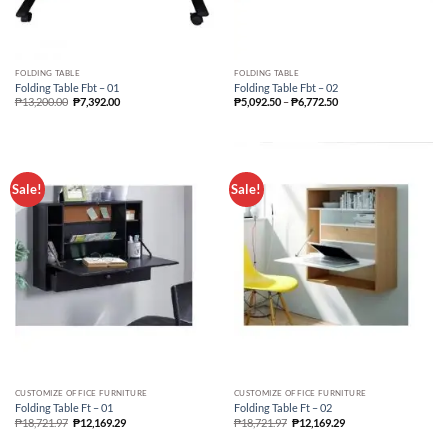
FOLDING TABLE
FOLDING TABLE
Folding Table Fbt – 01
Folding Table Fbt – 02
Price
₱
13,200.00
₱
7,392.00
₱
5,092.50
–
₱
6,772.50
range:
₱5,092.50
through
₱6,772.50
Sale!
Sale!
CUSTOMIZE OFFICE FURNITURE
CUSTOMIZE OFFICE FURNITURE
Folding Table Ft – 01
Folding Table Ft – 02
₱
18,721.97
₱
12,169.29
₱
18,721.97
₱
12,169.29