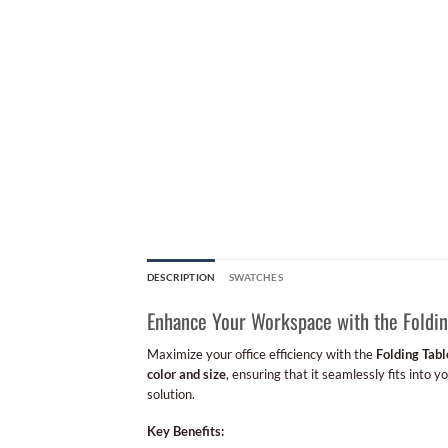
DESCRIPTION
SWATCHES
Enhance Your Workspace with the Foldin
Maximize your office efficiency with the
Folding Tabl
color and size
, ensuring that it seamlessly fits into 
solution.
Key Benefits: