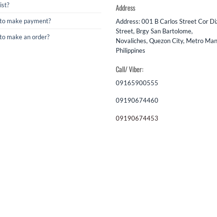
ist?
Address
to make payment?
Address: 001 B Carlos Street Cor D
Street, Brgy San Bartolome,
to make an order?
Novaliches, Quezon City, Metro Mani
Philippines
Call/ Viber:
09165900555
09190674460
09190674453