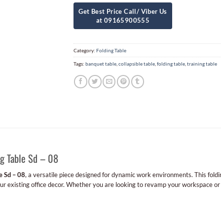
Category:
Folding Table
Tags:
banquet table
,
collapsible table
,
folding table
,
training table
g Table Sd – 08
e Sd – 08
, a versatile piece designed for dynamic work environments. This foldin
your existing office decor. Whether you are looking to revamp your workspace or 