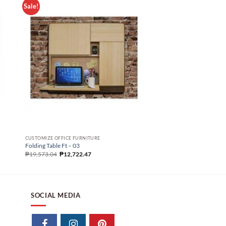
Sale!
FOLDING TABLE
Folding Table Sd – 09
CUSTOMIZE OFFICE FURNITURE
₱
13,669.90
Folding Table Ft – 03
₱
19,573.04
₱
12,722.47
SOCIAL MEDIA