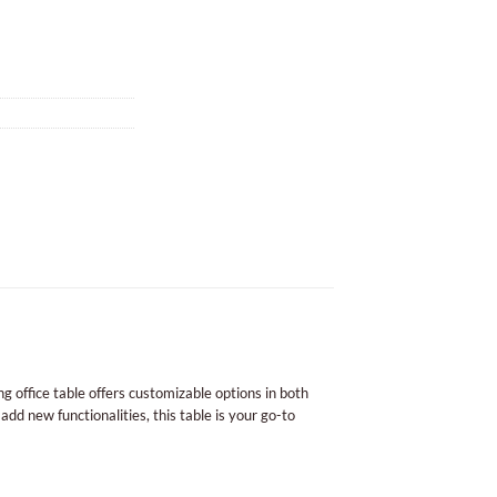
g office table offers customizable options in both
add new functionalities, this table is your go-to