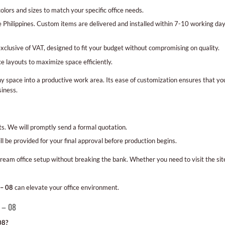
lors and sizes to match your specific office needs.
e Philippines. Custom items are delivered and installed within 7-10 working da
exclusive of VAT, designed to fit your budget without compromising on quality.
ce layouts to maximize space efficiently.
y space into a productive work area. Its ease of customization ensures that you
siness.
nts. We will promptly send a formal quotation.
l be provided for your final approval before production begins.
ream office setup without breaking the bank. Whether you need to visit the sit
 – 08
can elevate your office environment.
d – 08
08?