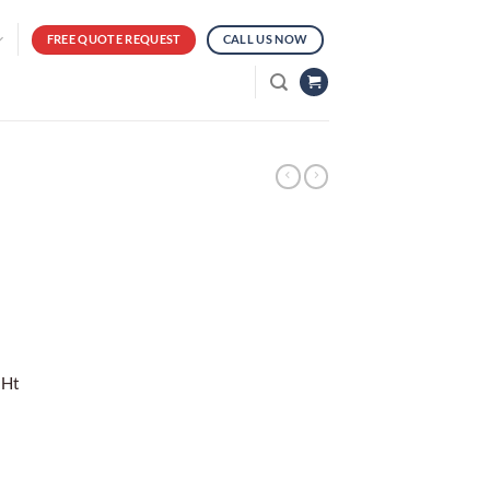
FREE QUOTE REQUEST
CALL US NOW
 Ht