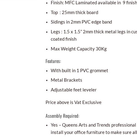
Finish: MFC Laminated available in 9 finis
Top : 25mm thick board
Sidings in 2mm PVC edge band
Legs : 1.5 x 1.5” 2mm thick metal legs in 
coated finish
Max Weight Capacity 30Kg
Features:
With built in 1 PVC grommet
Metal Brackets
Adjustable feet leveler
Price above is Vat Exclusive
Assembly Required:
Yes – Queens Arts and Trends professional i
install your office furniture to make sure al