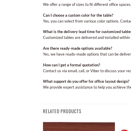
We offer a range of sizes to fit different office spac
Can I choose a custom color for the table?
Yes, you can select from various color options. Conta
What is the delivery lead time for customized table
Customized tables are delivered and installed withi
Are there ready-made options available?
Yes, we have ready-made options that can be deliver
How can I get a formal quotation?
Contact us via email, call, or Viber to discuss your r
What support do you offer for office layout design?
We provide expert assistance to help you achieve the 
RELATED PRODUCTS