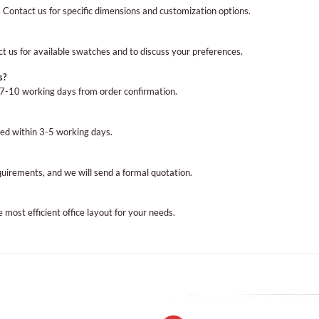
es. Contact us for specific dimensions and customization options.
ct us for available swatches and to discuss your preferences.
s?
n 7-10 working days from order confirmation.
ed within 3-5 working days.
equirements, and we will send a formal quotation.
most efficient office layout for your needs.