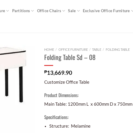
ure
Partitions
Office Chairs
Sale
Exclusive Office Furniture
HOME
/
OFFICE FURNITURE
/
TABLE
/
FOLDING TABLE
Folding Table Sd – 08
₱
13,669.90
Customize Office Table
Product Dimensions:
Main Table: 1200mm L x 600mm D x 750mm
Specifications:
Structure: Melamine