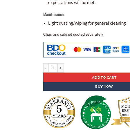
expectations will be met.
Maintenance:
Light dusting/wiping for general cleaning
Chair and cabinet quoted separately
Folding Table Sd - 08 quantity
ADD TO CART
BUY NOW