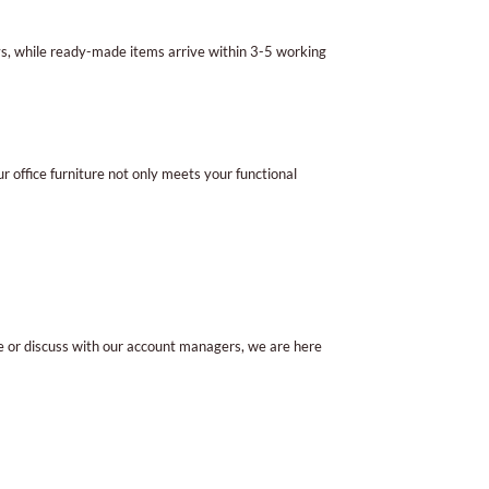
ys, while ready-made items arrive within 3-5 working
r office furniture not only meets your functional
e or discuss with our account managers, we are here