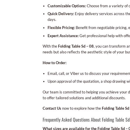
Customizable Options:
Choose from a variety of co
Quick Delivery:
Enjoy delivery services across th
days.
Flexible Pricing:
Benefit from negotiable pricing, 
Expert Assistance:
Get professional help with offi
With the
Folding Table Sd – 08
, you can transform an
needs but also reflects the aesthetic style of your bu
How to Order:
Email, call, or Viber us to discuss your requireme
Upon approval of the quotation, a shop drawing wil
Our team is committed to helping you achieve your d
to offer tailored solutions and additional discounts.
Contact Us
now to explore how the
Folding Table Sd
Frequently Asked Questions About Folding Table S
What sizes are available for the Folding Table Sd – 