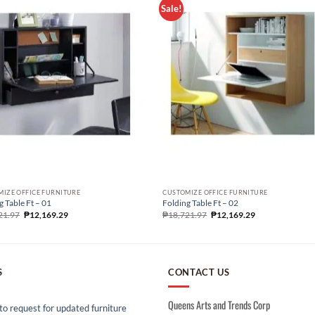
Sale!
IZE OFFICE FURNITURE
CUSTOMIZE OFFICE FURNITURE
g Table Ft – 01
Folding Table Ft – 02
21.97
₱
12,169.29
₱
18,721.97
₱
12,169.29
S
CONTACT US
Queens Arts and Trends Corp
o request for updated furniture