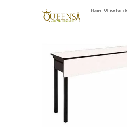
Skip
to
Home
Office Furnit
content