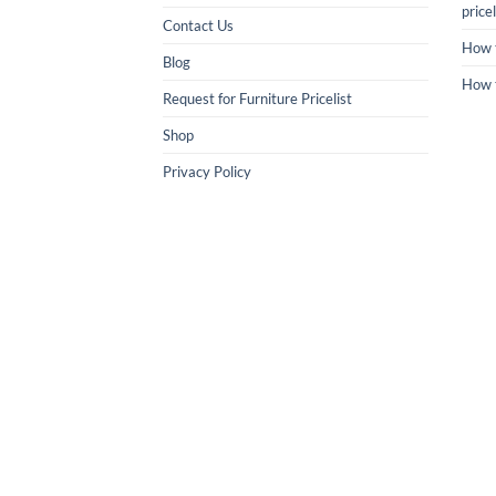
pricel
Contact Us
How 
Blog
How 
Request for Furniture Pricelist
Shop
Privacy Policy