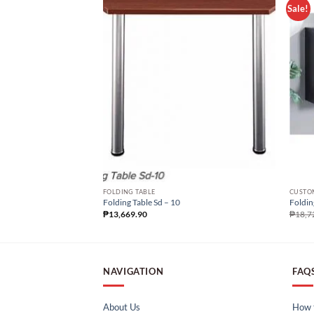
Sale!
FOLDING TABLE
CUSTOM
Folding Table Sd – 10
Foldin
₱
13,669.90
₱
18,7
NAVIGATION
FAQ
About Us
How t