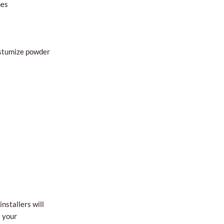
hes
custumize powder
nstallers will
l your