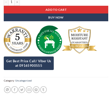
ADD TO CART
BUY NOW
Category:
Uncategorized