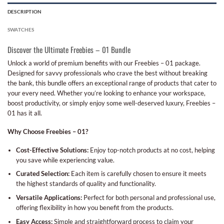
DESCRIPTION
SWATCHES
Discover the Ultimate Freebies – 01 Bundle
Unlock a world of premium benefits with our Freebies – 01 package.
Designed for savvy professionals who crave the best without breaking
the bank, this bundle offers an exceptional range of products that cater to
your every need. Whether you’re looking to enhance your workspace,
boost productivity, or simply enjoy some well-deserved luxury, Freebies –
01 has it all.
Why Choose Freebies – 01?
Cost-Effective Solutions:
Enjoy top-notch products at no cost, helping
you save while experiencing value.
Curated Selection:
Each item is carefully chosen to ensure it meets
the highest standards of quality and functionality.
Versatile Applications:
Perfect for both personal and professional use,
offering flexibility in how you benefit from the products.
Easy Access:
Simple and straightforward process to claim your