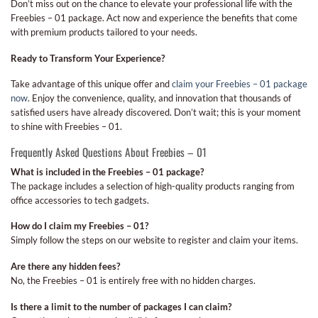
Don’t miss out on the chance to elevate your professional life with the
Freebies – 01 package. Act now and experience the benefits that come
with premium products tailored to your needs.
Ready to Transform Your Experience?
Take advantage of this unique offer and
claim your Freebies – 01 package
now
. Enjoy the convenience, quality, and innovation that thousands of
satisfied users have already discovered. Don’t wait; this is your moment
to shine with Freebies – 01.
Frequently Asked Questions About Freebies – 01
What is included in the Freebies – 01 package?
The package includes a selection of high-quality products ranging from
office accessories to tech gadgets.
How do I claim my Freebies – 01?
Simply follow the steps on our website to register and claim your items.
Are there any hidden fees?
No, the Freebies – 01 is entirely free with no hidden charges.
Is there a limit to the number of packages I can claim?