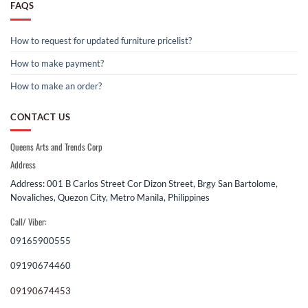
FAQS
How to request for updated furniture pricelist?
How to make payment?
How to make an order?
CONTACT US
Queens Arts and Trends Corp
Address
Address: 001 B Carlos Street Cor Dizon Street, Brgy San Bartolome,
Novaliches, Quezon City, Metro Manila, Philippines
Call/ Viber:
09165900555
09190674460
09190674453