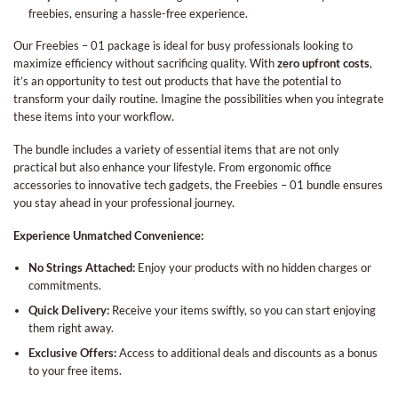
freebies, ensuring a hassle-free experience.
Our Freebies – 01 package is ideal for busy professionals looking to
maximize efficiency without sacrificing quality. With
zero upfront costs
,
it’s an opportunity to test out products that have the potential to
transform your daily routine. Imagine the possibilities when you integrate
these items into your workflow.
The bundle includes a variety of essential items that are not only
practical but also enhance your lifestyle. From ergonomic office
accessories to innovative tech gadgets, the Freebies – 01 bundle ensures
you stay ahead in your professional journey.
Experience Unmatched Convenience:
No Strings Attached:
Enjoy your products with no hidden charges or
commitments.
Quick Delivery:
Receive your items swiftly, so you can start enjoying
them right away.
Exclusive Offers:
Access to additional deals and discounts as a bonus
to your free items.