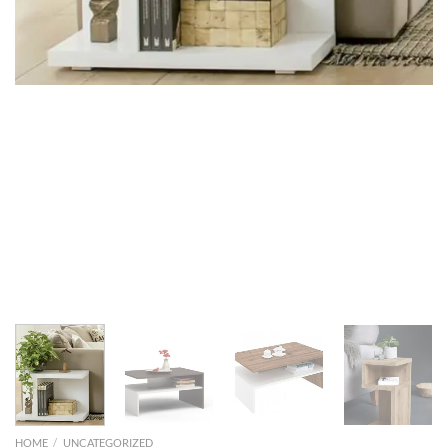
HOME
/
UNCATEGORIZED