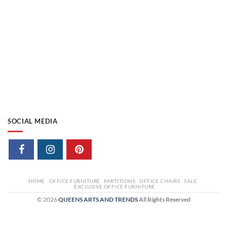
SOCIAL MEDIA
HOME
OFFICE FURNITURE
PARTITIONS
OFFICE CHAIRS
SALE
EXCLUSIVE OFFICE FURNITURE
© 2026
QUEENS ARTS AND TRENDS
All Rights Reserved