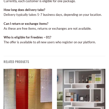
Currently, each customer is eligible for one package.
How long does delivery take?
Delivery typically takes 5-7 business days, depending on your location.
Can I return or exchange items?
As these are free items, returns or exchanges are not available.
Who is eligible for Freebies – 01?
The offer is available to all new users who register on our platform.
RELATED PRODUCTS