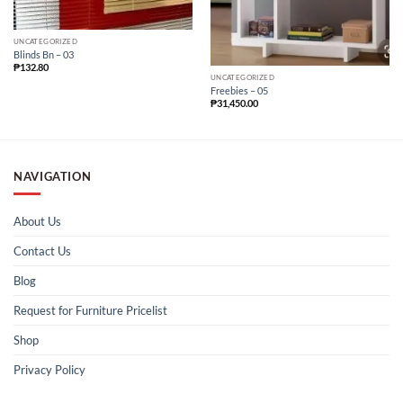
UNCATEGORIZED
Blinds Bn – 03
₱
132.80
UNCATEGORIZED
Freebies – 05
₱
31,450.00
NAVIGATION
About Us
Contact Us
Blog
Request for Furniture Pricelist
Shop
Privacy Policy