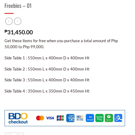
Freebies – 01
₱
31,450.00
Get these items for free when you purchase a total amount of Php
50,000 to Php 99,000.
Side Table 1 : 550mm L x 400mm D x 400mm Ht
Side Table 2 : 550mm L x 400mm D x 400mm Ht
Side Table 3 : 550mm L x 400mm D x 400mm Ht
Side Table 4 : 350mm L x 350mm D x 450mm Ht
Freebies - 01 quantity