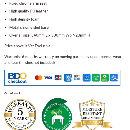
Fixed chrome arm rest
High quality PU leather
High density foam
Metal chrome sled base
Over all size: 540mm L x 500mm W x 920mm H
Price above is Vat Exclusive
Warranty: 6 months warranty on moving parts only under normal wear
and tear (finishes not included)
Out of stock