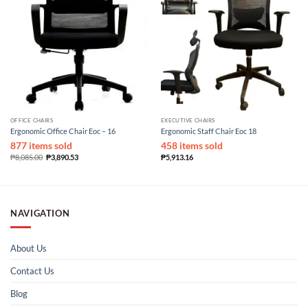
OFFICE CHAIRS
EXECUTIVE CHAIRS
Ergonomic Office Chair Eoc – 16
Ergonomic Staff Chair Eoc 18
877 items sold
458 items sold
₱
8,085.00
₱
3,890.53
₱
5,913.16
NAVIGATION
About Us
Contact Us
Blog