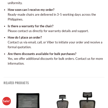
uniformity.
How soon can I receive my order?
Ready-made chairs are delivered in 3-5 working days across the
Philippines.
Is there a warranty for the chair?
Please contact us directly for warranty details and support.
How do I place an order?
Contact us via email, call, or Viber to initiate your order and receive a
formal quotation.
Are there discounts available for bulk purchases?
Yes, we offer additional discounts for bulk orders. Contact us for more
information.
RELATED PRODUCTS
Sale!