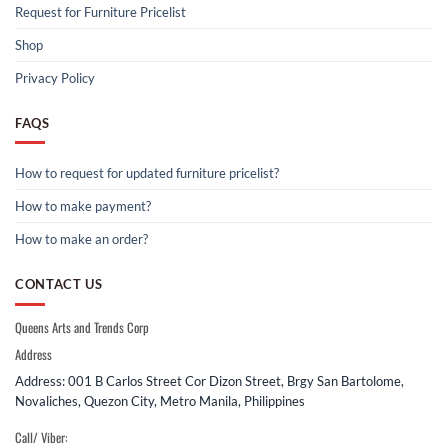
Request for Furniture Pricelist
Shop
Privacy Policy
FAQS
How to request for updated furniture pricelist?
How to make payment?
How to make an order?
CONTACT US
Queens Arts and Trends Corp
Address
Address: 001 B Carlos Street Cor Dizon Street, Brgy San Bartolome,
Novaliches, Quezon City, Metro Manila, Philippines
Call/ Viber: