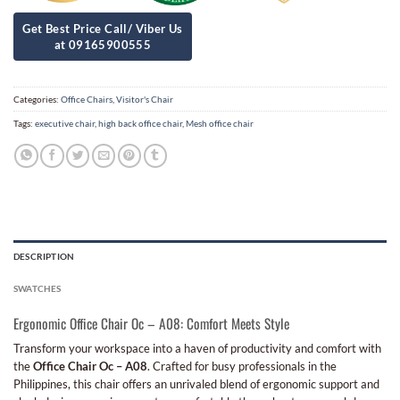
Categories:
Office Chairs
,
Visitor's Chair
Tags:
executive chair
,
high back office chair
,
Mesh office chair
DESCRIPTION
SWATCHES
Ergonomic Office Chair Oc – A08: Comfort Meets Style
Transform your workspace into a haven of productivity and comfort with
the
Office Chair Oc – A08
. Crafted for busy professionals in the
Philippines, this chair offers an unrivaled blend of ergonomic support and