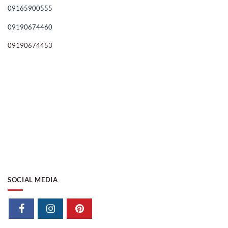
09165900555
09190674460
09190674453
SOCIAL MEDIA