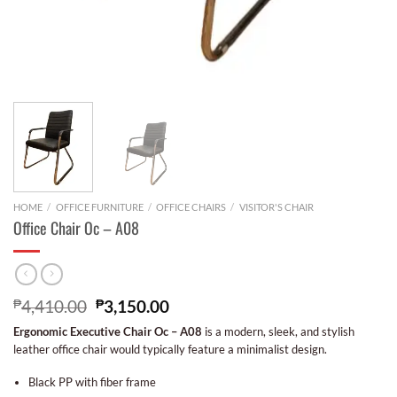
HOME
/
OFFICE FURNITURE
/
OFFICE CHAIRS
/
VISITOR'S CHAIR
Office Chair Oc – A08
₱
4,410.00
₱
3,150.00
Ergonomic Executive Chair Oc – A08
is a modern, sleek, and stylish
leather office chair would typically feature a minimalist design.
Black PP with fiber frame