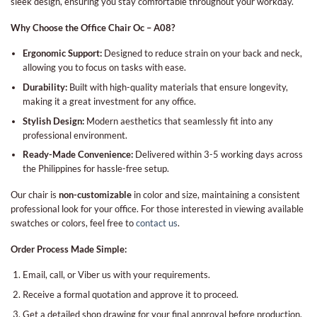
sleek design, ensuring you stay comfortable throughout your workday.
Why Choose the Office Chair Oc – A08?
Ergonomic Support:
Designed to reduce strain on your back and neck,
allowing you to focus on tasks with ease.
Durability:
Built with high-quality materials that ensure longevity,
making it a great investment for any office.
Stylish Design:
Modern aesthetics that seamlessly fit into any
professional environment.
Ready-Made Convenience:
Delivered within 3-5 working days across
the Philippines for hassle-free setup.
Our chair is
non-customizable
in color and size, maintaining a consistent
professional look for your office. For those interested in viewing available
swatches or colors, feel free to
contact us
.
Order Process Made Simple:
Email, call, or Viber us with your requirements.
Receive a formal quotation and approve it to proceed.
Get a detailed shop drawing for your final approval before production.