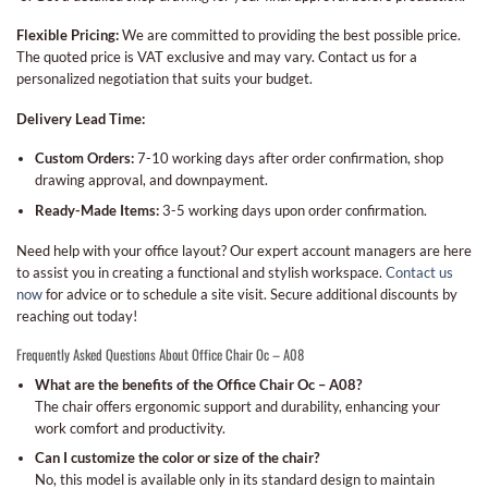
Flexible Pricing:
We are committed to providing the best possible price.
The quoted price is VAT exclusive and may vary. Contact us for a
personalized negotiation that suits your budget.
Delivery Lead Time:
Custom Orders:
7-10 working days after order confirmation, shop
drawing approval, and downpayment.
Ready-Made Items:
3-5 working days upon order confirmation.
Need help with your office layout? Our expert account managers are here
to assist you in creating a functional and stylish workspace.
Contact us
now
for advice or to schedule a site visit. Secure additional discounts by
reaching out today!
Frequently Asked Questions About Office Chair Oc – A08
What are the benefits of the Office Chair Oc – A08?
The chair offers ergonomic support and durability, enhancing your
work comfort and productivity.
Can I customize the color or size of the chair?
No, this model is available only in its standard design to maintain