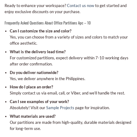
Ready to enhance your workspace?
Contact us now
to get started and
enjoy exclusive discounts on your purchase.
Frequently Asked Questions About Office Partitions Apc – 10
Can I customize the size and color?
Yes, you can choose from a variety of sizes and colors to match your
office aesthetic.
What is the delivery lead time?
For customized partitions, expect delivery within 7-10 working days
after order confirmation.
Do you deliver nationwide?
Yes, we deliver anywhere in the Philippines.
How do I place an order?
Simply contact us via email, call, or Viber, and we’ll handle the rest.
Can I see examples of your work?
Absolutely! Visit our
Sample Projects
page for inspiration.
What materials are used?
Our partitions are made from high-quality, durable materials designed
for long-term use.