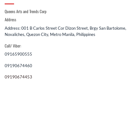
Queens Arts and Trends Corp
Address
Address: 001 B Carlos Street Cor Dizon Street, Brgy San Bartolome,
Novaliches, Quezon City, Metro Manila, Philippines
Call/ Viber:
09165900555
09190674460
09190674453