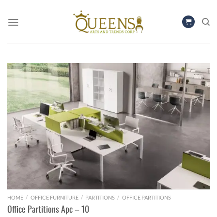
Skip
to
content
HOME
/
OFFICE FURNITURE
/
PARTITIONS
/
OFFICE PARTITIONS
Office Partitions Apc – 10