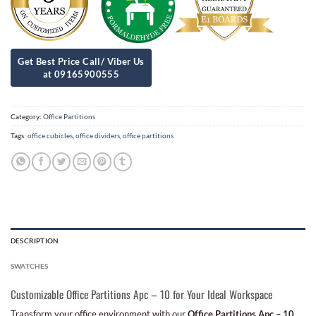
Category:
Office Partitions
Tags:
office cubicles
,
office dividers
,
office partitions
DESCRIPTION
SWATCHES
Customizable Office Partitions Apc – 10 for Your Ideal Workspace
Transform your office environment with our
Office Partitions Apc – 10
,