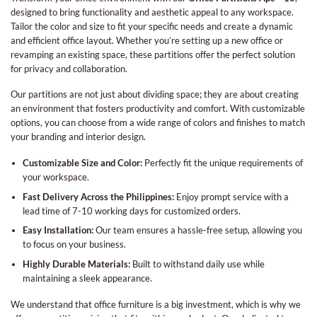
designed to bring functionality and aesthetic appeal to any workspace.
Tailor the color and size to fit your specific needs and create a dynamic
and efficient office layout. Whether you’re setting up a new office or
revamping an existing space, these partitions offer the perfect solution
for privacy and collaboration.
Our partitions are not just about dividing space; they are about creating
an environment that fosters productivity and comfort. With customizable
options, you can choose from a wide range of colors and finishes to match
your branding and interior design.
Customizable Size and Color:
Perfectly fit the unique requirements of
your workspace.
Fast Delivery Across the Philippines:
Enjoy prompt service with a
lead time of 7-10 working days for customized orders.
Easy Installation:
Our team ensures a hassle-free setup, allowing you
to focus on your business.
Highly Durable Materials:
Built to withstand daily use while
maintaining a sleek appearance.
We understand that office furniture is a big investment, which is why we