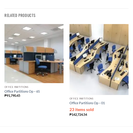
RELATED PRODUCTS
OFFICE PARTITIONS
Office Partitions Op – 65
₱
91,790.45
OFFICE PARTITIONS
Office Partitions Op – 01
23 items sold
₱
142,724.54