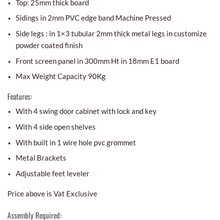
Top: 25mm thick board
Sidings in 2mm PVC edge band Machine Pressed
Side legs : in 1×3 tubular 2mm thick metal legs in customize
powder coated finish
Front screen panel in 300mm Ht in 18mm E1 board
Max Weight Capacity 90Kg
Features:
With 4 swing door cabinet with lock and key
With 4 side open shelves
With built in 1 wire hole pvc grommet
Metal Brackets
Adjustable feet leveler
Price above is Vat Exclusive
Assembly Required: