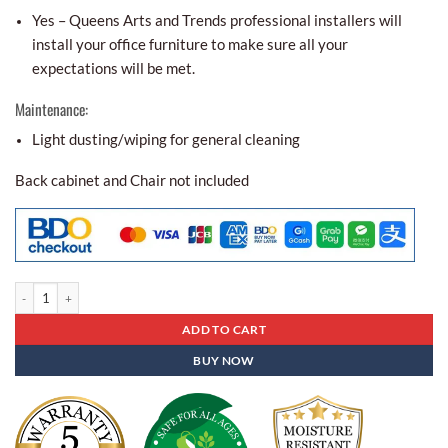
Yes – Queens Arts and Trends professional installers will
install your office furniture to make sure all your
expectations will be met.
Maintenance:
Light dusting/wiping for general cleaning
Back cabinet and Chair not included
Office Partitions Apc - 10 quantity
ADD TO CART
BUY NOW