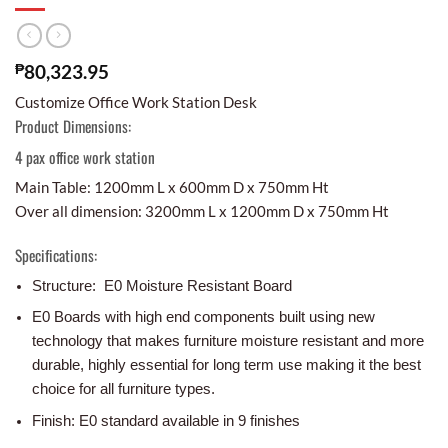
₱
80,323.95
Customize Office Work Station Desk
Product Dimensions:
4 pax office work station
Main Table: 1200mm L x 600mm D x 750mm Ht
Over all dimension: 3200mm L x 1200mm D x 750mm Ht
Specifications:
Structure: E0 Moisture Resistant Board
E0 Boards with high end components built using new
technology that makes furniture moisture resistant and more
durable, highly essential for long term use making it the best
choice for all furniture types.
Finish: E0 standard available in 9 finishes