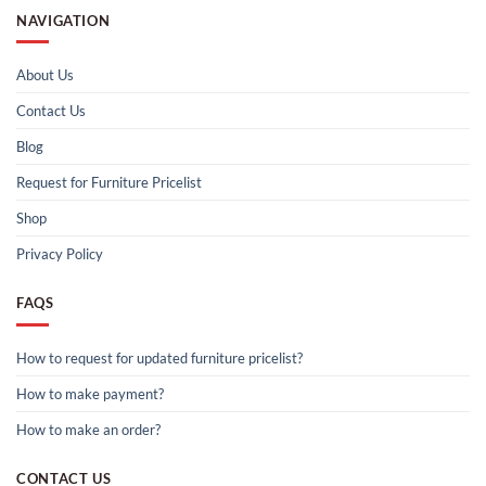
NAVIGATION
About Us
Contact Us
Blog
Request for Furniture Pricelist
Shop
Privacy Policy
FAQS
How to request for updated furniture pricelist?
How to make payment?
How to make an order?
CONTACT US