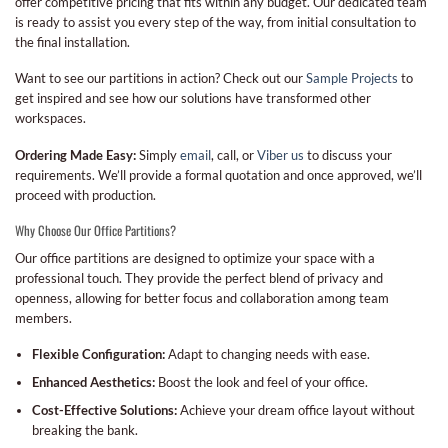
offer competitive pricing that fits within any budget. Our dedicated team
is ready to assist you every step of the way, from initial consultation to
the final installation.
Want to see our partitions in action? Check out our
Sample Projects
to
get inspired and see how our solutions have transformed other
workspaces.
Ordering Made Easy:
Simply
email
, call, or
Viber us
to discuss your
requirements. We’ll provide a formal quotation and once approved, we’ll
proceed with production.
Why Choose Our Office Partitions?
Our office partitions are designed to optimize your space with a
professional touch. They provide the perfect blend of privacy and
openness, allowing for better focus and collaboration among team
members.
Flexible Configuration:
Adapt to changing needs with ease.
Enhanced Aesthetics:
Boost the look and feel of your office.
Cost-Effective Solutions:
Achieve your dream office layout without
breaking the bank.