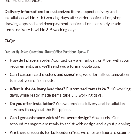
professional services.
Delivery Information:
For customized items, expect delivery and
installation within 7-10 working days after order confirmation, shop
drawing approval, and downpayment confirmation. For ready-made
items, delivery is within 3-5 working days.
FAQs:
Frequently Asked Questions About Office Partitions Apc – 11
How do I place an order?
Contact us via email, call, or Viber with your
requirements, and we’ll send you a formal quotation.
Can I customize the colors and sizes?
Yes, we offer full customization
to meet your office needs.
What is the delivery lead time?
Customized items take 7-10 working
days, while ready-made items take 3-5 working days.
Do you offer installation?
Yes, we provide delivery and installation
services throughout the Philippines.
Can I get assistance with office layout design?
Absolutely! Our
account managers are ready to assist with design and layout planning.
Are there discounts for bulk orders?
Yes, we offer additional discounts