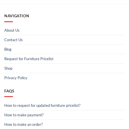
NAVIGATION
About Us
Contact Us
Blog
Request for Furniture Pricelist
Shop
Privacy Policy
FAQS
How to request for updated furniture pricelist?
How to make payment?
How to make an order?