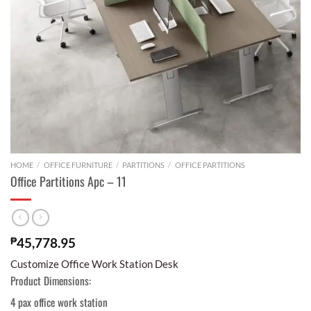
HOME
/
OFFICE FURNITURE
/
PARTITIONS
/
OFFICE PARTITIONS
Office Partitions Apc – 11
₱
45,778.95
Customize Office Work Station Desk
Product Dimensions:
4 pax office work station