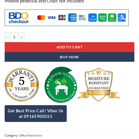
Mobile pedestal and Chair not included
Office Partitions Apc - 11 quantity
ADD TO CART
BUY NOW
Category:
Office Partitions