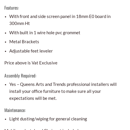
Features:
With front and side screen panel in 18mm E0 board in
300mm Ht
With built in 1 wire hole pvc grommet
Metal Brackets
Adjustable feet leveler
Price above is Vat Exclusive
Assembly Required:
Yes – Queens Arts and Trends professional installers will
install your office furniture to make sure all your
expectations will be met.
Maintenance:
Light dusting/wiping for general cleaning