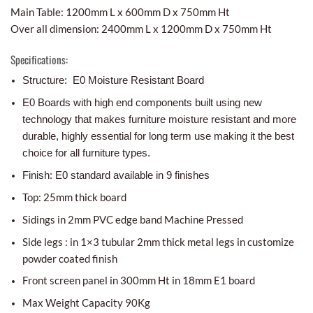
Main Table: 1200mm L x 600mm D x 750mm Ht
Over all dimension: 2400mm L x 1200mm D x 750mm Ht
Specifications:
Structure: E0 Moisture Resistant Board
E0 Boards with high end components built using new
technology that makes furniture moisture resistant and more
durable, highly essential for long term use making it the best
choice for all furniture types.
Finish: E0 standard available in 9 finishes
Top: 25mm thick board
Sidings in 2mm PVC edge band Machine Pressed
Side legs : in 1×3 tubular 2mm thick metal legs in customize
powder coated finish
Front screen panel in 300mm Ht in 18mm E1 board
Max Weight Capacity 90Kg