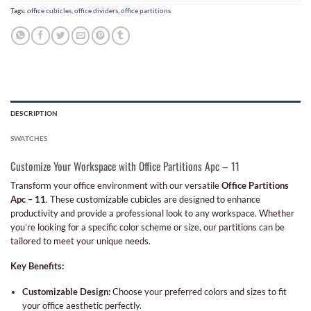
Tags:
office cubicles
,
office dividers
,
office partitions
DESCRIPTION
SWATCHES
Customize Your Workspace with Office Partitions Apc – 11
Transform your office environment with our versatile
Office Partitions
Apc – 11
. These customizable cubicles are designed to enhance
productivity and provide a professional look to any workspace. Whether
you’re looking for a specific color scheme or size, our partitions can be
tailored to meet your unique needs.
Key Benefits:
Customizable Design:
Choose your preferred colors and sizes to fit
your office aesthetic perfectly.