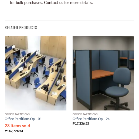
for bulk purchases. Contact us for more details.
RELATED PRODUCTS
OFFICE PARTITIONS
OFFICE PARTITIONS
Office Partitions Op – 01
Office Partitions Op – 24
₱
17,336.55
23 items sold
₱
142,724.54