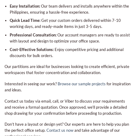
Easy Installation:
Our team delivers and installs anywhere within the
Philippines, ensuring a hassle-free experience.
Quick Lead Time:
Get your custom orders delivered within 7-10
working days, and ready-made items in just 3-5 days.
Professional Consultation:
Our account managers are ready to assist
with layout and design to optimize your office space.
Cost-Effective Solutions:
Enjoy competitive pricing and additional
discounts for bulk orders.
Our partitions are ideal for businesses looking to create efficient, private
workspaces that foster concentration and collaboration.
Interested in seeing our work?
Browse our sample projects
for inspiration
and ideas.
Contact us today via email, call, or Viber to discuss your requirements
and receive a formal quotation. Once approved, we’ll provide a detailed
shop drawing for your confirmation before proceeding to production.
Don’t have a layout or design yet? Our experts are here to help you plan
the perfect office setup.
Contact us now
and take advantage of our