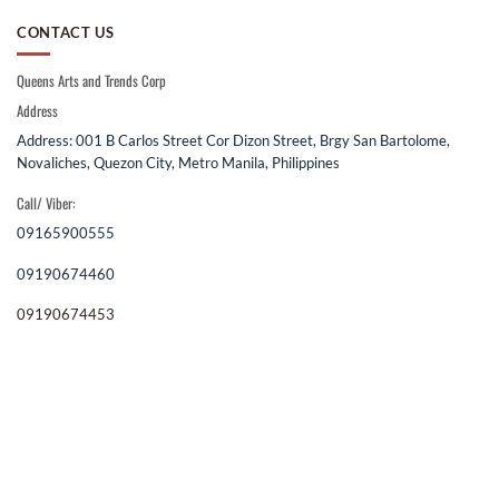
CONTACT US
Queens Arts and Trends Corp
Address
Address: 001 B Carlos Street Cor Dizon Street, Brgy San Bartolome,
Novaliches, Quezon City, Metro Manila, Philippines
Call/ Viber:
09165900555
09190674460
09190674453