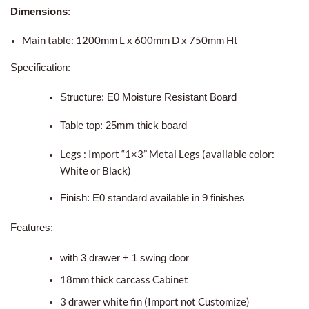
Dimensions
:
Main table: 1200mm L x 600mm D x 750mm Ht
Specification:
Structure: E0 Moisture Resistant Board
Table top: 25mm thick board
Legs : Import “1×3” Metal Legs (available color:
White or Black)
Finish: E0 standard available in 9 finishes
Features:
with 3 drawer + 1 swing door
18mm thick carcass Cabinet
3 drawer white fin (Import not Customize)