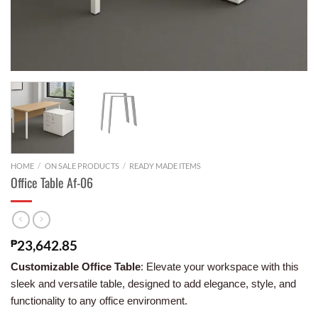
HOME
/
ON SALE PRODUCTS
/
READY MADE ITEMS
Office Table Af-06
₱
23,642.85
Customizable Office Table
: Elevate your workspace with this
sleek and versatile table, designed to add elegance, style, and
functionality to any office environment.