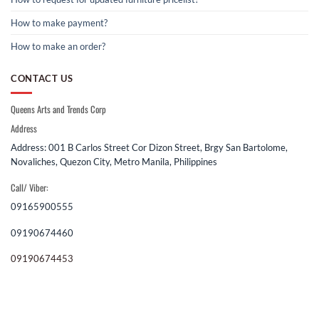
How to make payment?
How to make an order?
CONTACT US
Queens Arts and Trends Corp
Address
Address: 001 B Carlos Street Cor Dizon Street, Brgy San Bartolome,
Novaliches, Quezon City, Metro Manila, Philippines
Call/ Viber:
09165900555
09190674460
09190674453