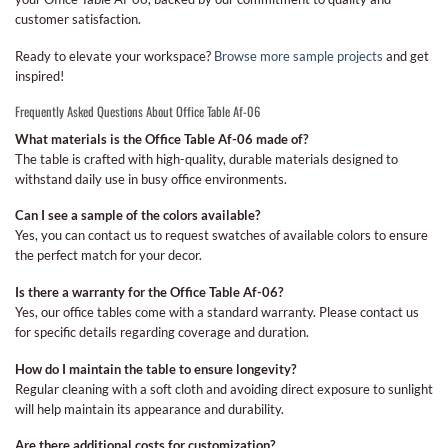
customer satisfaction.
Ready to elevate your workspace?
Browse more sample projects
and get
inspired!
Frequently Asked Questions About Office Table Af-06
What materials is the Office Table Af-06 made of?
The table is crafted with high-quality, durable materials designed to
withstand daily use in busy office environments.
Can I see a sample of the colors available?
Yes, you can contact us to request swatches of available colors to ensure
the perfect match for your decor.
Is there a warranty for the Office Table Af-06?
Yes, our office tables come with a standard warranty. Please contact us
for specific details regarding coverage and duration.
How do I maintain the table to ensure longevity?
Regular cleaning with a soft cloth and avoiding direct exposure to sunlight
will help maintain its appearance and durability.
Are there additional costs for customization?