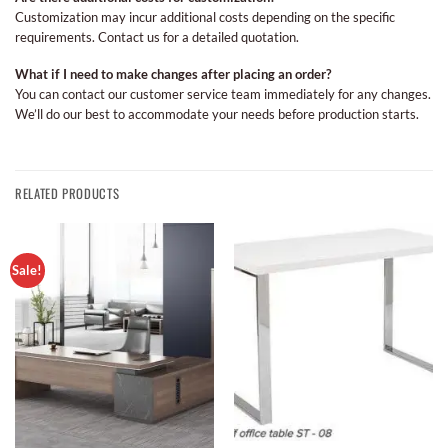
Customization may incur additional costs depending on the specific
requirements. Contact us for a detailed quotation.
What if I need to make changes after placing an order?
You can contact our customer service team immediately for any changes.
We’ll do our best to accommodate your needs before production starts.
RELATED PRODUCTS
Sale!