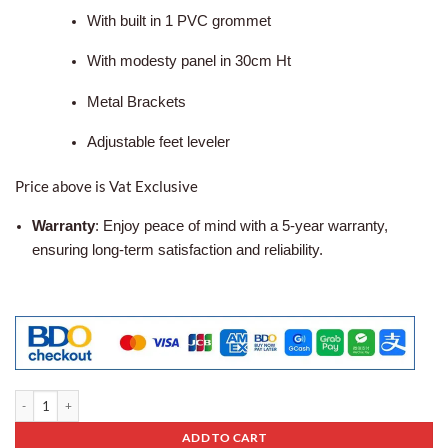
With built in 1 PVC grommet
With modesty panel in 30cm Ht
Metal Brackets
Adjustable feet leveler
Price above is Vat Exclusive
Warranty
: Enjoy peace of mind with a 5-year warranty,
ensuring long-term satisfaction and reliability.
Office Table Af-06 quantity
ADD TO CART