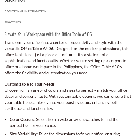
DESCRIPTION
ADDITIONAL INFORMATION
SWATCHES
Elevate Your Workspace with the Office Table Af-06
Transform your office into a center of productivity and style with the
versatile
Office Table Af-06
. Designed for the modern professional, this
office table is not just a piece of furniture—it’s a statement of
sophistication and functionality. Whether you’re setting up a corporate
office or a home workspace in the Philippines, the Office Table Af-06
offers the flexibility and customization you need.
Customizable to Your Needs
Choose from a variety of colors and sizes to perfectly match your office
décor and personal taste. With customizable options, you can ensure that
your table fits seamlessly into your existing setup, enhancing both
aesthetics and functionality.
Color Options:
Select from a wide array of swatches to find the
perfect hue for your space.
Size Variability:
Tailor the dimensions to fit your office, ensuring