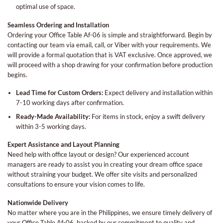
optimal use of space.
Seamless Ordering and Installation
Ordering your Office Table Af-06 is simple and straightforward. Begin by
contacting our team via email, call, or Viber with your requirements. We
will provide a formal quotation that is VAT exclusive. Once approved, we
will proceed with a shop drawing for your confirmation before production
begins.
Lead Time for Custom Orders:
Expect delivery and installation within
7-10 working days after confirmation.
Ready-Made Availability:
For items in stock, enjoy a swift delivery
within 3-5 working days.
Expert Assistance and Layout Planning
Need help with office layout or design? Our experienced account
managers are ready to assist you in creating your dream office space
without straining your budget. We offer site visits and personalized
consultations to ensure your vision comes to life.
Nationwide Delivery
No matter where you are in the Philippines, we ensure timely delivery of
your Office Table Af-06, backed by our commitment to quality and