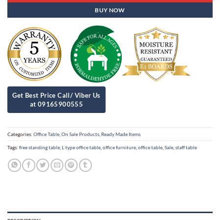
BUY NOW
Categories:
Office Table
,
On Sale Products
,
Ready Made Items
Tags:
free standing table
,
L type office table
,
office furniture
,
office table
,
Sale
,
staff table