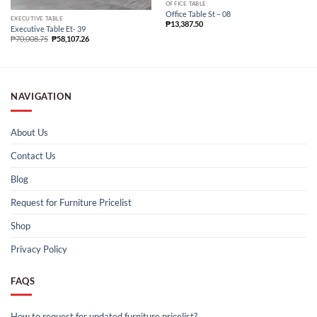
OFFICE TABLE
Office Table St – 08
EXECUTIVE TABLE
₱
13,387.50
Executive Table Et- 39
₱
70,008.75
₱
58,107.26
NAVIGATION
About Us
Contact Us
Blog
Request for Furniture Pricelist
Shop
Privacy Policy
FAQS
How to request for updated furniture pricelist?