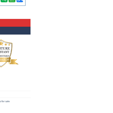
s for sale