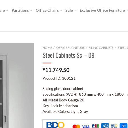
ure
Partitions
Office Chairs
Sale
Exclusive Office Furniture
HOME
/
OFFICE FURNITURE
/
FILING CABINETS
/
STEEL 
Steel Cabinets Sc – 09
₱
11,749.50
Product ID: 300121
Sliding glass door cabinet
Specifications (WDH): 860 mm x 400 mm x 1800 
All-Metal Body Gauge 20
Key-Lock Mechanism
Available Colors: Light Gray