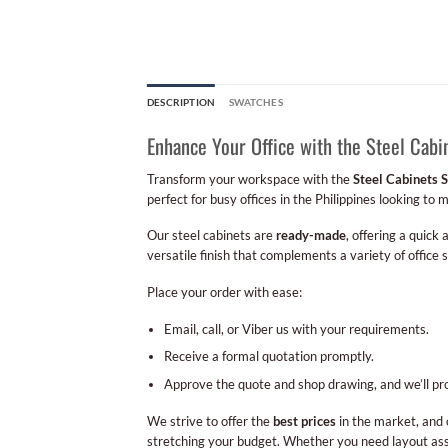
DESCRIPTION
SWATCHES
Enhance Your Office with the Steel Cab
Transform your workspace with the
Steel Cabinets 
perfect for busy offices in the Philippines looking to 
Our steel cabinets are
ready-made
, offering a quick
versatile finish that complements a variety of office 
Place your order with ease:
Email, call, or Viber us with your requirements.
Receive a formal quotation promptly.
Approve the quote and shop drawing, and we’ll pr
We strive to offer the
best prices
in the market, and 
stretching your budget. Whether you need layout assi