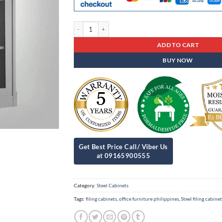
Steel Cabinets Sc - 09 quantity
ADD TO CART
BUY NOW
Category:
Steel Cabinets
Tags:
filing cabinets
,
office furniture philippines
,
Steel filing cabinet