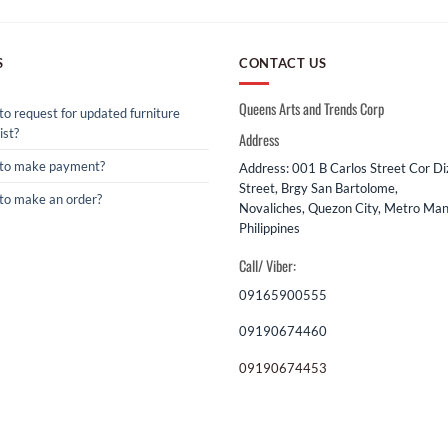
S
CONTACT US
Queens Arts and Trends Corp
o request for updated furniture
ist?
Address
to make payment?
Address: 001 B Carlos Street Cor D
Street, Brgy San Bartolome,
to make an order?
Novaliches, Quezon City, Metro Mani
Philippines
Call/ Viber:
09165900555
09190674460
09190674453