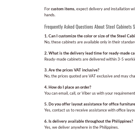
For
custom items
, expect delivery and installation w
hands.
Frequently Asked Questions About Steel Cabinets 
1. Can I customize the color or size of the Steel Cab
No, these cabinets are available only in their standard
2. What is the delivery lead time for ready-made ca
Ready-made cabinets are delivered within 3-5 worki
3. Are the prices VAT inclusive?
No, the prices quoted are VAT exclusive and may cha
4. How do I place an order?
You can email, call, or Viber us with your requirement
5. Do you offer layout assistance for office furnitur
Yes, contact us to receive assistance with office layo
6. Is delivery available throughout the Philippines?
Yes, we deliver anywhere in the Philippines.