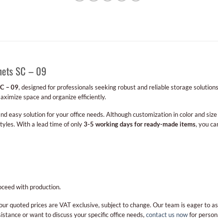
inets SC – 09
SC – 09
, designed for professionals seeking robust and reliable storage solutions
maximize space and organize efficiently.
 and easy solution for your office needs. Although customization in color and size 
styles. With a lead time of only
3-5 working days for ready-made items
, you ca
oceed with production.
our quoted prices are VAT exclusive, subject to change. Our team is eager to as
stance or want to discuss your specific office needs,
contact us now
for person