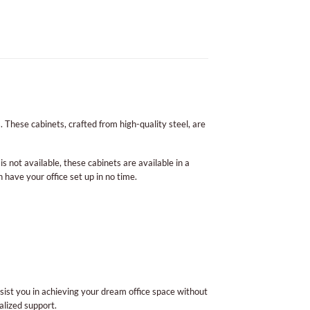
. These cabinets, crafted from high-quality steel, are
is not available, these cabinets are available in a
n have your office set up in no time.
sist you in achieving your dream office space without
alized support.