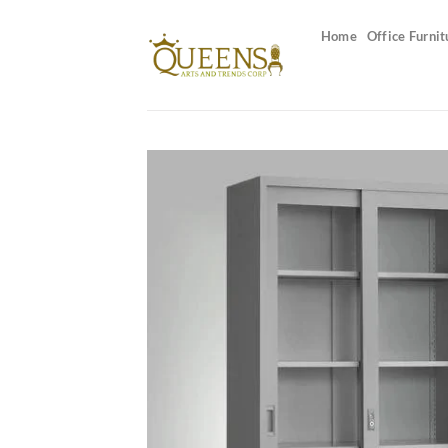
Skip
to
Home
Office Furnit
content