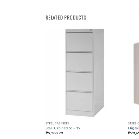
RELATED PRODUCTS
STEEL CABINETS
STEEL 
Steel Cabinets Sc – 19
Digital
₱
9,588.79
₱
79,6