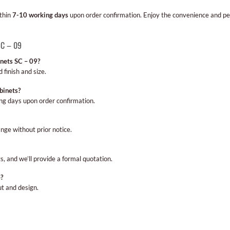
ithin
7-10 working days
upon order confirmation. Enjoy the convenience and pea
SC – 09
inets SC – 09?
 finish and size.
binets?
ng days upon order confirmation.
nge without prior notice.
s, and we’ll provide a formal quotation.
e?
ut and design.