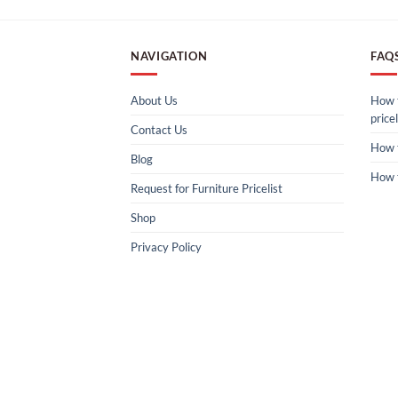
NAVIGATION
FAQ
About Us
How t
pricel
Contact Us
How 
Blog
How 
Request for Furniture Pricelist
Shop
Privacy Policy