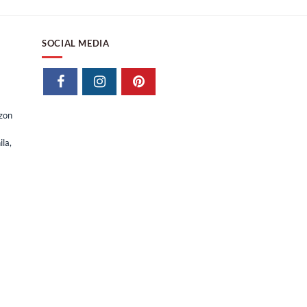
SOCIAL MEDIA
izon
la,