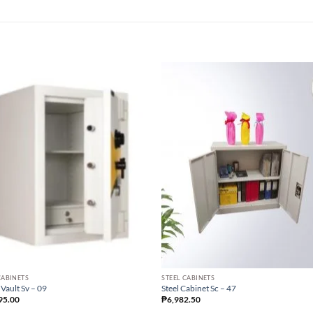
CABINETS
STEEL CABINETS
 Vault Sv – 09
Steel Cabinet Sc – 47
95.00
₱
6,982.50