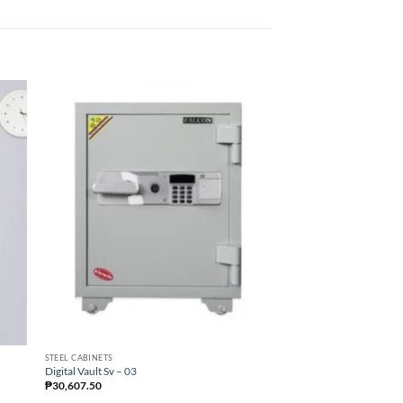
STEEL CABINETS
STEEL CABINETS
Digital Vault Sv – 03
Digital Vault Sv – 05
₱
30,607.50
₱
61,215.00