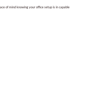
ce of mind knowing your office setup is in capable