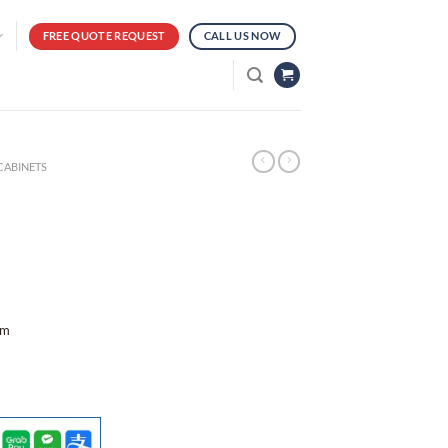
FREE QUOTE REQUEST
CALL US NOW
CABINETS
mm