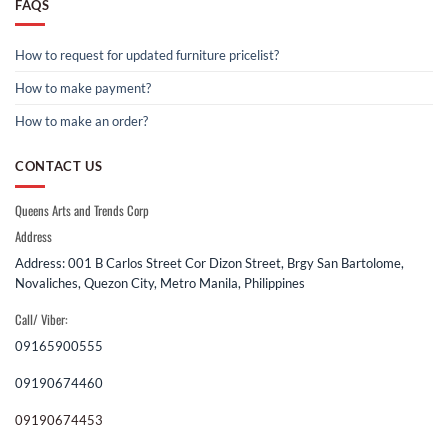
FAQS
How to request for updated furniture pricelist?
How to make payment?
How to make an order?
CONTACT US
Queens Arts and Trends Corp
Address
Address: 001 B Carlos Street Cor Dizon Street, Brgy San Bartolome,
Novaliches, Quezon City, Metro Manila, Philippines
Call/ Viber:
09165900555
09190674460
09190674453