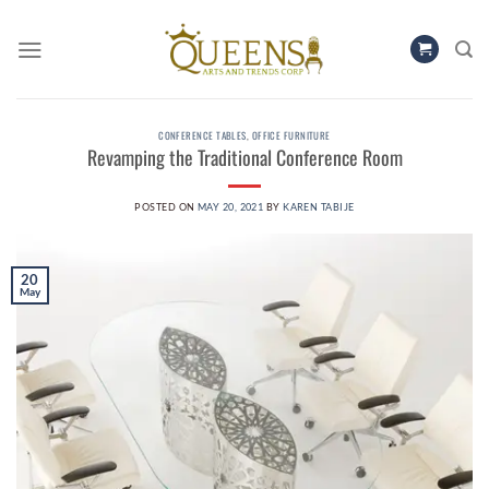
Skip
to
content
CONFERENCE TABLES
,
OFFICE FURNITURE
Revamping the Traditional Conference Room
POSTED ON
MAY 20, 2021
BY
KAREN TABIJE
20
May