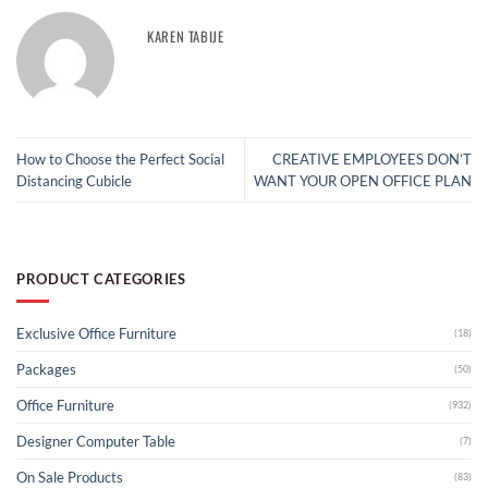
KAREN TABIJE
How to Choose the Perfect Social
CREATIVE EMPLOYEES DON’T
Distancing Cubicle
WANT YOUR OPEN OFFICE PLAN
PRODUCT CATEGORIES
Exclusive Office Furniture
(18)
Packages
(50)
Office Furniture
(932)
Designer Computer Table
(7)
On Sale Products
(83)