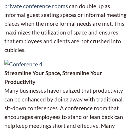
private conference rooms
can double up as
informal guest seating spaces or informal meeting
places when the more formal needs are met. This
maximizes the utilization of space and ensures
that employees and clients are not crushed into
cubicles.
Streamline Your Space, Streamline Your
Productivity
Many businesses have realized that productivity
can be enhanced by doing away with traditional,
sit-down conferences. A conference room that
encourages employees to stand or lean back can
help keep meetings short and effective. Many