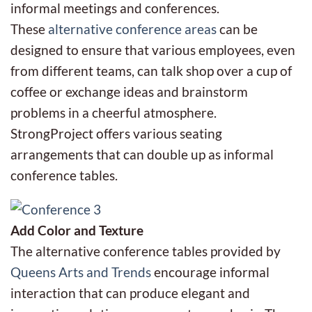
informal meetings and conferences.
These
alternative conference areas
can be
designed to ensure that various employees, even
from different teams, can talk shop over a cup of
coffee or exchange ideas and brainstorm
problems in a cheerful atmosphere.
StrongProject offers various seating
arrangements that can double up as informal
conference tables.
Add Color and Texture
The alternative conference tables provided by
Queens Arts and Trends
encourage informal
interaction that can produce elegant and