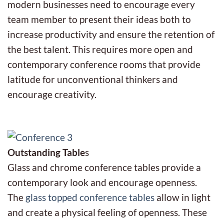
modern businesses need to encourage every
team member to present their ideas both to
increase productivity and ensure the retention of
the best talent. This requires more open and
contemporary conference rooms that provide
latitude for unconventional thinkers and
encourage creativity.
Outstanding Table
s
Glass and chrome conference tables provide a
contemporary look and encourage openness.
The
glass topped conference tables
allow in light
and create a physical feeling of openness. These