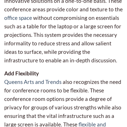
innovative solutions on a one-to-one basis. These
conference areas provide color and texture to the
office space
without compromising on essentials
such as a table for the laptop or a large screen for
projections. This system provides the necessary
informality to reduce stress and allow salient
ideas to surface, while providing the
infrastructure to enable an in-depth discussion.
Add Flexibility
Queens Arts and Trends
also recognizes the need
for conference rooms to be flexible. These
conference room options provide a degree of
privacy for groups of various strengths while also
ensuring that the vital infrastructure such as a
large screen is available. These
flexible and