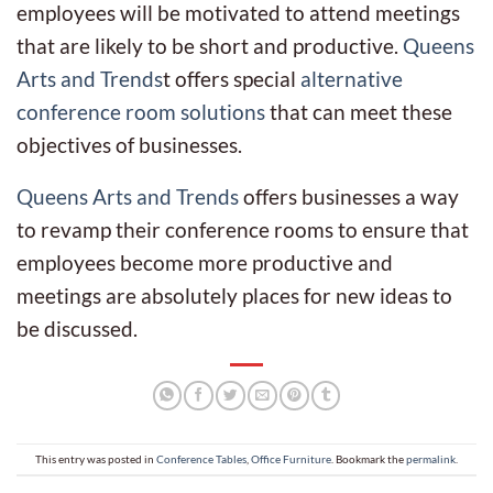
employees will be motivated to attend meetings
that are likely to be short and productive.
Queens
Arts and Trends
t offers special
alternative
conference room solutions
that can meet these
objectives of businesses.
Queens Arts and Trends
offers businesses a way
to revamp their conference rooms to ensure that
employees become more productive and
meetings are absolutely places for new ideas to
be discussed.
This entry was posted in
Conference Tables
,
Office Furniture
. Bookmark the
permalink
.