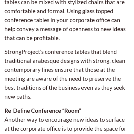
tables can be mixed with stylized chairs that are
comfortable and formal. Using glass topped
conference tables in your corporate office can
help convey a message of openness to new ideas
that can be profitable.
StrongProject’s conference tables that blend
traditional arabesque designs with strong, clean
contemporary lines ensure that those at the
meeting are aware of the need to preserve the
best traditions of the business even as they seek
new paths.
Re-Define Conference “Room”
Another way to encourage new ideas to surface
at the corporate office is to provide the space for