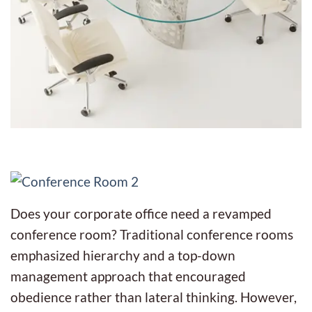
Does your corporate office need a revamped
conference room? Traditional conference rooms
emphasized hierarchy and a top-down
management approach that encouraged
obedience rather than lateral thinking. However,