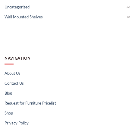
Uncategorized
(22)
Wall Mounted Shelves
(0)
NAVIGATION
About Us
Contact Us
Blog
Request for Furniture Pricelist
Shop
Privacy Policy