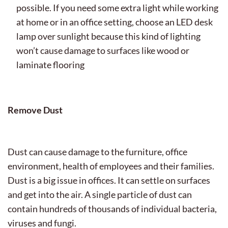
possible. If you need some extra light while working
at home or in an office setting, choose an LED desk
lamp over sunlight because this kind of lighting
won’t cause damage to surfaces like wood or
laminate flooring
Remove Dust
Dust can cause damage to the furniture, office
environment, health of employees and their families.
Dust is a big issue in offices. It can settle on surfaces
and get into the air. A single particle of dust can
contain hundreds of thousands of individual bacteria,
viruses and fungi.