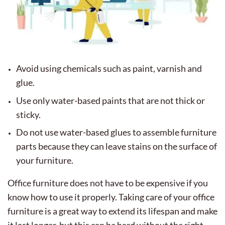
Avoid using chemicals such as paint, varnish and
glue.
Use only water-based paints that are not thick or
sticky.
Do not use water-based glues to assemble furniture
parts because they can leave stains on the surface of
your furniture.
Office furniture does not have to be expensive if you
know how to use it properly. Taking care of your office
furniture is a great way to extend its lifespan and make
it last longer, but this can be hard without the right