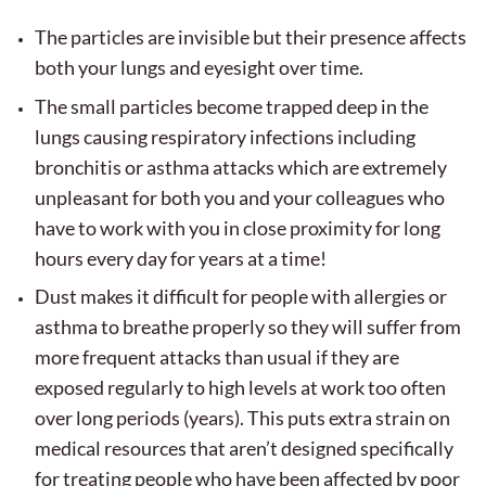
The particles are invisible but their presence affects
both your lungs and eyesight over time.
The small particles become trapped deep in the
lungs causing respiratory infections including
bronchitis or asthma attacks which are extremely
unpleasant for both you and your colleagues who
have to work with you in close proximity for long
hours every day for years at a time!
Dust makes it difficult for people with allergies or
asthma to breathe properly so they will suffer from
more frequent attacks than usual if they are
exposed regularly to high levels at work too often
over long periods (years). This puts extra strain on
medical resources that aren’t designed specifically
for treating people who have been affected by poor