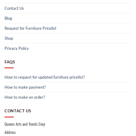
Contact Us
Blog
Request for Furniture Pricelist
Shop
Privacy Policy
FAQS
How to request for updated furniture pricelist?
How to make payment?
How to make an order?
CONTACT US
Queens Arts and Trends Corp
Address