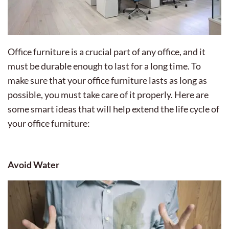
Office furniture is a crucial part of any office, and it
must be durable enough to last for a long time. To
make sure that your office furniture lasts as long as
possible, you must take care of it properly. Here are
some smart ideas that will help extend the life cycle of
your office furniture:
Avoid Water