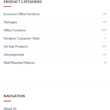
PRODUCT CATEGORIES
Exclusive Office Furniture
(18)
Packages
(50)
Office Furniture
(932)
Designer Computer Table
(7)
On Sale Products
(83)
Uncategorized
(22)
Wall Mounted Shelves
(0)
NAVIGATION
About Us