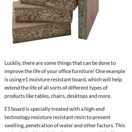
Luckily, there are some things that can be done to
improve the life of your office furniture! One example
is using e1 moisture resistant board, which will help
extend the life of all sorts of different types of
products like tables, chairs, desktops and more.
E1 board is specially treated with a high-end
technology moisture resistant resin to prevent
swelling, penetration of water and other factors. This