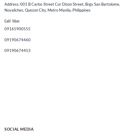
Address: 001 B Carlos Street Cor Dizon Street, Brgy San Bartolome,
Novaliches, Quezon City, Metro Manila, Philippines
Call/ Viber:
09165900555
09190674460
09190674453
SOCIAL MEDIA