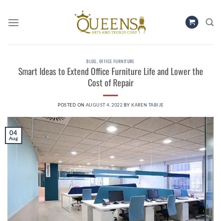
Skip
to
content
BLOG
,
OFFICE FURNITURE
Smart Ideas to Extend Office Furniture Life and Lower the
Cost of Repair
POSTED ON
AUGUST 4, 2022
BY
KAREN TABIJE
04
Aug