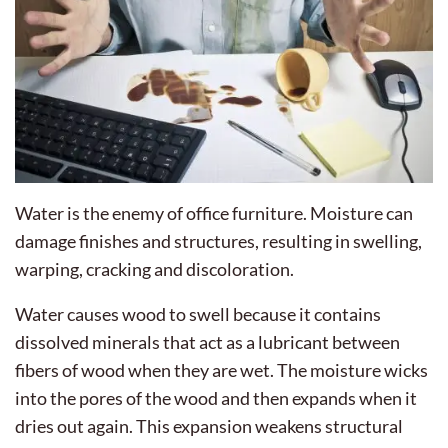
Water is the enemy of office furniture. Moisture can
damage finishes and structures, resulting in swelling,
warping, cracking and discoloration.
Water causes wood to swell because it contains
dissolved minerals that act as a lubricant between
fibers of wood when they are wet. The moisture wicks
into the pores of the wood and then expands when it
dries out again. This expansion weakens structural