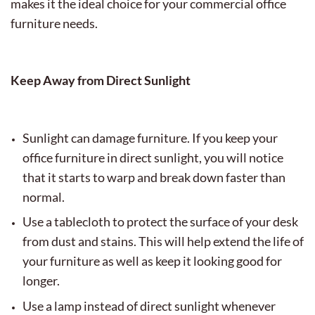
makes it the ideal choice for your commercial office
furniture needs.
Keep Away from Direct Sunlight
Sunlight can damage furniture. If you keep your
office furniture in direct sunlight, you will notice
that it starts to warp and break down faster than
normal.
Use a tablecloth to protect the surface of your desk
from dust and stains. This will help extend the life of
your furniture as well as keep it looking good for
longer.
Use a lamp instead of direct sunlight whenever