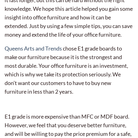
knowledge.
We hope this article helped you gain some
insight into office furniture and how it can be
extended. Just by using a few simple tips, you can save
money and extend the life of your office furniture.
Queens Arts and Trends
chose E1 grade boards to
make our furniture because it is the strongest and
most durable. Your office furniture is an investment,
which is why we take its protection seriously. We
don’t want our customers to have to buy new
furniture in less than 2 years.
E1 grade is more expensive than MFC or MDF board.
However, we feel that you deserve better furniture,
and will be willing to pay the price premium for a safe,