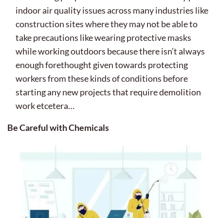
indoor air quality issues across many industries like
construction sites where they may not be able to
take precautions like wearing protective masks
while working outdoors because there isn’t always
enough forethought given towards protecting
workers from these kinds of conditions before
starting any new projects that require demolition
work etcetera…
Be Careful with Chemicals