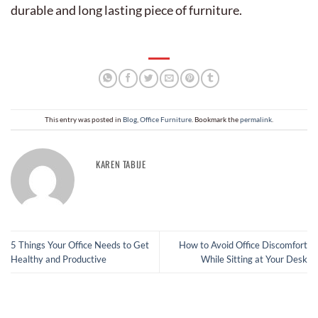
durable and long lasting piece of furniture.
This entry was posted in
Blog
,
Office Furniture
. Bookmark the
permalink
.
KAREN TABIJE
5 Things Your Office Needs to Get
How to Avoid Office Discomfort
Healthy and Productive
While Sitting at Your Desk