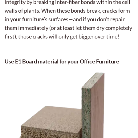
integrity by breaking inter-fiber bonds within the cell
walls of plants. When these bonds break, cracks form
in your furniture’s surfaces—and if you don’t repair
them immediately (or at least let them dry completely
first), those cracks will only get bigger over time!
Use E1 Board material for your Office Furniture