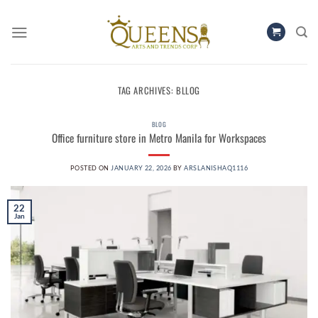
Skip
to
content
TAG ARCHIVES:
BLLOG
BLOG
Office furniture store in Metro Manila for Workspaces
POSTED ON
JANUARY 22, 2026
BY
ARSLANISHAQ1116
22
Jan