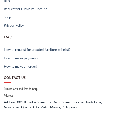
Blog
Request for Furniture Pricelist
Shop
Privacy Policy
FAQS
How to request for updated furniture pricelist?
How to make payment?
How to make an order?
CONTACT US
Queens Arts and Trends Corp
Address
Address: 001 B Carlos Street Cor Dizon Street, Brgy San Bartolome,
Novaliches, Quezon City, Metro Manila, Philippines