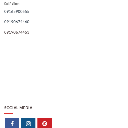
Call/ Viber:
09165900555
09190674460
09190674453
SOCIAL MEDIA