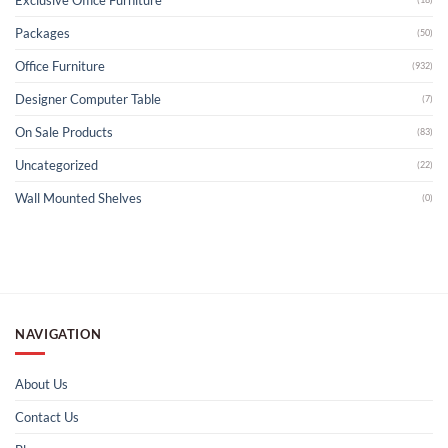
Packages
(50)
Office Furniture
(932)
Designer Computer Table
(7)
On Sale Products
(83)
Uncategorized
(22)
Wall Mounted Shelves
(0)
NAVIGATION
About Us
Contact Us