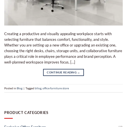
Creating a productive and visually appealing workplace starts with
selecting furniture that balances comfort, functionality, and style.
Whether you are setting up a new office or upgrading an existing one,
choosing the right desks, chairs, storage units, and collaborative furniture
plays a critical role in employee performance and brand perception. A
well-planned workspace improves focus, […]
CONTINUE READING
→
Posted in
Blog
|
Tagged
bllog
,
office furniture store​
PRODUCT CATEGORIES
Exclusive Office Furniture
(18)