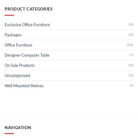
PRODUCT CATEGORIES
Exclusive Office Furniture
(18)
Packages
(50)
Office Furniture
(932)
Designer Computer Table
(7)
On Sale Products
(83)
Uncategorized
(22)
Wall Mounted Shelves
(0)
NAVIGATION