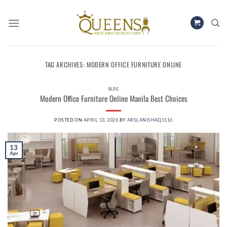
Skip
to
content
TAG ARCHIVES:
MODERN OFFICE FURNITURE ONLINE
BLOG
Modern Office Furniture Online Manila Best Choices
POSTED ON
APRIL 13, 2026
BY
ARSLANISHAQ1116
13
Apr