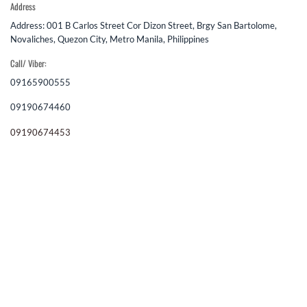
Address
Address: 001 B Carlos Street Cor Dizon Street, Brgy San Bartolome,
Novaliches, Quezon City, Metro Manila, Philippines
Call/ Viber:
09165900555
09190674460
09190674453