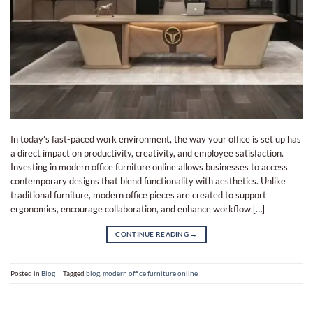
In today’s fast-paced work environment, the way your office is set up has
a direct impact on productivity, creativity, and employee satisfaction.
Investing in modern office furniture online allows businesses to access
contemporary designs that blend functionality with aesthetics. Unlike
traditional furniture, modern office pieces are created to support
ergonomics, encourage collaboration, and enhance workflow […]
CONTINUE READING
→
Posted in
Blog
|
Tagged
blog
,
modern office furniture online