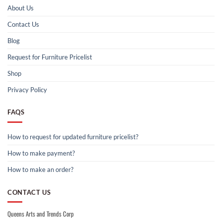
About Us
Contact Us
Blog
Request for Furniture Pricelist
Shop
Privacy Policy
FAQS
How to request for updated furniture pricelist?
How to make payment?
How to make an order?
CONTACT US
Queens Arts and Trends Corp