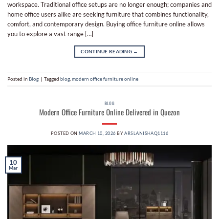
workspace. Traditional office setups are no longer enough; companies and
home office users alike are seeking furniture that combines functionality,
comfort, and contemporary design. Buying office furniture online allows
you to explore a vast range […]
CONTINUE READING
→
Posted in
Blog
|
Tagged
blog
,
modern office furniture online
BLOG
Modern Office Furniture Online Delivered in Quezon
POSTED ON
MARCH 10, 2026
BY
ARSLANISHAQ1116
10
Mar