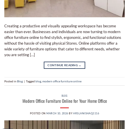
Creating a productive and visually appealing workspace has become
easier than ever. Businesses and individuals are now turning to modern
office furniture online to find stylish, ergonomic, and functional solutions
without the hassle of visiting physical Stores. Online platforms offer a
wide variety of furniture options that cater to different needs, whether
you are setting […]
CONTINUE READING
→
Posted in
Blog
|
Tagged
blog
,
modern office furniture online
BLOG
Modern Office Furniture Online for Your Home Office
POSTED ON
MARCH 10, 2026
BY
ARSLANISHAQ1116