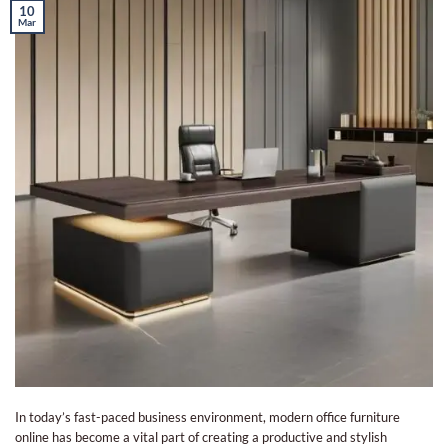
10
Mar
In today’s fast-paced business environment, modern office furniture
online has become a vital part of creating a productive and stylish