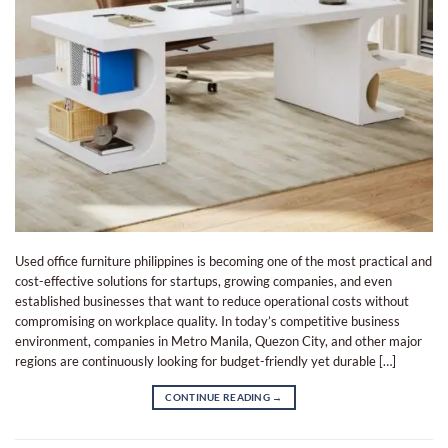
Used office furniture philippines is becoming one of the most practical and
cost-effective solutions for startups, growing companies, and even
established businesses that want to reduce operational costs without
compromising on workplace quality. In today’s competitive business
environment, companies in Metro Manila, Quezon City, and other major
regions are continuously looking for budget-friendly yet durable […]
CONTINUE READING
→