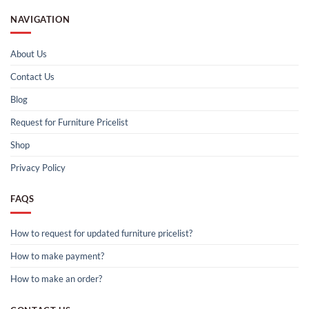
NAVIGATION
About Us
Contact Us
Blog
Request for Furniture Pricelist
Shop
Privacy Policy
FAQS
How to request for updated furniture pricelist?
How to make payment?
How to make an order?