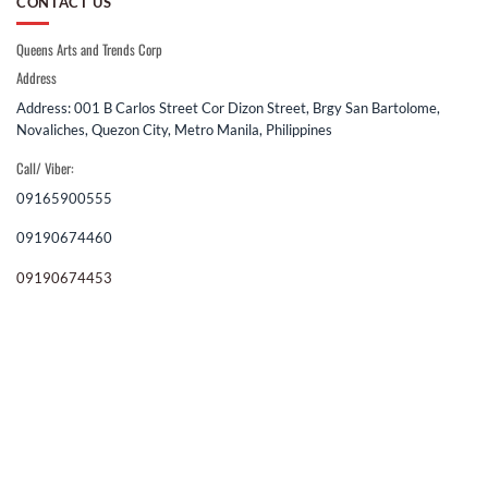
CONTACT US
Queens Arts and Trends Corp
Address
Address: 001 B Carlos Street Cor Dizon Street, Brgy San Bartolome,
Novaliches, Quezon City, Metro Manila, Philippines
Call/ Viber:
09165900555
09190674460
09190674453