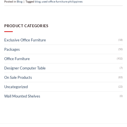
Posted in
Blog
|
Tagged
blog
,
used office furniture philippines
PRODUCT CATEGORIES
Exclusive Office Furniture
(18)
Packages
(50)
Office Furniture
(932)
Designer Computer Table
(7)
On Sale Products
(83)
Uncategorized
(22)
Wall Mounted Shelves
(0)