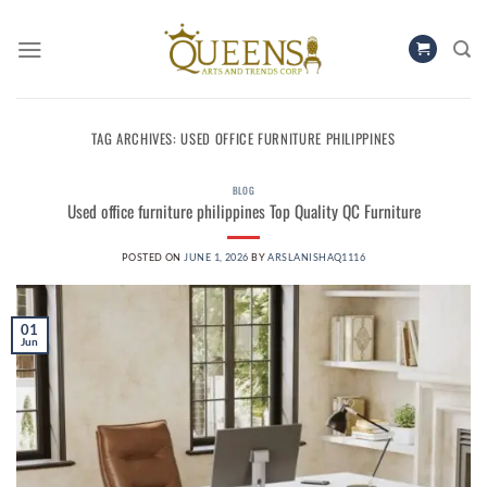
Skip
to
content
TAG ARCHIVES:
USED OFFICE FURNITURE PHILIPPINES
BLOG
Used office furniture philippines Top Quality QC Furniture
POSTED ON
JUNE 1, 2026
BY
ARSLANISHAQ1116
01
Jun