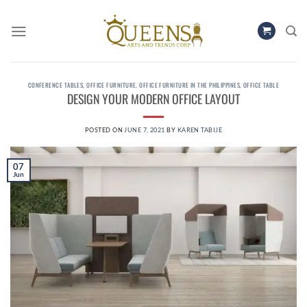
Skip
to
content
CONFERENCE TABLES
,
OFFICE FURNITURE
,
OFFICE FURNITURE IN THE PHILIPPINES
,
OFFICE TABLE
DESIGN YOUR MODERN OFFICE LAYOUT
POSTED ON
JUNE 7, 2021
BY
KAREN TABIJE
07
Jun