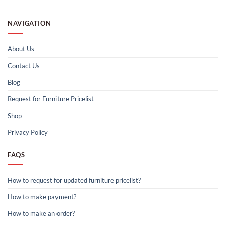
NAVIGATION
About Us
Contact Us
Blog
Request for Furniture Pricelist
Shop
Privacy Policy
FAQS
How to request for updated furniture pricelist?
How to make payment?
How to make an order?