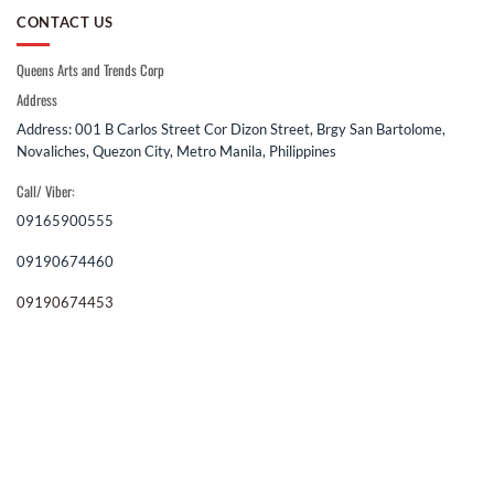
CONTACT US
Queens Arts and Trends Corp
Address
Address: 001 B Carlos Street Cor Dizon Street, Brgy San Bartolome,
Novaliches, Quezon City, Metro Manila, Philippines
Call/ Viber:
09165900555
09190674460
09190674453