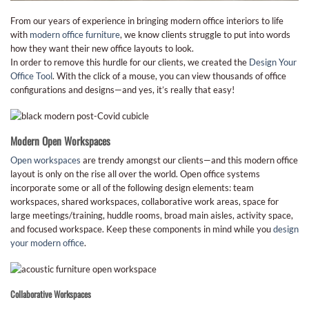
From our years of experience in bringing modern office interiors to life
with
modern office furniture
, we know clients struggle to put into words
how they want their new office layouts to look.
In order to remove this hurdle for our clients, we created the
Design Your
Office Tool
. With the click of a mouse, you can view thousands of office
configurations and designs—and yes, it’s really that easy!
Modern Open Workspaces
Open workspaces
are trendy amongst our clients—and this modern office
layout is only on the rise all over the world. Open office systems
incorporate some or all of the following design elements: team
workspaces, shared workspaces, collaborative work areas, space for
large meetings/training, huddle rooms, broad main aisles, activity space,
and focused workspace. Keep these components in mind while you
design
your modern office
.
Collaborative Workspaces