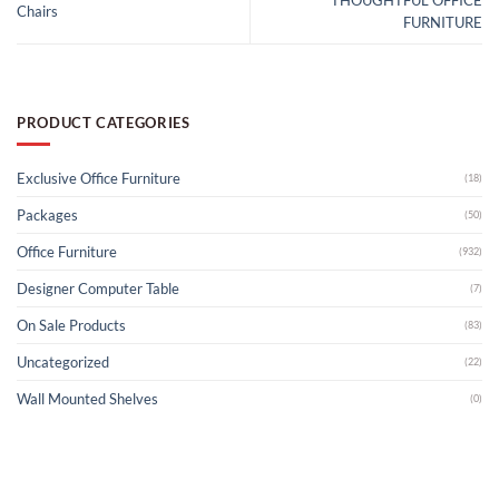
THOUGHTFUL OFFICE
Chairs
FURNITURE
PRODUCT CATEGORIES
Exclusive Office Furniture
(18)
Packages
(50)
Office Furniture
(932)
Designer Computer Table
(7)
On Sale Products
(83)
Uncategorized
(22)
Wall Mounted Shelves
(0)