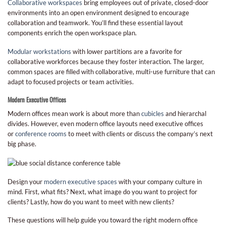
Collaborative workspaces
bring employees out of private, closed-door
environments into an open environment designed to encourage
collaboration and teamwork. You’ll find these essential layout
components enrich the open workspace plan.
Modular workstations
with lower partitions are a favorite for
collaborative workforces because they foster interaction. The larger,
common spaces are filled with collaborative, multi-use furniture that can
adapt to focused projects or team activities.
M
odern Executive Offices
Modern offices mean work is about more than
cubicles
and hierarchal
divides. However, even modern office layouts need executive offices
or
conference rooms
to meet with clients or discuss the company’s next
big phase.
Design your
modern executive spaces
with your company culture in
mind. First, what fits? Next, what image do you want to project for
clients? Lastly, how do you want to meet with new clients?
These questions will help guide you toward the right modern office