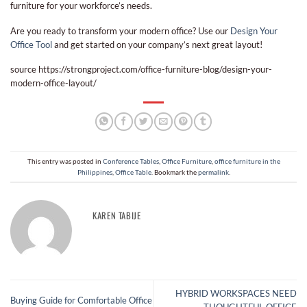
furniture for your workforce’s needs.
Are you ready to transform your modern office? Use our
Design Your
Office Tool
and get started on your company’s next great layout!
source https://strongproject.com/office-furniture-blog/design-your-
modern-office-layout/
This entry was posted in
Conference Tables
,
Office Furniture
,
office furniture in the
Philippines
,
Office Table
. Bookmark the
permalink
.
KAREN TABIJE
HYBRID WORKSPACES NEED
Buying Guide for Comfortable Office