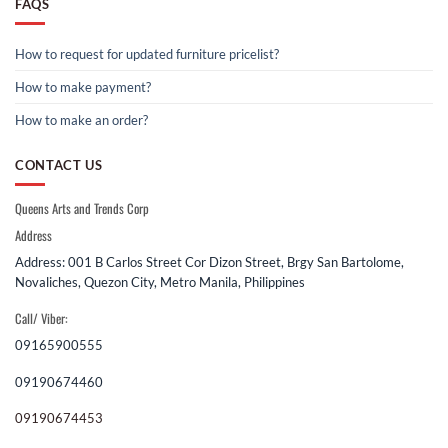
FAQS
How to request for updated furniture pricelist?
How to make payment?
How to make an order?
CONTACT US
Queens Arts and Trends Corp
Address
Address: 001 B Carlos Street Cor Dizon Street, Brgy San Bartolome,
Novaliches, Quezon City, Metro Manila, Philippines
Call/ Viber:
09165900555
09190674460
09190674453