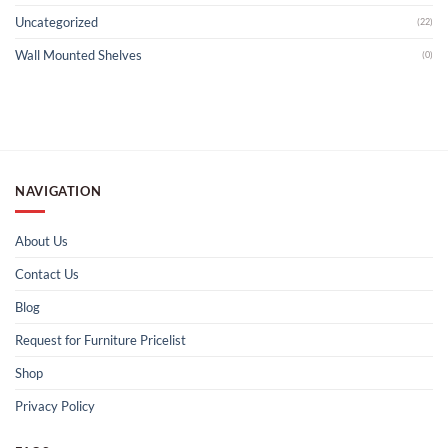
Uncategorized
(22)
Wall Mounted Shelves
(0)
NAVIGATION
About Us
Contact Us
Blog
Request for Furniture Pricelist
Shop
Privacy Policy