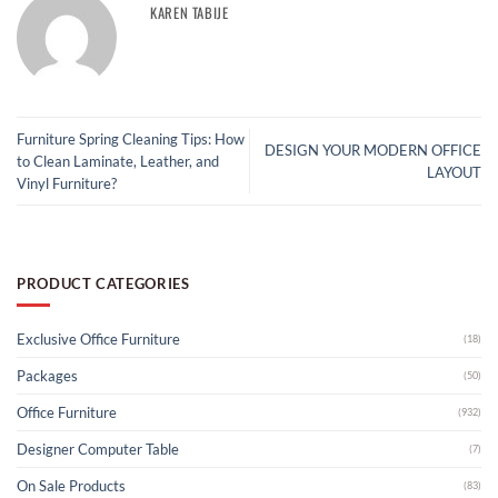
KAREN TABIJE
Furniture Spring Cleaning Tips: How
DESIGN YOUR MODERN OFFICE
to Clean Laminate, Leather, and
LAYOUT
Vinyl Furniture?
PRODUCT CATEGORIES
Exclusive Office Furniture
(18)
Packages
(50)
Office Furniture
(932)
Designer Computer Table
(7)
On Sale Products
(83)