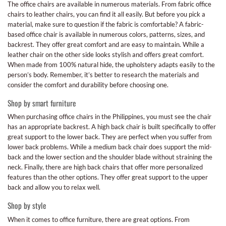
The office chairs are available in numerous materials. From fabric office
chairs to leather chairs, you can find it all easily. But before you pick a
material, make sure to question if the fabric is comfortable? A fabric-
based office chair is available in numerous colors, patterns, sizes, and
backrest. They offer great comfort and are easy to maintain. While a
leather chair on the other side looks stylish and offers great comfort.
When made from 100% natural hide, the upholstery adapts easily to the
person’s body. Remember, it’s better to research the materials and
consider the comfort and durability before choosing one.
Shop by smart furniture
When purchasing office chairs in the Philippines, you must see the chair
has an appropriate backrest. A high back chair is built specifically to offer
great support to the lower back. They are perfect when you suffer from
lower back problems. While a medium back chair does support the mid-
back and the lower section and the shoulder blade without straining the
neck. Finally, there are high back chairs that offer more personalized
features than the other options. They offer great support to the upper
back and allow you to relax well.
Shop by style
When it comes to office furniture, there are great options. From