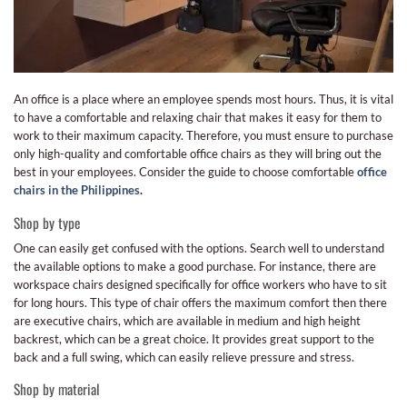
An office is a place where an employee spends most hours. Thus, it is vital
to have a comfortable and relaxing chair that makes it easy for them to
work to their maximum capacity. Therefore, you must ensure to purchase
only high-quality and comfortable office chairs as they will bring out the
best in your employees. Consider the guide to choose comfortable
office
chairs in the Philippines
.
Shop by type
One can easily get confused with the options. Search well to understand
the available options to make a good purchase. For instance, there are
workspace chairs designed specifically for office workers who have to sit
for long hours. This type of chair offers the maximum comfort then there
are executive chairs, which are available in medium and high height
backrest, which can be a great choice. It provides great support to the
back and a full swing, which can easily relieve pressure and stress.
Shop by material