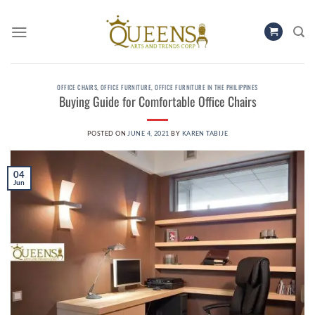
Skip
to
content
OFFICE CHAIRS
,
OFFICE FURNITURE
,
OFFICE FURNITURE IN THE PHILIPPINES
Buying Guide for Comfortable Office Chairs
POSTED ON
JUNE 4, 2021
BY
KAREN TABIJE
04
Jun