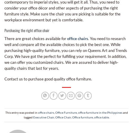
contemporary to imperial styles, you will get it all. Thus, you need to
consider your office décor and other aspects of purchasing the right
furniture style. Make sure the chair you are picking is suitable for the
workplace environment but yet is comfortable.
Purchasing the right office chair
There are great choices available for
office chairs
. You need to research
well and compare all the available choices to pick the best one. While
purchasing high-quality furniture, you can rely on Queens Art and Trends
Corp. We have got the perfect for fulfilling your requirement. In addition,
we can offer you customized chairs. We are assured to deliver high-
quality chairs that last for years.
Contact us to purchase good quality office furniture.
This entry was posted in
office chairs
,
Office Furniture
,
office furniture in the Philippines
and
tagged
Executive Chair
,
Office Chair
,
Office furniture
,
office table
.