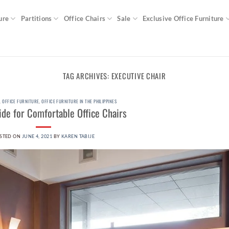
ure
Partitions
Office Chairs
Sale
Exclusive Office Furniture
TAG ARCHIVES:
EXECUTIVE CHAIR
,
OFFICE FURNITURE
,
OFFICE FURNITURE IN THE PHILIPPINES
de for Comfortable Office Chairs
STED ON
JUNE 4, 2021
BY
KAREN TABIJE