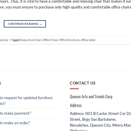
urs. Thus, it is vital to have a comfortable and relaxing chair that makes it ea
e, you must ensure to purchase only high-quality and comfortable office chairs
CONTINUE READING
→
ippines
|
Tagged
Executive Chair
,
Office Chair
,
Office furniture
,
office table
S
CONTACT US
Queens Arts and Trends Corp
o request for updated furniture
ist?
Address
to make payment?
Address: 001 B Carlos Street Cor D
Street, Brgy San Bartolome,
to make an order?
Novaliches, Quezon City, Metro Mani