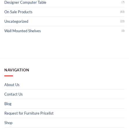
Designer Computer Table
(7)
On Sale Products
(83)
Uncategorized
(22)
Wall Mounted Shelves
(0)
NAVIGATION
About Us
Contact Us
Blog
Request for Furniture Pricelist
Shop