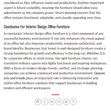
considered as they influence mood and productivity. Another important
aspect is future scalability, meaning the furniture should allow easy
adjustments as the company grows. Smart planning ensures that the
office remains functional, adaptable, and visually appealing over time.
Conclusion For Interior Design Office Furniture
In conclusion, interior design office furniture is a vital component of any
successful business environment. It not only enhances the visual appeal
of an office but also improves productivity, employee satisfaction, and
brand identity. Businesses that invest in well-designed furniture create a
strong foundation for growth and efficiency in the long run. Whether it is
for corporate offices or retail stores, the right furniture choices can
transform ordinary spaces into highly functional and inspiring workplaces.
With a focus on modern design trends, comfort, and strategic planning,
companies can achieve a balanced and productive environment.
Queens
arts and trends
plays an important role in delivering innovative and
stylish office furniture solutions that support businesses in building
modern and efficient workspaces.