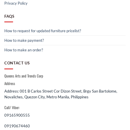
Privacy Policy
FAQS
How to request for updated furniture pricelist?
How to make payment?
How to make an order?
CONTACT US
Queens Arts and Trends Corp
Address
Address: 001 B Carlos Street Cor Dizon Street, Brgy San Bartolome,
Novaliches, Quezon City, Metro Manila, Philippines
Call/ Viber:
09165900555
09190674460