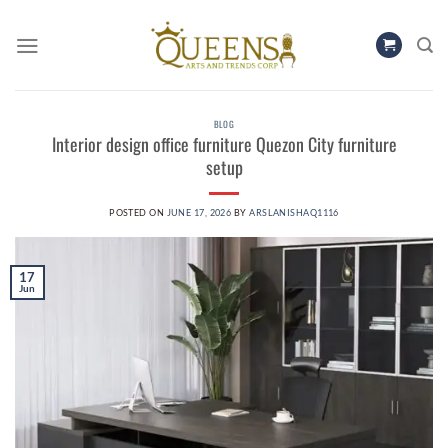
Skip
to
content
BLOG
Interior design office furniture Quezon City furniture
setup
POSTED ON
JUNE 17, 2026
BY
ARSLANISHAQ1116
17
Jun