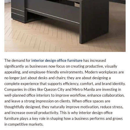
The demand for
interior design office furniture
has increased
significantly as businesses now focus on creating productive, visually
appealing, and employee-friendly environments. Modern workplaces are
no longer just about desks and chairs; they are about designing a
complete experience that supports efficiency, comfort, and brand identity.
Companies in cities like Quezon City and Metro Manila are investing in
well-planned office interiors to improve workflow, enhance collaboration,
and leave a strong impression on clients. When office spaces are
thoughtfully designed, they naturally improve motivation, reduce stress,
and increase overall productivity. This is why interior design office
furniture plays a key role in shaping how a business performs and grows
in competitive markets.