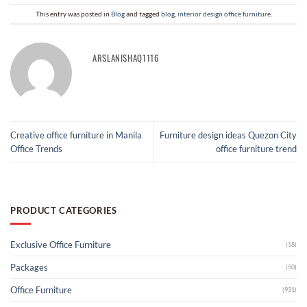
This entry was posted in
Blog
and tagged
blog
,
interior design office furniture
.
ARSLANISHAQ1116
Creative office furniture in Manila
Furniture design ideas Quezon City
Office Trends
office furniture trend
PRODUCT CATEGORIES
Exclusive Office Furniture
(18)
Packages
(50)
Office Furniture
(931)