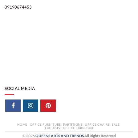
09190674453
SOCIAL MEDIA
HOME
OFFICE FURNITURE
PARTITIONS
OFFICE CHAIRS
SALE
EXCLUSIVE OFFICE FURNITURE
© 2026
QUEENS ARTS AND TRENDS
All Rights Reserved