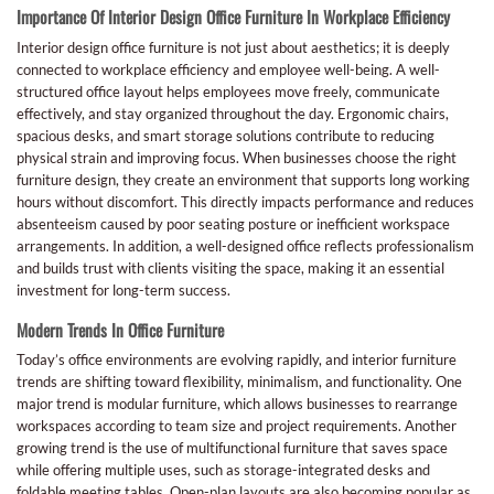
Importance Of Interior Design Office Furniture In Workplace Efficiency
Interior design office furniture is not just about aesthetics; it is deeply
connected to workplace efficiency and employee well-being. A well-
structured office layout helps employees move freely, communicate
effectively, and stay organized throughout the day. Ergonomic chairs,
spacious desks, and smart storage solutions contribute to reducing
physical strain and improving focus. When businesses choose the right
furniture design, they create an environment that supports long working
hours without discomfort. This directly impacts performance and reduces
absenteeism caused by poor seating posture or inefficient workspace
arrangements. In addition, a well-designed office reflects professionalism
and builds trust with clients visiting the space, making it an essential
investment for long-term success.
Modern Trends In Office Furniture
Today’s office environments are evolving rapidly, and interior furniture
trends are shifting toward flexibility, minimalism, and functionality. One
major trend is modular furniture, which allows businesses to rearrange
workspaces according to team size and project requirements. Another
growing trend is the use of multifunctional furniture that saves space
while offering multiple uses, such as storage-integrated desks and
foldable meeting tables. Open-plan layouts are also becoming popular as