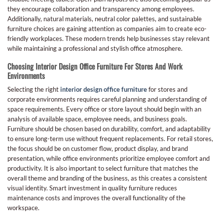
they encourage collaboration and transparency among employees.
Additionally, natural materials, neutral color palettes, and sustainable
furniture choices are gaining attention as companies aim to create eco-
friendly workplaces. These modern trends help businesses stay relevant
while maintaining a professional and stylish office atmosphere.
Choosing Interior Design Office Furniture For Stores And Work
Environments
Selecting the right
interior design office furniture
for stores and
corporate environments requires careful planning and understanding of
space requirements. Every office or store layout should begin with an
analysis of available space, employee needs, and business goals.
Furniture should be chosen based on durability, comfort, and adaptability
to ensure long-term use without frequent replacements. For retail stores,
the focus should be on customer flow, product display, and brand
presentation, while office environments prioritize employee comfort and
productivity. It is also important to select furniture that matches the
overall theme and branding of the business, as this creates a consistent
visual identity. Smart investment in quality furniture reduces
maintenance costs and improves the overall functionality of the
workspace.