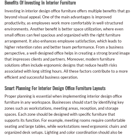
Benefits Of Investing In Interior Furniture
Investing in interior design office furniture offers multiple benefits that go
beyond visual appeal. One of the main advantages is improved
productivity, as employees work more comfortably in well-structured
environments. Another benefit is better space utilization, where even
small offices can feel spacious and organized with the right furniture
arrangement. It also enhances employee satisfaction, which leads to
higher retention rates and better team performance. From a business
perspective, a well-designed office helps in creating a strong brand image
that impresses clients and partners. Moreover, modern furniture
solutions often include ergonomic designs that reduce health risks
associated with long sitting hours. All these factors contribute to a more
efficient and successful business operation.
Smart Planning For Interior Design Office Furniture Layouts
Proper planning is essential when implementing interior design office
furniture in any workspace. Businesses should start by identifying key
zones such as workstations, meeting areas, reception, and storage
spaces. Each zone should be designed with specific furniture that
supports its function. For example, meeting rooms require comfortable
seating and large tables, while workstations need ergonomic chairs and
organized desk setups. Lighting and color coordination should also be