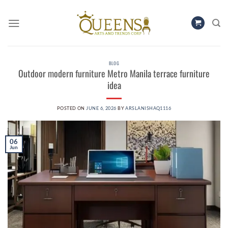
Skip
to
content
BLOG
Outdoor modern furniture Metro Manila terrace furniture
idea
POSTED ON
JUNE 6, 2026
BY
ARSLANISHAQ1116
06
Jun