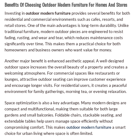
Benefits Of Choosing Outdoor Modern Furniture For Homes And Stores
Investing in
outdoor modern furniture
provides several benefits for both
residential and commercial environments such as cafes, resorts, and
retail stores. One of the main advantages is long-term durability. Unlike
traditional furniture, modern outdoor pieces are engineered to resist
fading, rusting, and wear and tear, which reduces maintenance costs
significantly over time. This makes them a practical choice for both
homeowners and business owners who want value for money.
Another major benefit is enhanced aesthetic appeal. A well-designed
outdoor space increases the overall beauty of a property and creates a
welcoming atmosphere. For commercial spaces like restaurants or
lounges, attractive outdoor seating can improve customer experience
and encourage longer visits. For residential users, it creates a peaceful
environment for family gatherings, morning tea, or evening relaxation.
Space optimization is also a key advantage. Many modern designs are
compact and multifunctional, making them suitable for both large
gardens and small balconies. Foldable chairs, stackable seating, and
extendable tables help users manage space efficiently without
compromising comfort. This makes
outdoor modern furniture
a smart
choice for urban living where space is often limited.