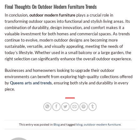
Final Thoughts On Outdoor Modern Furniture Trends
In conclusion,
outdoor modern furniture
plays a crucial role in
transforming outdoor spaces into functional and stylish living areas. Its
combination of durability, design innovation, and comfort makes it a
valuable investment for both homes and commercial spaces. As trends
continue to evolve, modern outdoor designs are becoming more
sustainable, versatile, and visually appealing, meeting the needs of
today’s lifestyle. Whether used in a small balcony or a large garden, the
right selection can significantly enhance the overall outdoor experience.
Businesses and homeowners looking to upgrade their outdoor
environments can benefit from exploring high-quality collections offered
by
Queens arts and trends
, ensuring both style and durability in every
piece.
This entry was posted in
Blog
and tagged
blog
,
outdoor modern furniture
.