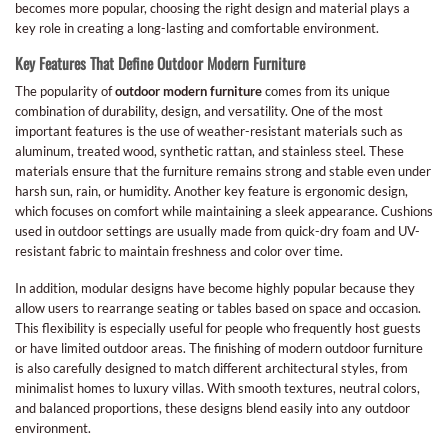
becomes more popular, choosing the right design and material plays a
key role in creating a long-lasting and comfortable environment.
Key Features That Define Outdoor Modern Furniture
The popularity of
outdoor modern furniture
comes from its unique
combination of durability, design, and versatility. One of the most
important features is the use of weather-resistant materials such as
aluminum, treated wood, synthetic rattan, and stainless steel. These
materials ensure that the furniture remains strong and stable even under
harsh sun, rain, or humidity. Another key feature is ergonomic design,
which focuses on comfort while maintaining a sleek appearance. Cushions
used in outdoor settings are usually made from quick-dry foam and UV-
resistant fabric to maintain freshness and color over time.
In addition, modular designs have become highly popular because they
allow users to rearrange seating or tables based on space and occasion.
This flexibility is especially useful for people who frequently host guests
or have limited outdoor areas. The finishing of modern outdoor furniture
is also carefully designed to match different architectural styles, from
minimalist homes to luxury villas. With smooth textures, neutral colors,
and balanced proportions, these designs blend easily into any outdoor
environment.