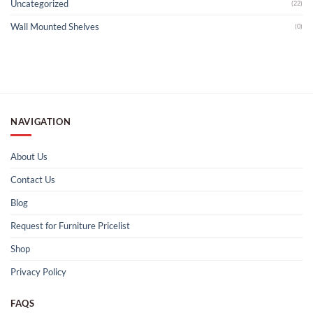
Uncategorized
(22)
Wall Mounted Shelves
(0)
NAVIGATION
About Us
Contact Us
Blog
Request for Furniture Pricelist
Shop
Privacy Policy
FAQS