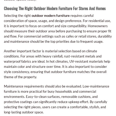
Choosing The Right Outdoor Modern Furniture For Stores And Homes
Selecting the right
outdoor modern furniture
requires careful
consideration of space, usage, and design preference. For residential use,
it is important to focus on comfort and size compatibility. Homeowners
should measure their outdoor area before purchasing to ensure proper fit
and flow. For commercial settings such as cafes or retail stores, durability
and maintenance should be the top priorities due to frequent usage.
Another important factor is material selection based on climate
conditions. For areas with heavy rainfall, rust-resistant metals and
waterproof fabrics are ideal. In hot climates, UV-resistant materials help
maintain color and structure over time. It is also important to consider
style consistency, ensuring that outdoor furniture matches the overall
theme of the property.
Maintenance requirements should also be evaluated. Low-maintenance
furniture is more practical for busy households and commercial
environments. Easy-to-clean surfaces, removable cushions, and
protective coatings can significantly reduce upkeep effort. By carefully
selecting the right pieces, users can create a comfortable, stylish, and
long-lasting outdoor space.