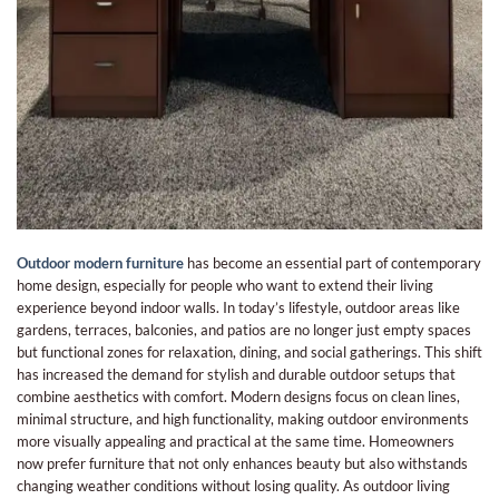
Outdoor modern furniture
has become an essential part of contemporary
home design, especially for people who want to extend their living
experience beyond indoor walls. In today’s lifestyle, outdoor areas like
gardens, terraces, balconies, and patios are no longer just empty spaces
but functional zones for relaxation, dining, and social gatherings. This shift
has increased the demand for stylish and durable outdoor setups that
combine aesthetics with comfort. Modern designs focus on clean lines,
minimal structure, and high functionality, making outdoor environments
more visually appealing and practical at the same time. Homeowners
now prefer furniture that not only enhances beauty but also withstands
changing weather conditions without losing quality. As outdoor living