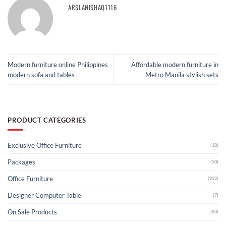
ARSLANISHAQ1116
Modern furniture online Philippines
Affordable modern furniture in
modern sofa and tables
Metro Manila stylish sets
PRODUCT CATEGORIES
Exclusive Office Furniture
(18)
Packages
(50)
Office Furniture
(932)
Designer Computer Table
(7)
On Sale Products
(83)