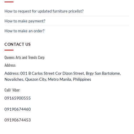
How to request for updated furniture pricelist?
How to make payment?
How to make an order?
CONTACT US
Queens Arts and Trends Corp
Address
Address: 001 B Carlos Street Cor Dizon Street, Brgy San Bartolome,
Novaliches, Quezon City, Metro Manila, Philippines
Call/ Viber:
09165900555
09190674460
09190674453