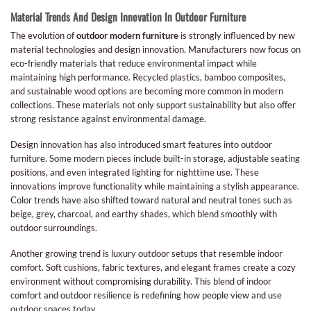
Material Trends And Design Innovation In Outdoor Furniture
The evolution of
outdoor modern furniture
is strongly influenced by new
material technologies and design innovation. Manufacturers now focus on
eco-friendly materials that reduce environmental impact while
maintaining high performance. Recycled plastics, bamboo composites,
and sustainable wood options are becoming more common in modern
collections. These materials not only support sustainability but also offer
strong resistance against environmental damage.
Design innovation has also introduced smart features into outdoor
furniture. Some modern pieces include built-in storage, adjustable seating
positions, and even integrated lighting for nighttime use. These
innovations improve functionality while maintaining a stylish appearance.
Color trends have also shifted toward natural and neutral tones such as
beige, grey, charcoal, and earthy shades, which blend smoothly with
outdoor surroundings.
Another growing trend is luxury outdoor setups that resemble indoor
comfort. Soft cushions, fabric textures, and elegant frames create a cozy
environment without compromising durability. This blend of indoor
comfort and outdoor resilience is redefining how people view and use
outdoor spaces today.