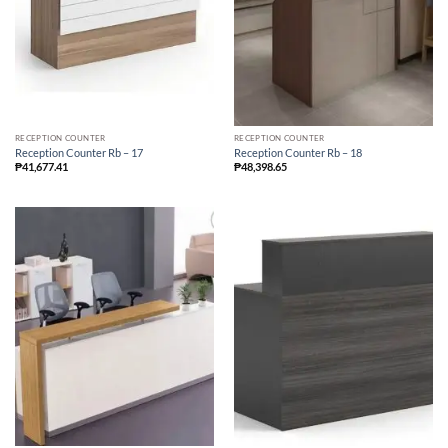
RECEPTION COUNTER
RECEPTION COUNTER
Reception Counter Rb – 17
Reception Counter Rb – 18
₱
41,677.41
₱
48,398.65