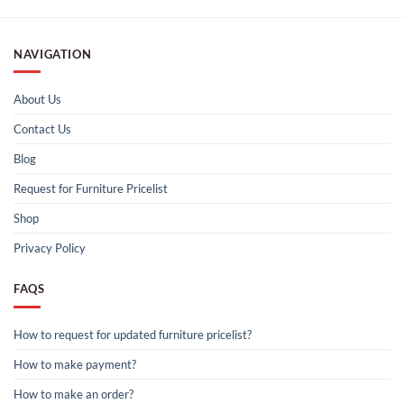
NAVIGATION
About Us
Contact Us
Blog
Request for Furniture Pricelist
Shop
Privacy Policy
FAQS
How to request for updated furniture pricelist?
How to make payment?
How to make an order?