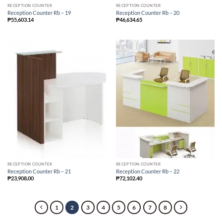
RECEPTION COUNTER
RECEPTION COUNTER
Reception Counter Rb – 19
Reception Counter Rb – 20
₱
55,603.14
₱
46,634.65
RECEPTION COUNTER
RECEPTION COUNTER
Reception Counter Rb – 21
Reception Counter Rb – 22
₱
23,908.00
₱
72,102.40
1
2
3
4
5
6
7
8