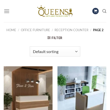
Skip
to
content
HOME
/
OFFICE FURNITURE
/
RECEPTION COUNTER
/
PAGE 2
FILTER