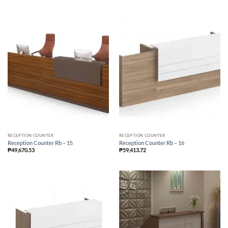
RECEPTION COUNTER
RECEPTION COUNTER
Reception Counter Rb – 15
Reception Counter Rb – 16
₱
49,670.53
₱
59,413.72