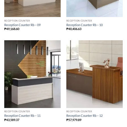
RECEPTION COUNTER
RECEPTION COUNTER
Reception Counter Rb – 09
Reception Counter Rb – 10
₱
49,168.60
₱
40,406.63
RECEPTION COUNTER
RECEPTION COUNTER
Reception Counter Rb – 11
Reception Counter Rb – 12
₱
43,589.37
₱
57,979.89