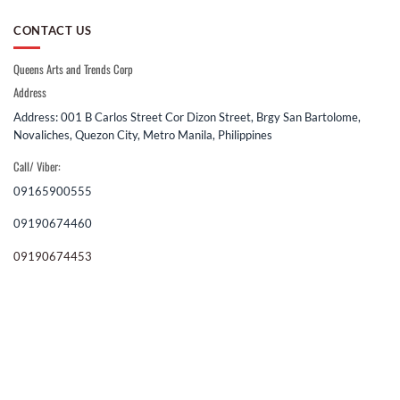
CONTACT US
Queens Arts and Trends Corp
Address
Address: 001 B Carlos Street Cor Dizon Street, Brgy San Bartolome,
Novaliches, Quezon City, Metro Manila, Philippines
Call/ Viber:
09165900555
09190674460
09190674453