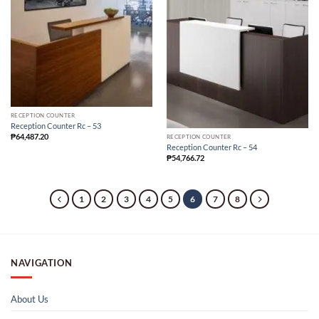
RECEPTION COUNTER
Reception Counter Rc – 53
₱
64,487.20
RECEPTION COUNTER
Reception Counter Rc – 54
₱
54,766.72
1
2
3
4
5
6
7
8
NAVIGATION
About Us