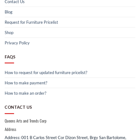
Contact Us
Blog
Request for Furniture Pricelist
Shop
Privacy Policy
FAQS
How to request for updated furniture pricelist?
How to make payment?
How to make an order?
CONTACT US
Queens Arts and Trends Corp
Address
Address: 001 B Carlos Street Cor Dizon Street, Brgy San Bartolome,