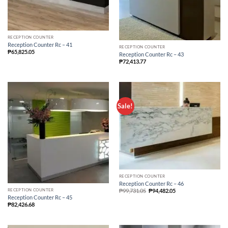
RECEPTION COUNTER
Reception Counter Rc – 41
RECEPTION COUNTER
₱
65,825.05
Reception Counter Rc – 43
₱
72,413.77
Sale!
RECEPTION COUNTER
Reception Counter Rc – 46
RECEPTION COUNTER
₱
99,731.05
₱
94,482.05
Reception Counter Rc – 45
₱
82,426.68