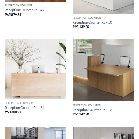
RECEPTION COUNTER
Reception Counter Rc – 49
₱
65,879.83
RECEPTION COUNTER
Reception Counter Rc – 50
₱
95,139.20
RECEPTION COUNTER
RECEPTION COUNTER
Reception Counter Rc – 51
Reception Counter Rc – 52
₱
60,300.95
₱
69,149.90