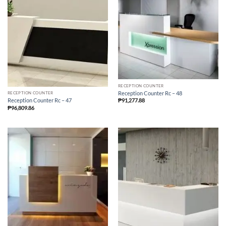
RECEPTION COUNTER
Reception Counter Rc – 48
RECEPTION COUNTER
₱
91,277.88
Reception Counter Rc – 47
₱
96,809.86