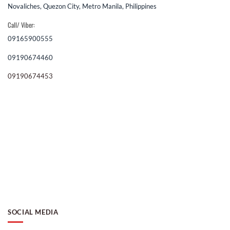
Novaliches, Quezon City, Metro Manila, Philippines
Call/ Viber:
09165900555
09190674460
09190674453
SOCIAL MEDIA