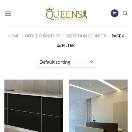
Skip
to
content
HOME
/
OFFICE FURNITURE
/
RECEPTION COUNTER
/
PAGE 6
FILTER