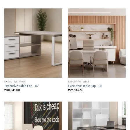
EXECUTIVE TABLE
EXECUTIVE TABLE
Executive Table Eap – 07
Executive Table Eap – 08
₱
40,341.00
₱
25,147.50