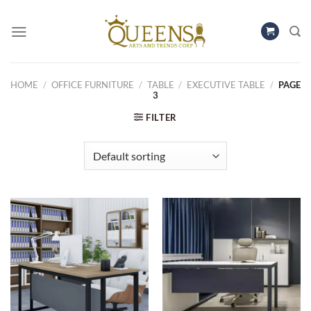
Skip
to
content
HOME
/
OFFICE FURNITURE
/
TABLE
/
EXECUTIVE TABLE
/
PAGE
3
FILTER