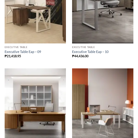
EXECUTIVE TABLE
EXECUTIVE TABLE
Executive Table Eap – 09
Executive Table Eap – 10
₱
21,418.95
₱
44,436.00