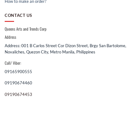
How to make an order?
CONTACT US
Queens Arts and Trends Corp
Address
Address: 001 B Carlos Street Cor Dizon Street, Brgy San Bartolome,
Novaliches, Quezon City, Metro Manila, Philippines
Call/ Viber:
09165900555
09190674460
09190674453