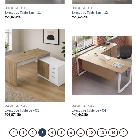
EXECUTIVE TABLE
EXECUTIVE TABLE
Executive Table Eap – 11
Executive Table Eap – 12
₱
28,873.95
₱
23,623.95
EXECUTIVE TABLE
EXECUTIVE TABLE
Executive Table Eq – 01
Executive Table Eq – 04
₱
21,871.50
₱
44,467.50
1
2
3
4
5
6
…
12
13
14