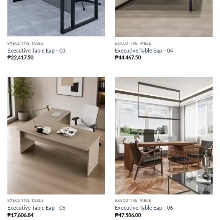
EXECUTIVE TABLE
EXECUTIVE TABLE
Executive Table Eap – 03
Executive Table Eap – 04
₱
22,417.50
₱
44,467.50
EXECUTIVE TABLE
EXECUTIVE TABLE
Executive Table Eap – 05
Executive Table Eap – 06
₱
17,606.84
₱
47,586.00