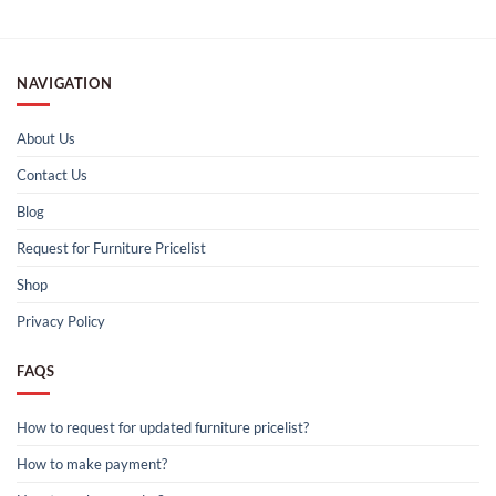
NAVIGATION
About Us
Contact Us
Blog
Request for Furniture Pricelist
Shop
Privacy Policy
FAQS
How to request for updated furniture pricelist?
How to make payment?