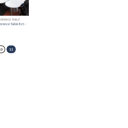
FERENCE TABLE
erence Table Ect –
10
11