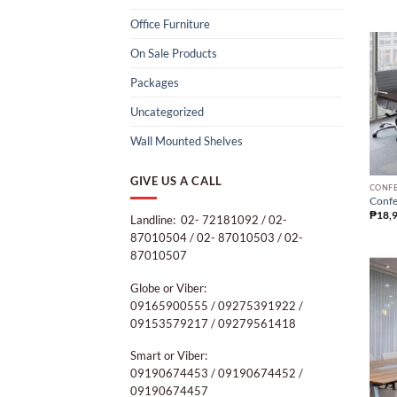
Office Furniture
On Sale Products
Packages
Uncategorized
Wall Mounted Shelves
GIVE US A CALL
CONFE
Confe
₱
18,
Landline: 02- 72181092 / 02-
87010504 / 02- 87010503 / 02-
87010507
Globe or Viber:
09165900555 / 09275391922 /
09153579217 / 09279561418
Smart or Viber:
09190674453 / 09190674452 /
09190674457