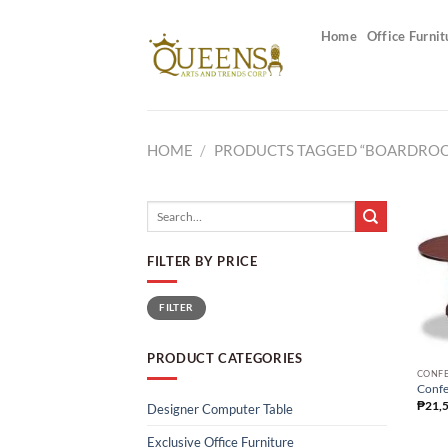
Skip
to
Home
Office Furnit
content
HOME
/
PRODUCTS TAGGED “BOARDROO
Search
for:
FILTER BY PRICE
Min
Max
FILTER
price
price
PRODUCT CATEGORIES
CONFE
Confe
₱
21,
Designer Computer Table
Exclusive Office Furniture