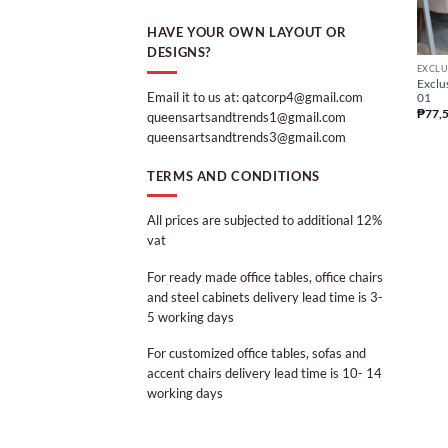
HAVE YOUR OWN LAYOUT OR
DESIGNS?
EXCLU
Exclu
Email it to us at: qatcorp4@gmail.com
01
₱
77,
queensartsandtrends1@gmail.com
queensartsandtrends3@gmail.com
TERMS AND CONDITIONS
All prices are subjected to additional 12%
vat
For ready made office tables, office chairs
and steel cabinets delivery lead time is 3-
5 working days
For customized office tables, sofas and
accent chairs delivery lead time is 10- 14
working days