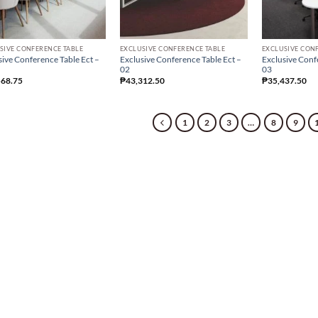
SIVE CONFERENCE TABLE
EXCLUSIVE CONFERENCE TABLE
EXCLUSIVE CON
sive Conference Table Ect –
Exclusive Conference Table Ect –
Exclusive Conf
02
03
568.75
₱
43,312.50
₱
35,437.50
1
2
3
…
8
9