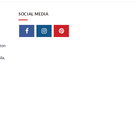
SOCIAL MEDIA
izon
la,