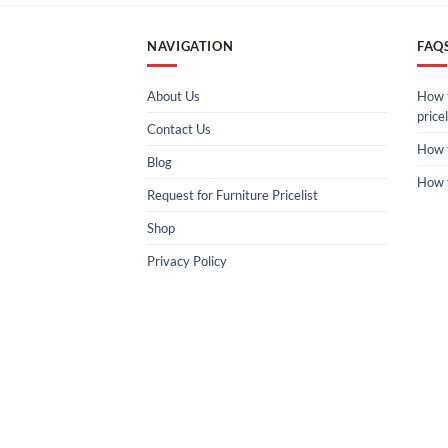
NAVIGATION
FAQ
About Us
How t
pricel
Contact Us
How 
Blog
How 
Request for Furniture Pricelist
Shop
Privacy Policy