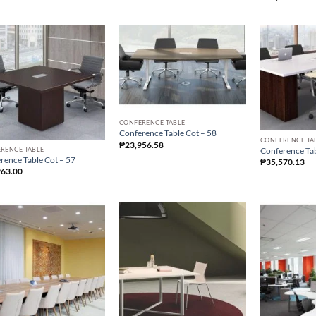
CONFERENCE TABLE
Conference Table Cot – 58
CONFERENCE TA
₱
23,956.58
RENCE TABLE
Conference Tab
rence Table Cot – 57
₱
35,570.13
963.00