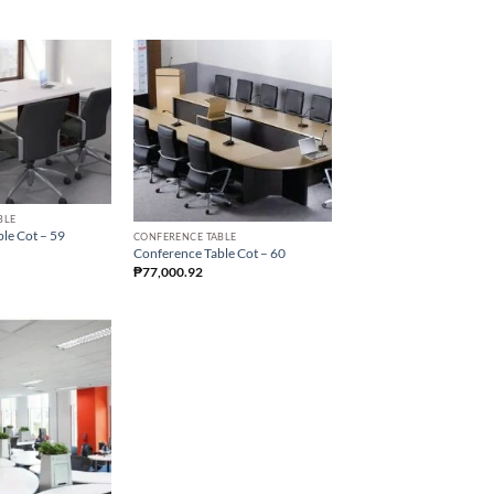
BLE
le Cot – 59
CONFERENCE TABLE
Conference Table Cot – 60
₱
77,000.92