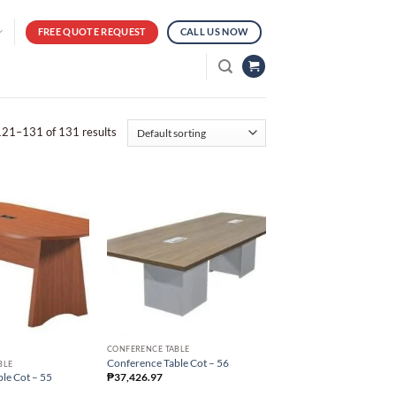
FREE QUOTE REQUEST
CALL US NOW
21–131 of 131 results
CONFERENCE TABLE
Conference Table Cot – 56
BLE
₱
37,426.97
le Cot – 55