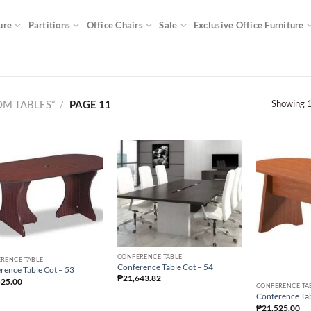
ure
Partitions
Office Chairs
Sale
Exclusive Office Furniture
Showing 1
M TABLES”
/
PAGE 11
CONFERENCE TABLE
RENCE TABLE
Conference Table Cot – 54
rence Table Cot – 53
₱
21,643.82
525.00
CONFERENCE TA
Conference Tab
₱
21,525.00