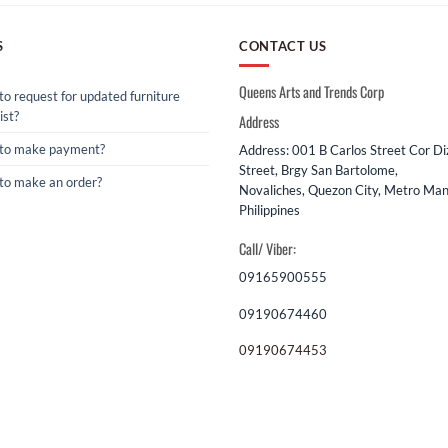
S
CONTACT US
Queens Arts and Trends Corp
o request for updated furniture
ist?
Address
to make payment?
Address: 001 B Carlos Street Cor D
Street, Brgy San Bartolome,
to make an order?
Novaliches, Quezon City, Metro Mani
Philippines
Call/ Viber:
09165900555
09190674460
09190674453