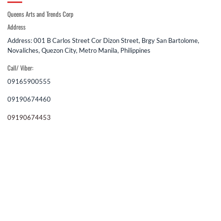
Queens Arts and Trends Corp
Address
Address: 001 B Carlos Street Cor Dizon Street, Brgy San Bartolome,
Novaliches, Quezon City, Metro Manila, Philippines
Call/ Viber:
09165900555
09190674460
09190674453