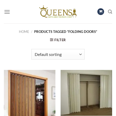
Skip
to
content
HOME
/
PRODUCTS TAGGED “FOLDING DOORS”
FILTER