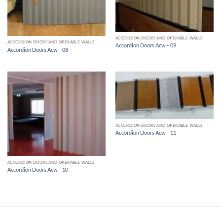
ACCORDION DOORS AND OPERABLE WALLS
ACCORDION DOORS AND OPERABLE WALLS
Accordion Doors Acw – 09
Accordion Doors Acw – 08
ACCORDION DOORS AND OPERABLE WALLS
Accordion Doors Acw – 11
ACCORDION DOORS AND OPERABLE WALLS
Accordion Doors Acw – 10