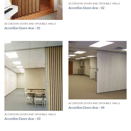
ACCORDION DOORS AND OPERABLE WALLS
Accordion Doors Acw – 02
ACCORDION DOORS AND OPERABLE WALLS
Accordion Doors Acw – 01
ACCORDION DOORS AND OPERABLE WALLS
Accordion Doors Acw – 04
ACCORDION DOORS AND OPERABLE WALLS
Accordion Doors Acw – 03