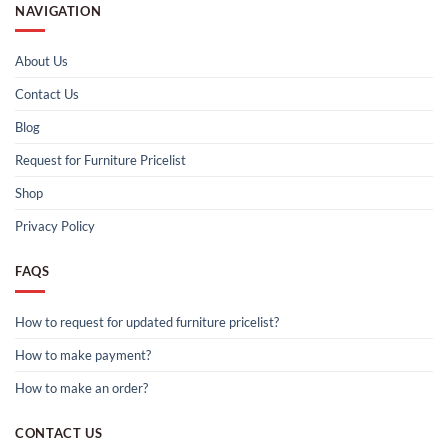
NAVIGATION
About Us
Contact Us
Blog
Request for Furniture Pricelist
Shop
Privacy Policy
FAQS
How to request for updated furniture pricelist?
How to make payment?
How to make an order?
CONTACT US