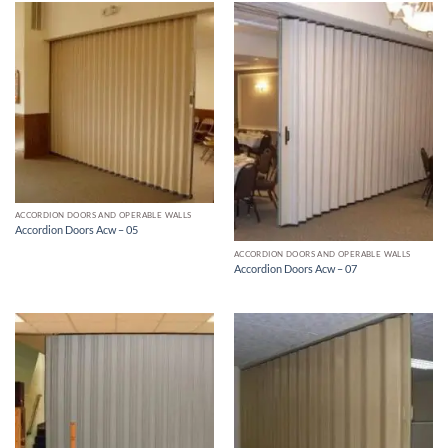
ACCORDION DOORS AND OPERABLE WALLS
Accordion Doors Acw – 05
ACCORDION DOORS AND OPERABLE WALLS
Accordion Doors Acw – 07