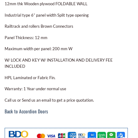
12mm thk Wooden plywood FOLDABLE WALL
Industrial type 6” panel width Split type opening
Railtrack and rollers Brown Connectors
Panel Thickness: 12 mm
Maximum width per panel: 200 mm W
W/ LOCK AND KEY W/ INSTALLATION AND DELIVERY FEE
INCLUDED
HPL Laminated or Fabric Fin.
Warranty: 1 Year under normal use
Call us or Send us an email to get a price quotation.
Back to Accordion Doors