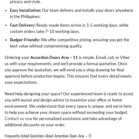
privacy and style.
Easy Installation:
Our team delivers and installs your doors anywhere
in the Philippines.
Fast Delivery:
Ready-made items arrive in 3-5 working days, while
custom orders take 7-10 working days.
Budget-Friendly:
We offer competitive pricing, ensuring you get the
best value without compromising quality.
Ordering your
Accordion Doors Acw – 11
is simple. Email, call, or Viber
us with your requirements, and we’ll provide a formal quotation. Once
you approve the quotation, we will send you a shop drawing for final
approval before production begins. This ensures that every detail meets
your expectations.
Need help designing your space? Our experienced team is ready to assist
you with layout and design advice to maximize your office or home
environment. We understand that every space is unique, and we’re here
to help you achieve your dream space without exceeding your budget.
Contact us now
for personalized assistance and take advantage of
additional discounts on your order.
Frequently Asked Questions About Accordion Doors Acw – 11