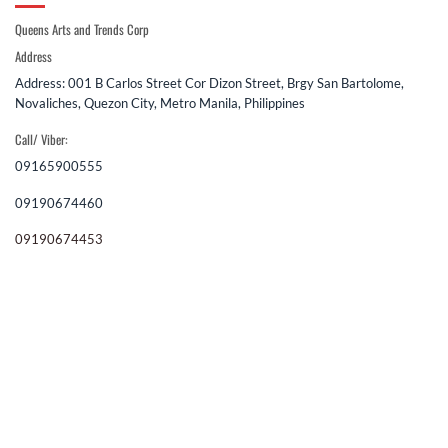
Queens Arts and Trends Corp
Address
Address: 001 B Carlos Street Cor Dizon Street, Brgy San Bartolome,
Novaliches, Quezon City, Metro Manila, Philippines
Call/ Viber:
09165900555
09190674460
09190674453