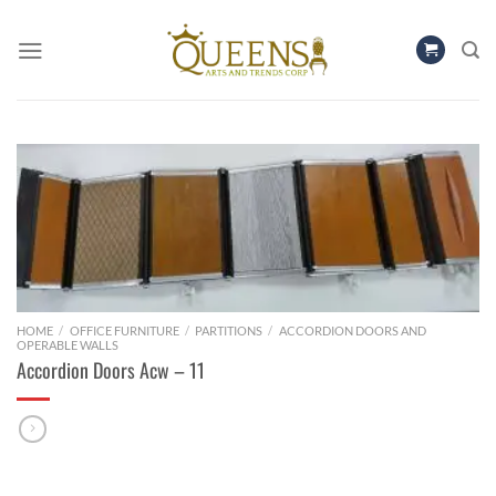
Skip
to
content
HOME
/
OFFICE FURNITURE
/
PARTITIONS
/
ACCORDION DOORS AND
OPERABLE WALLS
Accordion Doors Acw – 11