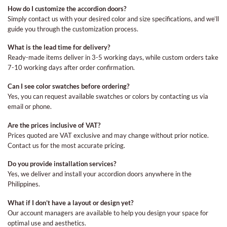
How do I customize the accordion doors?
Simply contact us with your desired color and size specifications, and we’ll
guide you through the customization process.
What is the lead time for delivery?
Ready-made items deliver in 3-5 working days, while custom orders take
7-10 working days after order confirmation.
Can I see color swatches before ordering?
Yes, you can request available swatches or colors by contacting us via
email or phone.
Are the prices inclusive of VAT?
Prices quoted are VAT exclusive and may change without prior notice.
Contact us for the most accurate pricing.
Do you provide installation services?
Yes, we deliver and install your accordion doors anywhere in the
Philippines.
What if I don’t have a layout or design yet?
Our account managers are available to help you design your space for
optimal use and aesthetics.