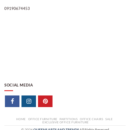
09190674453
SOCIAL MEDIA
HOME
OFFICE FURNITURE
PARTITIONS
OFFICE CHAIRS
SALE
EXCLUSIVE OFFICE FURNITURE
© 2026
QUEENS ARTS AND TRENDS
All Rights Reserved