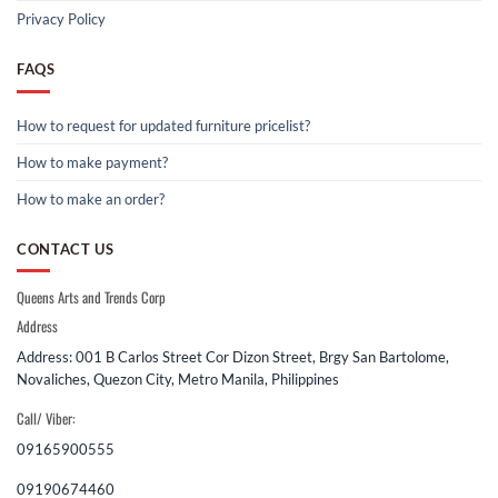
Privacy Policy
FAQS
How to request for updated furniture pricelist?
How to make payment?
How to make an order?
CONTACT US
Queens Arts and Trends Corp
Address
Address: 001 B Carlos Street Cor Dizon Street, Brgy San Bartolome,
Novaliches, Quezon City, Metro Manila, Philippines
Call/ Viber:
09165900555
09190674460