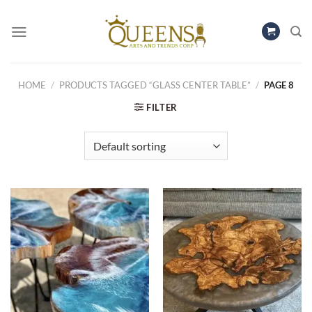
Skip
to
content
HOME
/
PRODUCTS TAGGED “GLASS CENTER TABLE”
/
PAGE 8
FILTER