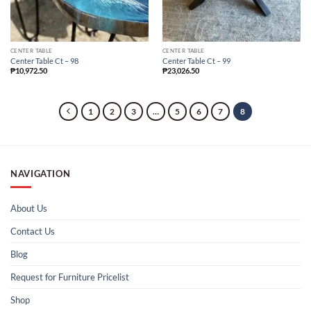
CENTER TABLE
CENTER TABLE
Center Table Ct – 98
Center Table Ct – 99
₱
10,972.50
₱
23,026.50
1
2
3
…
5
6
7
8
NAVIGATION
About Us
Contact Us
Blog
Request for Furniture Pricelist
Shop