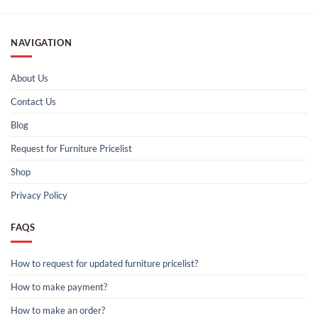
NAVIGATION
About Us
Contact Us
Blog
Request for Furniture Pricelist
Shop
Privacy Policy
FAQS
How to request for updated furniture pricelist?
How to make payment?
How to make an order?