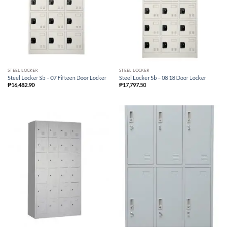
STEEL LOCKER
STEEL LOCKER
Steel Locker Sb – 07 Fifteen Door Locker
Steel Locker Sb – 08 18 Door Locker
₱
16,482.90
₱
17,797.50