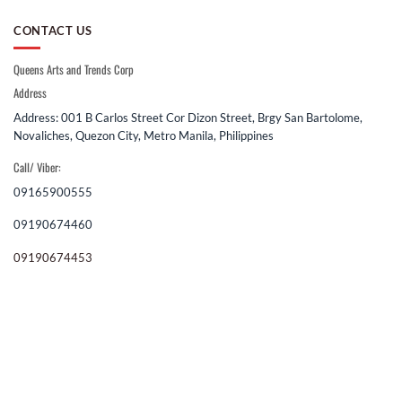
CONTACT US
Queens Arts and Trends Corp
Address
Address: 001 B Carlos Street Cor Dizon Street, Brgy San Bartolome,
Novaliches, Quezon City, Metro Manila, Philippines
Call/ Viber:
09165900555
09190674460
09190674453