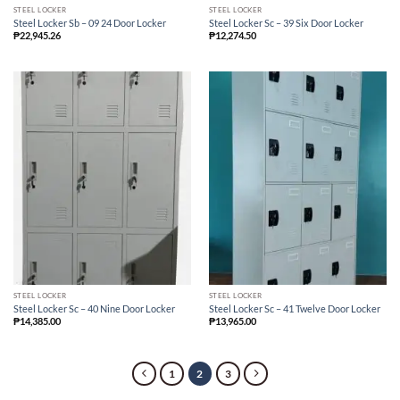
STEEL LOCKER
STEEL LOCKER
Steel Locker Sb – 09 24 Door Locker
Steel Locker Sc – 39 Six Door Locker
₱
22,945.26
₱
12,274.50
STEEL LOCKER
STEEL LOCKER
Steel Locker Sc – 40 Nine Door Locker
Steel Locker Sc – 41 Twelve Door Locker
₱
14,385.00
₱
13,965.00
1
2
3