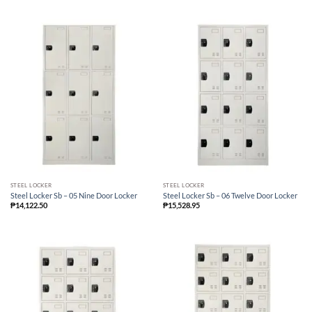
STEEL LOCKER
STEEL LOCKER
Steel Locker Sb – 05 Nine Door Locker
Steel Locker Sb – 06 Twelve Door Locker
₱
14,122.50
₱
15,528.95