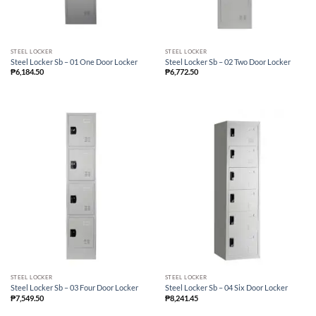
STEEL LOCKER
STEEL LOCKER
Steel Locker Sb – 01 One Door Locker
Steel Locker Sb – 02 Two Door Locker
₱
6,184.50
₱
6,772.50
STEEL LOCKER
STEEL LOCKER
Steel Locker Sb – 03 Four Door Locker
Steel Locker Sb – 04 Six Door Locker
₱
7,549.50
₱
8,241.45