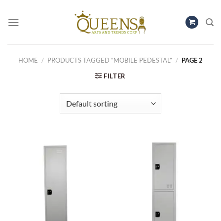
Skip
to
content
HOME
/
PRODUCTS TAGGED “MOBILE PEDESTAL”
/
PAGE 2
FILTER