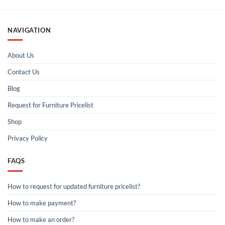
NAVIGATION
About Us
Contact Us
Blog
Request for Furniture Pricelist
Shop
Privacy Policy
FAQS
How to request for updated furniture pricelist?
How to make payment?
How to make an order?