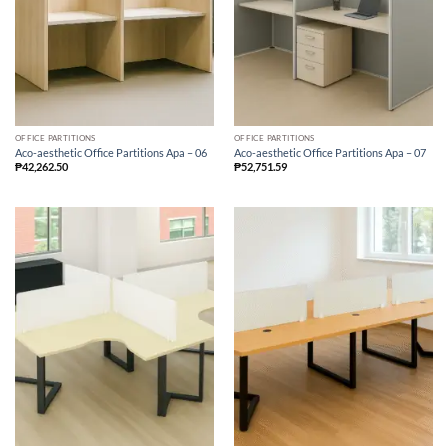
OFFICE PARTITIONS
OFFICE PARTITIONS
Aco-aesthetic Office Partitions Apa – 06
Aco-aesthetic Office Partitions Apa – 07
₱
42,262.50
₱
52,751.59