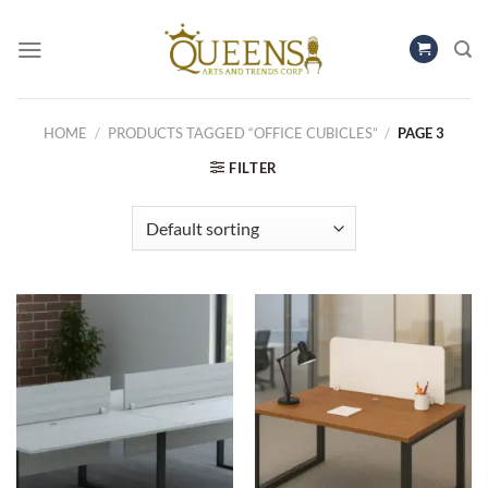
Skip
to
content
HOME
/
PRODUCTS TAGGED “OFFICE CUBICLES”
/
PAGE 3
FILTER