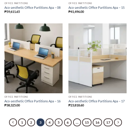
OFFICE PARTITIONS
OFFICE PARTITIONS
Aco-aesthetic Office Partitions Apa – 08
Aco-aesthetic Office Partitions Apa – 15
₱
59,611.65
₱
41,496.00
OFFICE PARTITIONS
OFFICE PARTITIONS
Aco-aesthetic Office Partitions Apa – 16
Aco-aesthetic Office Partitions Apa – 17
₱
38,325.00
₱
23,818.60
1
2
3
4
5
6
…
15
16
17