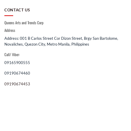
CONTACT US
Queens Arts and Trends Corp
Address
Address: 001 B Carlos Street Cor Dizon Street, Brgy San Bartolome,
Novaliches, Quezon City, Metro Manila, Philippines
Call/ Viber:
09165900555
09190674460
09190674453