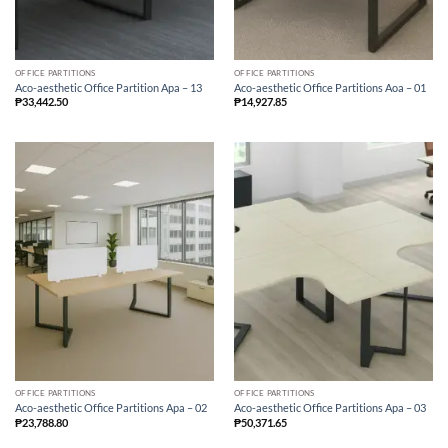
OFFICE PARTITIONS
OFFICE PARTITIONS
Aco-aesthetic Office Partition Apa – 13
Aco-aesthetic Office Partitions Aoa – 01
₱
33,442.50
₱
14,927.85
OFFICE PARTITIONS
OFFICE PARTITIONS
Aco-aesthetic Office Partitions Apa – 02
Aco-aesthetic Office Partitions Apa – 03
₱
23,788.80
₱
50,371.65