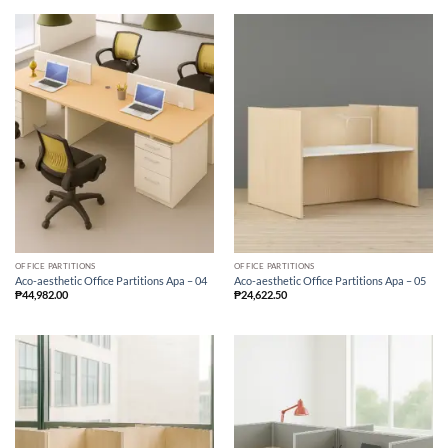
OFFICE PARTITIONS
OFFICE PARTITIONS
Aco-aesthetic Office Partitions Apa – 04
Aco-aesthetic Office Partitions Apa – 05
₱
44,982.00
₱
24,622.50