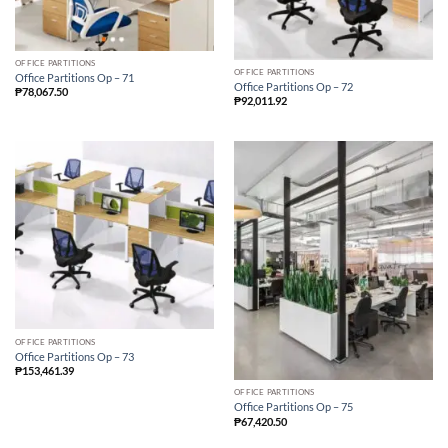
OFFICE PARTITIONS
OFFICE PARTITIONS
Office Partitions Op – 71
Office Partitions Op – 72
₱
78,067.50
₱
92,011.92
OFFICE PARTITIONS
Office Partitions Op – 73
₱
153,461.39
OFFICE PARTITIONS
Office Partitions Op – 75
₱
67,420.50