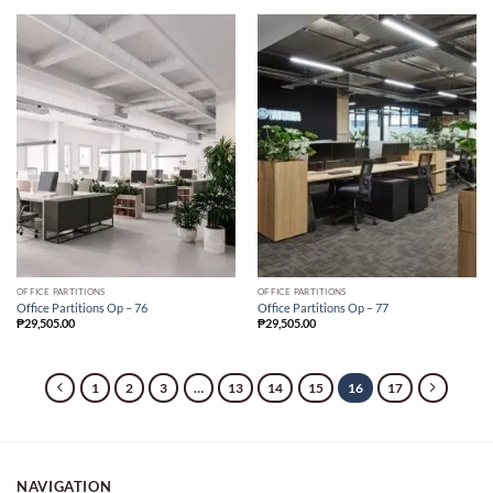
OFFICE PARTITIONS
OFFICE PARTITIONS
Office Partitions Op – 76
Office Partitions Op – 77
₱
29,505.00
₱
29,505.00
1
2
3
…
13
14
15
16
17
NAVIGATION