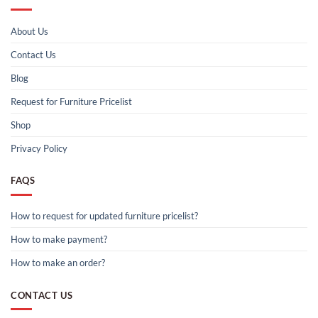
About Us
Contact Us
Blog
Request for Furniture Pricelist
Shop
Privacy Policy
FAQS
How to request for updated furniture pricelist?
How to make payment?
How to make an order?
CONTACT US