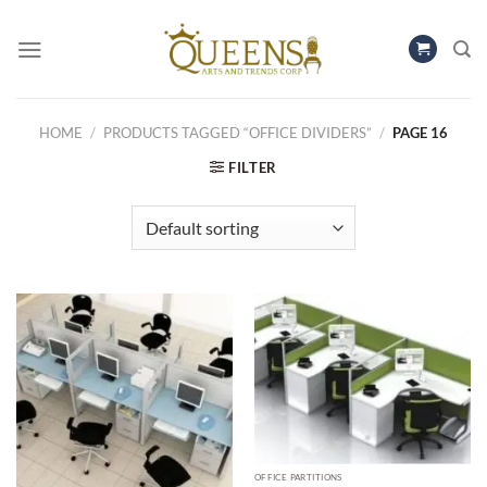
Skip
to
content
HOME
/
PRODUCTS TAGGED “OFFICE DIVIDERS”
/
PAGE 16
FILTER
OFFICE PARTITIONS