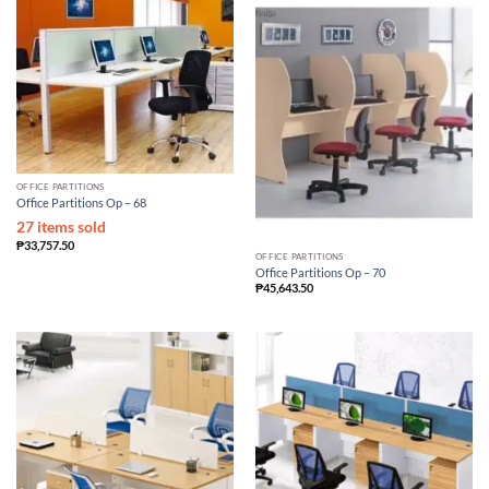
OFFICE PARTITIONS
Office Partitions Op – 68
27 items sold
₱
33,757.50
OFFICE PARTITIONS
Office Partitions Op – 70
₱
45,643.50