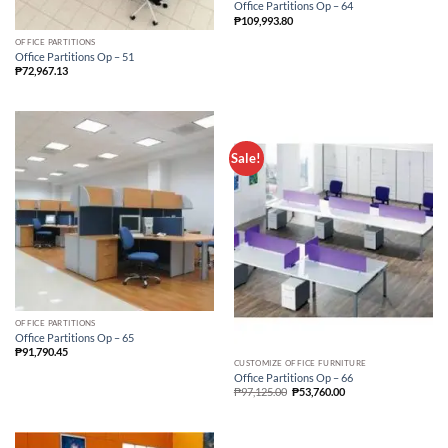
Office Partitions Op – 64
₱
109,993.80
OFFICE PARTITIONS
Office Partitions Op – 51
₱
72,967.13
Sale!
OFFICE PARTITIONS
Office Partitions Op – 65
₱
91,790.45
CUSTOMIZE OFFICE FURNITURE
Office Partitions Op – 66
₱
97,125.00
₱
53,760.00