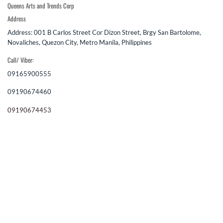
Queens Arts and Trends Corp
Address
Address: 001 B Carlos Street Cor Dizon Street, Brgy San Bartolome,
Novaliches, Quezon City, Metro Manila, Philippines
Call/ Viber:
09165900555
09190674460
09190674453