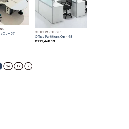
ONS
OFFICE PARTITIONS
ns Op – 37
Office Partitions Op – 48
₱
112,468.13
16
17