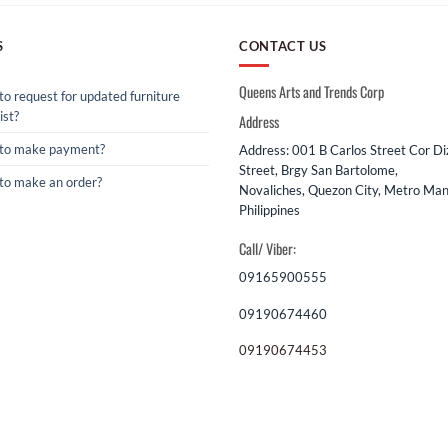
S
CONTACT US
Queens Arts and Trends Corp
o request for updated furniture
ist?
Address
to make payment?
Address: 001 B Carlos Street Cor D
Street, Brgy San Bartolome,
to make an order?
Novaliches, Quezon City, Metro Mani
Philippines
Call/ Viber:
09165900555
09190674460
09190674453