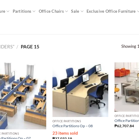
ure
Partitions
Office Chairs
Sale
Exclusive Office Furniture
Showing 1
IDERS”
/
PAGE 15
OFFICE PARTITI
Office Partitio
OFFICE PARTITIONS
₱
62,707.84
Office Partitions Op – 08
23 items sold
E PARTITIONS
 Partitions Op – 07
₱
37,032.19