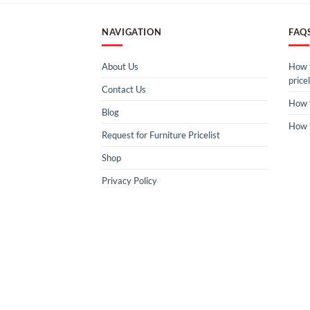
NAVIGATION
FAQ
About Us
How t
pricel
Contact Us
How 
Blog
How 
Request for Furniture Pricelist
Shop
Privacy Policy