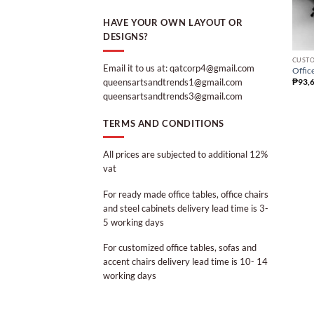
HAVE YOUR OWN LAYOUT OR
DESIGNS?
CUSTO
Email it to us at: qatcorp4@gmail.com
Office
queensartsandtrends1@gmail.com
₱
93,
queensartsandtrends3@gmail.com
TERMS AND CONDITIONS
All prices are subjected to additional 12%
vat
For ready made office tables, office chairs
and steel cabinets delivery lead time is 3-
5 working days
For customized office tables, sofas and
accent chairs delivery lead time is 10- 14
working days