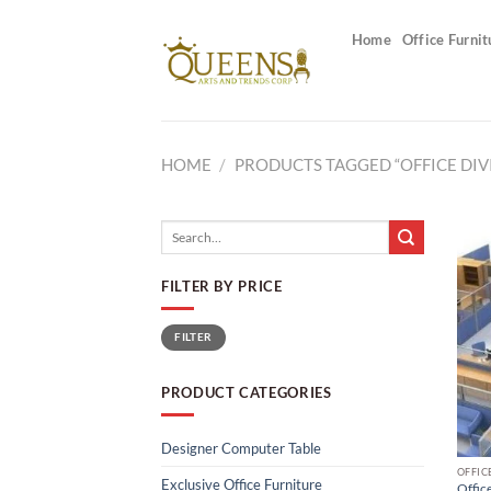
Skip
to
Home
Office Furnit
content
HOME
/
PRODUCTS TAGGED “OFFICE DIV
Search
for:
FILTER BY PRICE
Min
Max
FILTER
price
price
PRODUCT CATEGORIES
Designer Computer Table
OFFIC
Exclusive Office Furniture
Office