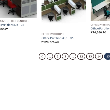
MIZE OFFICE FURNITURE
 Partitions Op – 33
OFFICE PARTITI
Office Partitio
650.29
₱
76,260.70
OFFICE PARTITIONS
Office Partitions Op – 36
₱
228,776.63
1
2
3
…
12
13
14
15