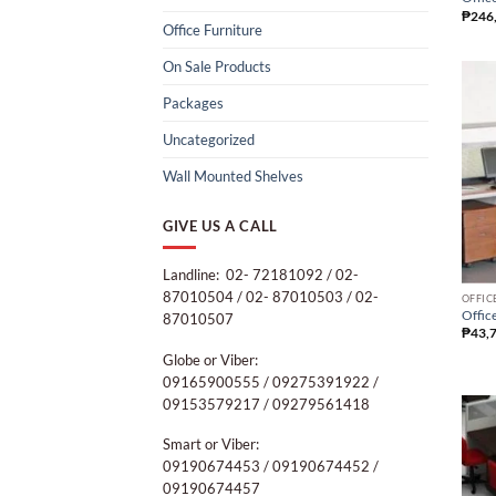
₱
246
Office Furniture
On Sale Products
Packages
Uncategorized
Wall Mounted Shelves
GIVE US A CALL
Landline: 02- 72181092 / 02-
87010504 / 02- 87010503 / 02-
OFFIC
Office
87010507
₱
43,
Globe or Viber:
09165900555 / 09275391922 /
09153579217 / 09279561418
Smart or Viber:
09190674453 / 09190674452 /
09190674457