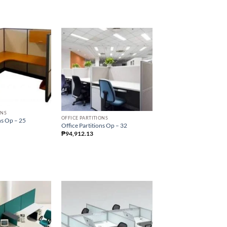
ONS
OFFICE PARTITIONS
ns Op – 25
Office Partitions Op – 32
₱
94,912.13