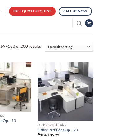
FREE QUOTE REQUEST
CALL US NOW
69–180 of 200 results
ONS
ns Op – 10
OFFICE PARTITIONS
Office Partitions Op – 20
₱
104,186.25