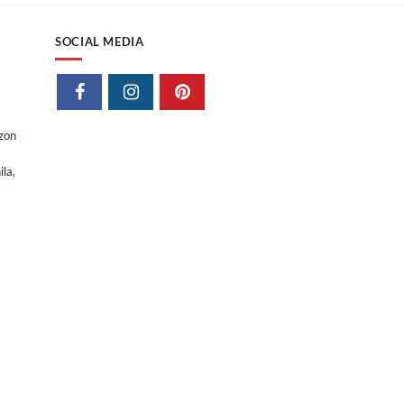
SOCIAL MEDIA
izon
la,