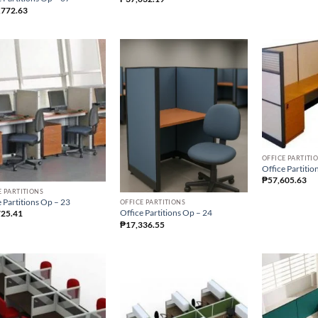
,772.63
OFFICE PARTITI
Office Partitio
₱
57,605.63
E PARTITIONS
 Partitions Op – 23
OFFICE PARTITIONS
Office Partitions Op – 24
725.41
₱
17,336.55