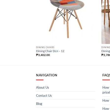
DINING CHAIRS
DINING
Dining Chair Dcn – 12
Dining
₱
3,402.00
₱
3,78
NAVIGATION
FAQ
About Us
How t
pricel
Contact Us
How 
Blog
How 