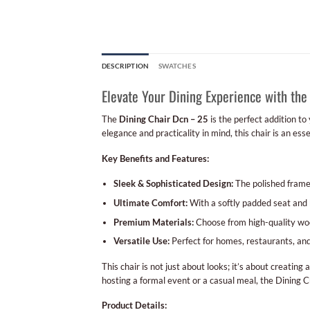
DESCRIPTION
SWATCHES
Elevate Your Dining Experience with the
The
Dining Chair Dcn – 25
is the perfect addition to
elegance and practicality in mind, this chair is an ess
Key Benefits and Features:
Sleek & Sophisticated Design:
The polished frame 
Ultimate Comfort:
With a softly padded seat and b
Premium Materials:
Choose from high-quality wood
Versatile Use:
Perfect for homes, restaurants, and u
This chair is not just about looks; it’s about creating 
hosting a formal event or a casual meal, the Dining C
Product Details: