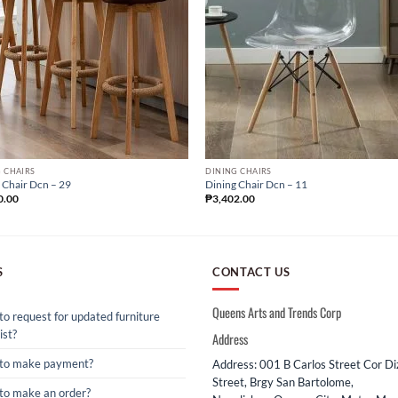
 CHAIRS
DINING CHAIRS
 Chair Dcn – 29
Dining Chair Dcn – 11
0.00
₱
3,402.00
S
CONTACT US
Queens Arts and Trends Corp
o request for updated furniture
ist?
Address
to make payment?
Address: 001 B Carlos Street Cor D
Street, Brgy San Bartolome,
to make an order?