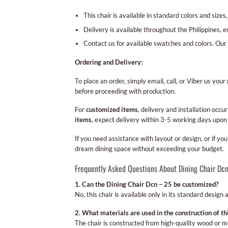
This chair is available in standard colors and sizes
Delivery is available throughout the Philippines, e
Contact us for available swatches and colors. Our 
Ordering and Delivery:
To place an order, simply email, call, or Viber us yo
before proceeding with production.
For
customized items
, delivery and installation oc
items
, expect delivery within 3-5 working days upon
If you need assistance with layout or design, or if y
dream dining space without exceeding your budget.
Frequently Asked Questions About Dining Chair Dc
1. Can the Dining Chair Dcn – 25 be customized?
No, this chair is available only in its standard design
2. What materials are used in the construction of thi
The chair is constructed from high-quality wood or me