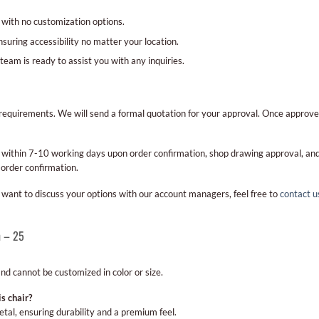
, with no customization options.
nsuring accessibility no matter your location.
team is ready to assist you with any inquiries.
ur requirements. We will send a formal quotation for your approval. Once approve
cur within 7-10 working days upon order confirmation, shop drawing approval, 
 order confirmation.
ou want to discuss your options with our account managers, feel free to
contact u
n – 25
 and cannot be customized in color or size.
s chair?
tal, ensuring durability and a premium feel.