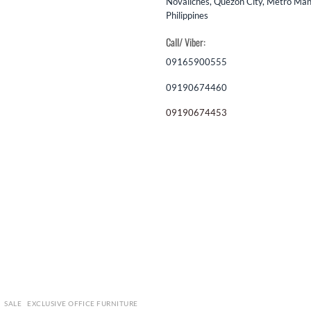
Novaliches, Quezon City, Metro Mani
Philippines
Call/ Viber:
09165900555
09190674460
09190674453
SALE
EXCLUSIVE OFFICE FURNITURE