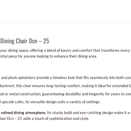
 Dining Chair Dcn – 25
 your dining space, offering a blend of luxury and comfort that transforms every
ential piece for anyone looking to enhance their dining area.
and plush upholstery provide a timeless look that fits seamlessly into both con
ackrest, this chair ensures long-lasting comfort, making it ideal for extended f
 or metal construction, guaranteeing durability and longevity for years to co
pscale cafes, its versatile design suits a variety of settings.
a
refined dining atmosphere
. Its sturdy build and eye-catching design make it a
hair Dcn – 25 adds a touch of sophistication and style.