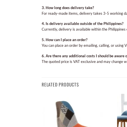
3. How long does delivery take?
For ready-made items, delivery takes 3-5 working d
4. Is delivery available outside of the Philippines?
Currently, delivery is available within the Philippines 
5. How can I place an order?
You can place an order by emailing, calling, or using 
6. Are there any additional costs I should be aware o
The quoted price is VAT exclusive and may change with
RELATED PRODUCTS