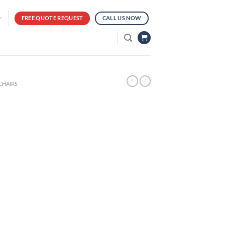
FREE QUOTE REQUEST
CALL US NOW
CHAIRS