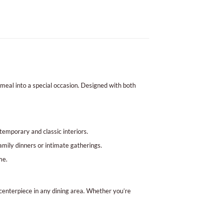
 meal into a special occasion. Designed with both
temporary and classic interiors.
amily dinners or intimate gatherings.
me.
 centerpiece in any dining area. Whether you’re