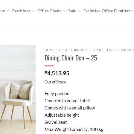
ure
Partitions
Office Chairs
Sale
Exclusive Office Furniture
HOME
/
OFFICE FURNITURE
/
OFFICE CHAIRS
/
DINING 
Dining Chair Dcn – 25
₱
4,513.95
Out of Stock
Fully padded
Covered in velvet fabric
Comes with a small pillow
Adjustable height
Swivel seat
Max Weight Capacity: 100 kg