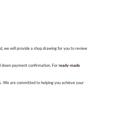
d, we will provide a shop drawing for you to review
and down payment confirmation. For
ready-made
s
. We are committed to helping you achieve your