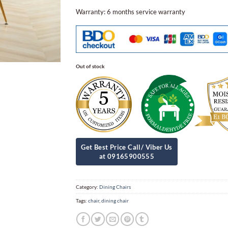
Warranty: 6 months service warranty
Out of stock
Category:
Dining Chairs
Tags:
chair
,
dining chair