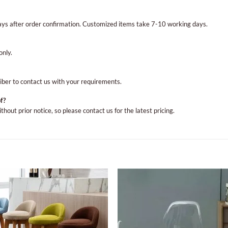
ays after order confirmation. Customized items take 7-10 working days.
only.
Viber to contact us with your requirements.
f?
out prior notice, so please contact us for the latest pricing.