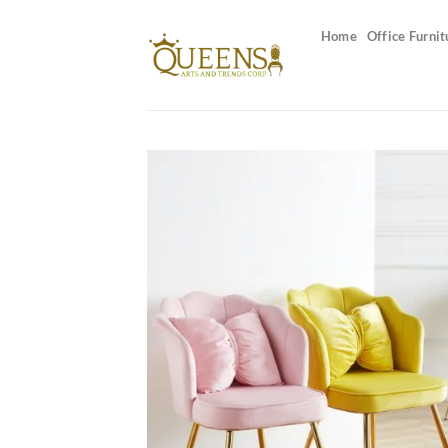
Skip
to
Home
Office Furnit
content