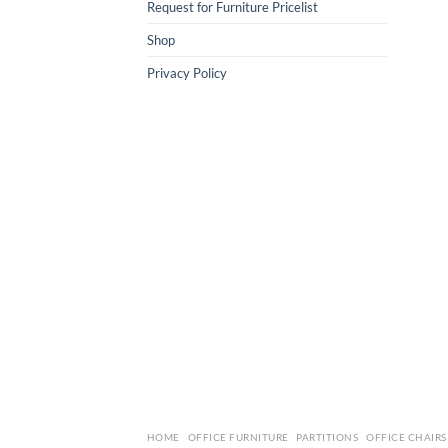
Request for Furniture Pricelist
Shop
Privacy Policy
HOME
OFFICE FURNITURE
PARTITIONS
OFFICE CHAIRS