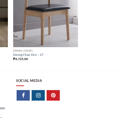
DINING CHAIRS
DINING CHAIRS
Dining Chair Dcn – 27
Dining Chair Dcn – 24
₱
4,725.00
₱
4,147.50
SOCIAL MEDIA
izon